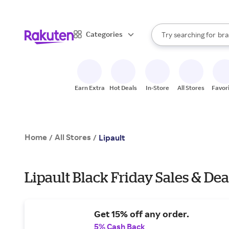
sto
When autocomplete result
Categories
Try searching for
bra
Search Rakuten
gro
sto
Earn Extra
Hot Deals
In-Store
All Stores
Favor
Home
All Stores
/
/
Lipault
Lipault Black Friday Sales & Dea
Get 15% off any order.
5% Cash Back