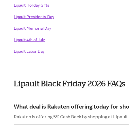
Lipault Holiday Gifts
Lipault Presidents' Day
Lipault Memorial Day
Lipault 4th of July
Lipault Labor Day
Lipault Black Friday 2026 FAQs
What deal is Rakuten offering today for sho
Rakuten is offering 5% Cash Back by shopping at Lipault