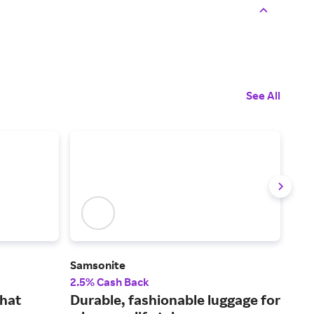
See All
Samsonite
CAL
2.5% Cash Back
2% 
that
Durable, fashionable luggage for
Add