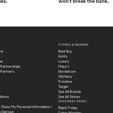
ies.
won't break the bank.
STORES & BRANDS
ed
Best Buy
Kohl's
me
Lowe's
 Partnerships
Macy's
 Partners
Nordstrom
Old Navy
Priceline
Target
See All Brands
itions
See All Stores
SEASONAL PAGES
y
r Share My Personal Information /
Black Friday
a Opt-out
Cyber Monday