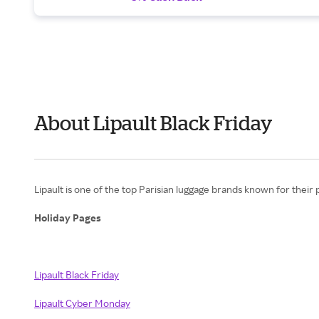
About Lipault Black Friday
Lipault is one of the top Parisian luggage brands known for their
Holiday Pages
Lipault Black Friday
Lipault Cyber Monday