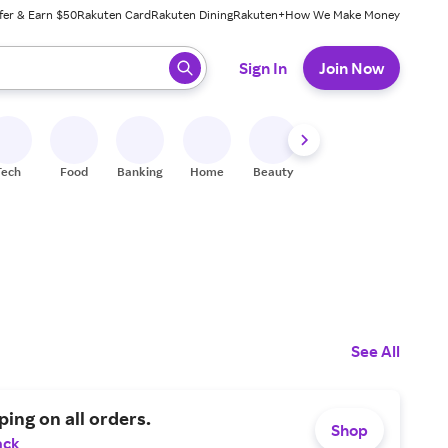
fer & Earn $50
Rakuten Card
Rakuten Dining
Rakuten+
How We Make Money
 ready, press enter to select.
Sign In
Join Now
Tech
Food
Banking
Home
Beauty
Shoes
Fitness
A
See All
ping on all orders.
Shop
ack