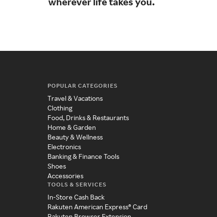
wherever life takes you.
you
POPULAR CATEGORIES
Travel & Vacations
Clothing
Food, Drinks & Restaurants
Home & Garden
Beauty & Wellness
Electronics
Banking & Finance Tools
Shoes
Accessories
TOOLS & SERVICES
In-Store Cash Back
Rakuten American Express® Card
Rakuten Browser Extension