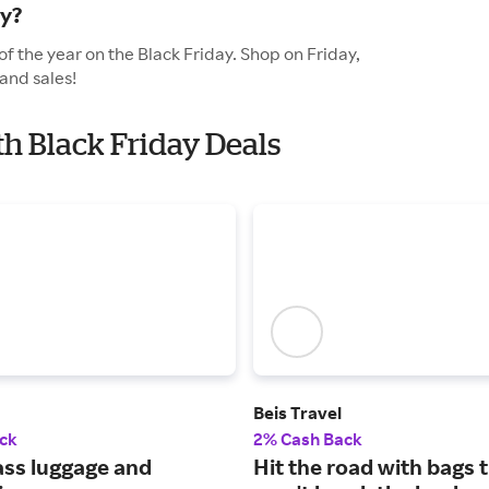
ay?
of the year on the Black Friday. Shop on Friday,
and sales!
ith Black Friday Deals
Beis Travel
ck
2% Cash Back
ass luggage and
Hit the road with bags 