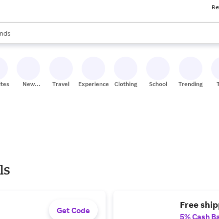
Re
res
s are available, use the up and down arrow keys to review results. When
nds
ceries
res
ites
New
Travel
Experiences
Clothing
School
Trending
Stores
ls
Free ship
Get Code
5% Cash B