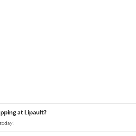
pping at Lipault?
 today!