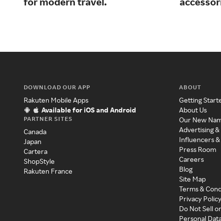
for modern travel.
accessor
DOWNLOAD OUR APP
ABOUT
Rakuten Mobile Apps
Getting Start
Available for iOS and Android
About Us
PARTNER SITES
Our New Na
Advertising &
Canada
Influencers &
Japan
Press Room
Cartera
Careers
ShopStyle
Blog
Rakuten France
Site Map
Terms & Cond
Privacy Polic
Do Not Sell o
Personal Dat