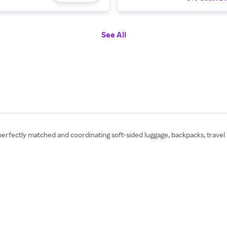
See All
 perfectly matched and coordinating soft-sided luggage, backpacks, travel 