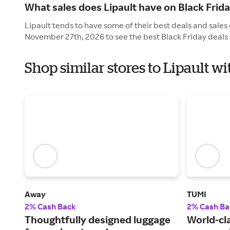
What sales does Lipault have on Black Frid
Lipault tends to have some of their best deals and sales 
November 27th, 2026 to see the best Black Friday deals 
Shop similar stores to Lipault w
Away
TUMI
2% Cash Back
2% Cash Ba
Thoughtfully designed luggage
World-cl