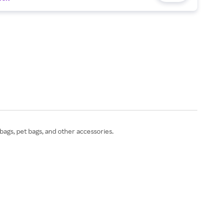
bags, pet bags, and other accessories.