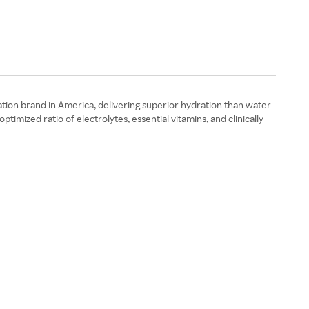
ration brand in America, delivering superior hydration than water
mized ratio of electrolytes, essential vitamins, and clinically