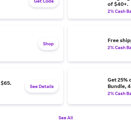
Get Code
of $40+.
2% Cash B
Free shi
Shop
2% Cash B
Get 25% 
 $65.
Bundle, 4
See Details
2% Cash B
See All