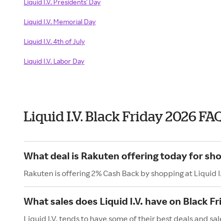
Liquid I.V. Presidents' Day
Liquid I.V. Memorial Day
Liquid I.V. 4th of July
Liquid I.V. Labor Day
Liquid I.V. Black Friday 2026 FA
What deal is Rakuten offering today for shop
Rakuten is offering 2% Cash Back by shopping at Liquid I.
What sales does Liquid I.V. have on Black Fr
Liquid I.V. tends to have some of their best deals and sal