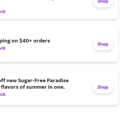
Shop
ack
pping on $40+ orders
Shop
ack
off new Sugar-Free Paradise
 flavors of summer in one.
Shop
ack