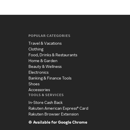
POPULAR CATEGORIES
Travel & Vacations
Clothing
Food, Drinks & Restaurants
Home & Garden
Beauty & Wellness
Electronics
Banking & Finance Tools
Shoes
Accessories
TOOLS & SERVICES
In-Store Cash Back
Rakuten American Express® Card
Rakuten Browser Extension
Available for Google Chrome