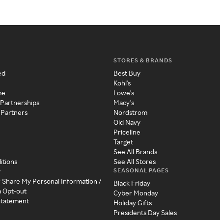
STORES & BRANDS
ed
Best Buy
Kohl's
me
Lowe's
 Partnerships
Macy's
 Partners
Nordstrom
Old Navy
Priceline
Target
See All Brands
itions
See All Stores
SEASONAL PAGES
y
r Share My Personal Information /
Black Friday
a Opt-out
Cyber Monday
 Statement
Holiday Gifts
Presidents Day Sales