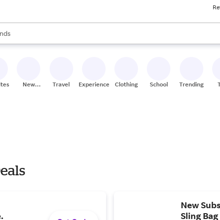
Re
res
s are available, use the up and down arrow keys to review results. When
nds
ceries
res
ites
New
Travel
Experiences
Clothing
School
Trending
Stores
Deals
New Subsc
.
Sling Bag