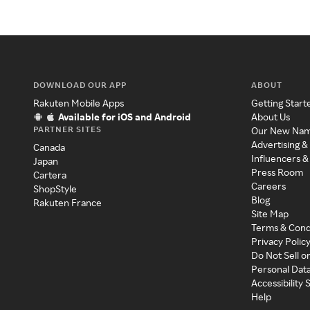
DOWNLOAD OUR APP
ABOUT
Rakuten Mobile Apps
Getting Start
Available for iOS and Android
About Us
PARTNER SITES
Our New Na
Advertising &
Canada
Influencers &
Japan
Press Room
Cartera
Careers
ShopStyle
Blog
Rakuten France
Site Map
Terms & Cond
Privacy Polic
Do Not Sell o
Personal Dat
Accessibility
Help