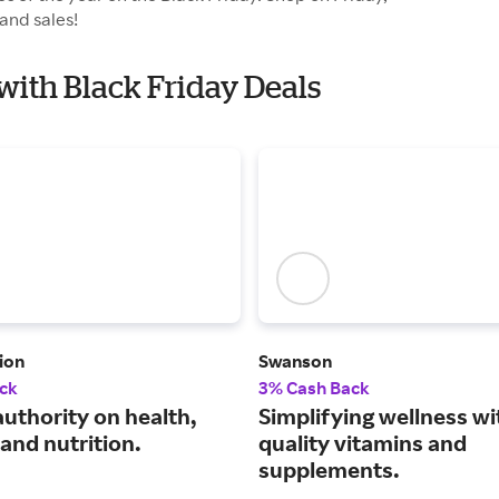
and sales!
. with Black Friday Deals
ion
Swanson
ck
3% Cash Back
authority on health,
Simplifying wellness wi
and nutrition.
quality vitamins and
supplements.