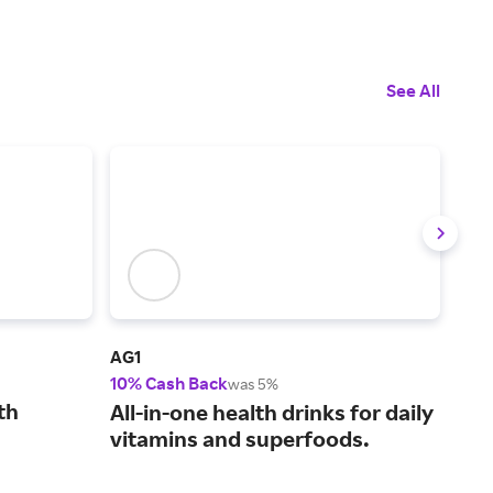
See All
AG1
See
10% Cash Back
2% 
was 5%
th
Pro
All-in-one health drinks for daily
ski
vitamins and superfoods.