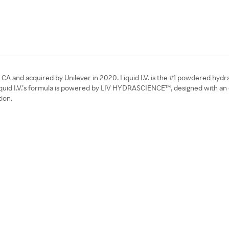
s, CA and acquired by Unilever in 2020. Liquid I.V. is the #1 powdered hyd
uid I.V.’s formula is powered by LIV HYDRASCIENCE™, designed with an opti
ion.