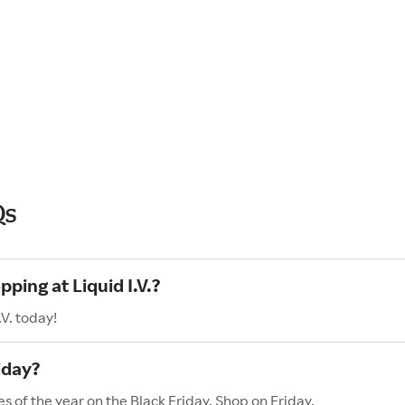
Qs
ping at Liquid I.V.?
V. today!
iday?
es of the year on the Black Friday. Shop on Friday,