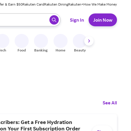
fer & Earn $50
Rakuten Card
Rakuten Dining
Rakuten+
How We Make Money
 ready, press enter to select.
Sign In
Join Now
Tech
Food
Banking
Home
Beauty
Shoes
Fitness
A
See All
ribers: Get a Free Hydration
 on Your First Subscription Order