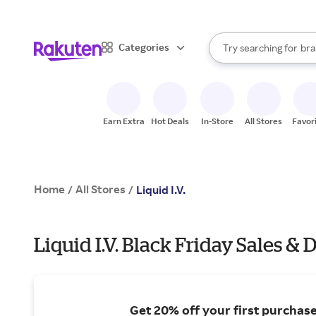
sto
When autocomplete result
Categories
Try searching for
bra
Search Rakuten
gro
sto
Earn Extra
Hot Deals
In-Store
All Stores
Favor
Home
All Stores
/
/
Liquid I.V.
Liquid I.V. Black Friday Sales & 
Get 20% off your first purchase