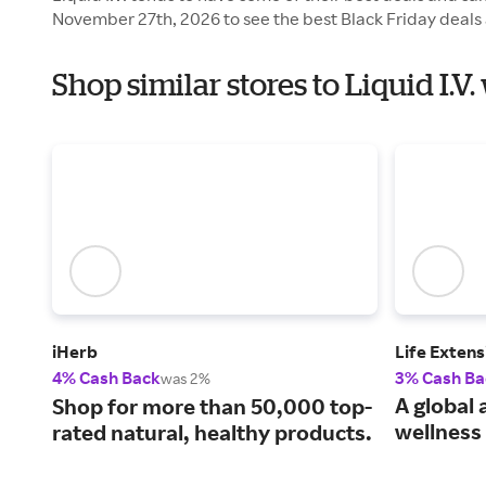
November 27th, 2026 to see the best Black Friday deals 
Shop similar stores to Liquid I.V
iHerb
Life Extens
4% Cash Back
3% Cash Ba
was 2%
A global 
Shop for more than 50,000 top-
wellness 
rated natural, healthy products.