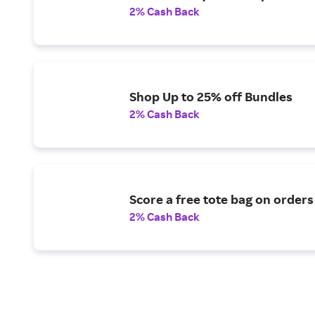
2% Cash Back
Shop Up to 25% off Bundles
2% Cash Back
Score a free tote bag on orders
2% Cash Back