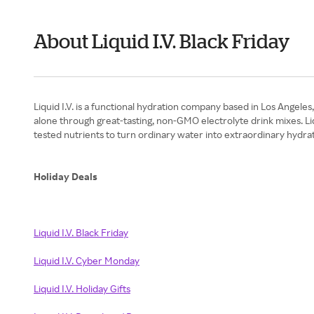
About Liquid I.V. Black Friday
Liquid I.V. is a functional hydration company based in Los Angele
alone through great-tasting, non-GMO electrolyte drink mixes. Liq
tested nutrients to turn ordinary water into extraordinary hydrat
Holiday Deals
Liquid I.V. Black Friday
Liquid I.V. Cyber Monday
Liquid I.V. Holiday Gifts