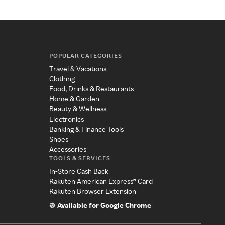
POPULAR CATEGORIES
Travel & Vacations
Clothing
Food, Drinks & Restaurants
Home & Garden
Beauty & Wellness
Electronics
Banking & Finance Tools
Shoes
Accessories
TOOLS & SERVICES
In-Store Cash Back
Rakuten American Express® Card
Rakuten Browser Extension
Available for Google Chrome