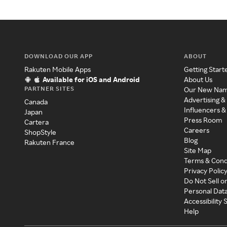
DOWNLOAD OUR APP
ABOUT
Rakuten Mobile Apps
Getting Start
Available for iOS and Android
About Us
PARTNER SITES
Our New Na
Advertising &
Canada
Influencers &
Japan
Press Room
Cartera
Careers
ShopStyle
Blog
Rakuten France
Site Map
Terms & Cond
Privacy Polic
Do Not Sell o
Personal Dat
Accessibility
Help