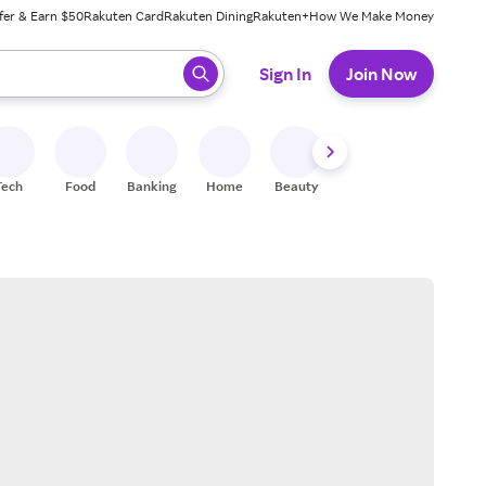
fer & Earn $50
Rakuten Card
Rakuten Dining
Rakuten+
How We Make Money
 ready, press enter to select.
Sign In
Join Now
Tech
Food
Banking
Home
Beauty
Shoes
Fitness
A