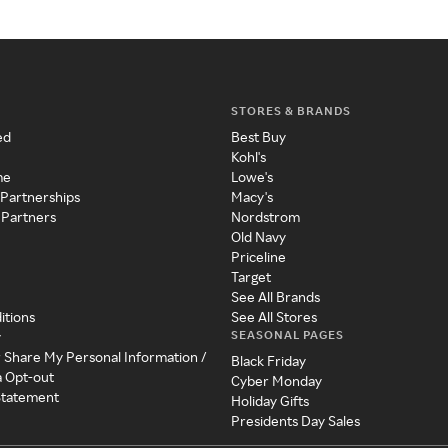
STORES & BRANDS
ed
Best Buy
Kohl's
me
Lowe's
 Partnerships
Macy's
 Partners
Nordstrom
Old Navy
Priceline
Target
See All Brands
itions
See All Stores
SEASONAL PAGES
y
r Share My Personal Information /
Black Friday
a Opt-out
Cyber Monday
 Statement
Holiday Gifts
Presidents Day Sales