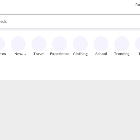
Re
res
s are available, use the up and down arrow keys to review results. When
nds
ceries
res
ites
New
Travel
Experiences
Clothing
School
Trending
Stores