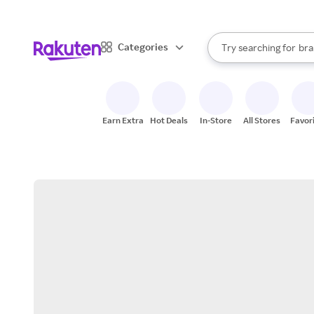
sto
When autocomplete result
Categories
Try searching for
bra
Search Rakuten
gro
sto
Earn Extra
Hot Deals
In-Store
All Stores
Favor