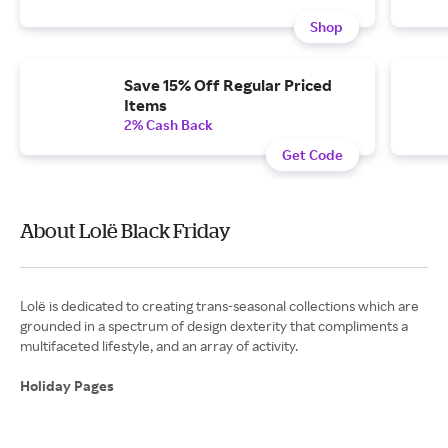
Shop
Save 15% Off Regular Priced
Items
2% Cash Back
Get Code
About Lolë Black Friday
Lolë is dedicated to creating trans-seasonal collections which are
grounded in a spectrum of design dexterity that compliments a
multifaceted lifestyle, and an array of activity.
Holiday Pages