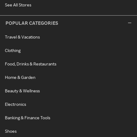
See All Stores
POPULAR CATEGORIES
Travel & Vacations
Clothing
Food, Drinks & Restaurants
Home & Garden
Beauty & Wellness
Electronics
Banking & Finance Tools
Shoes