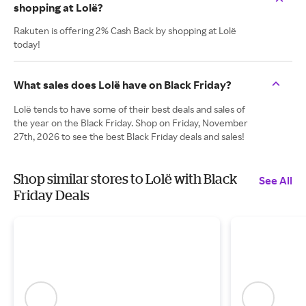
shopping at Lolë?
Rakuten is offering 2% Cash Back by shopping at Lolë
today!
What sales does Lolë have on Black Friday?
Lolë tends to have some of their best deals and sales of
the year on the Black Friday. Shop on Friday, November
27th, 2026 to see the best Black Friday deals and sales!
Shop similar stores to Lolë with Black
See All
Friday Deals