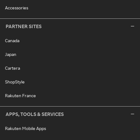
Accessories
PARTNER SITES
Canada
Japan
Cartera
ShopStyle
Rakuten France
APPS, TOOLS & SERVICES
Rakuten Mobile Apps