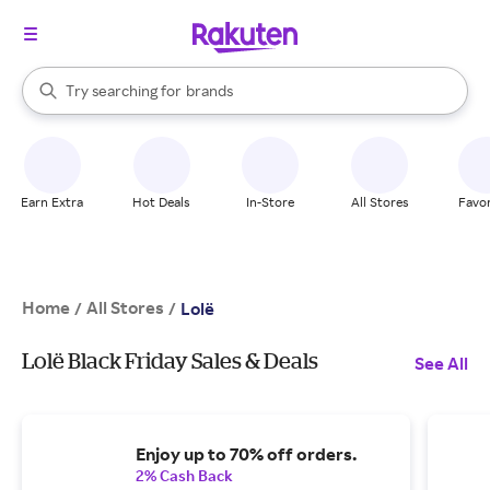
stores
When autocomplete results are available, use the up and down arrow k
Try searching for
brands
Search Rakuten
groceries
stores
Earn Extra
Hot Deals
In-Store
All Stores
Favor
Home
All Stores
/
/
Lolë
Lolë Black Friday Sales & Deals
See All
Enjoy up to 70% off orders.
2% Cash Back