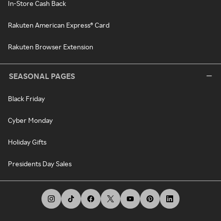
In-Store Cash Back
Rakuten American Express® Card
Rakuten Browser Extension
SEASONAL PAGES
Black Friday
Cyber Monday
Holiday Gifts
Presidents Day Sales