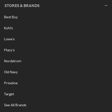
STORES & BRANDS
Best Buy
Kohl's
Lowe's
Macy's
Nordstrom
Old Navy
Priceline
Target
See All Brands