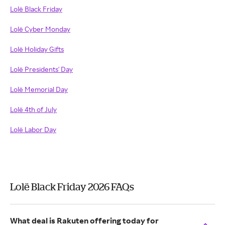
Lolë Black Friday
Lolë Cyber Monday
Lolë Holiday Gifts
Lolë Presidents' Day
Lolë Memorial Day
Lolë 4th of July
Lolë Labor Day
Lolë Black Friday 2026 FAQs
What deal is Rakuten offering today for