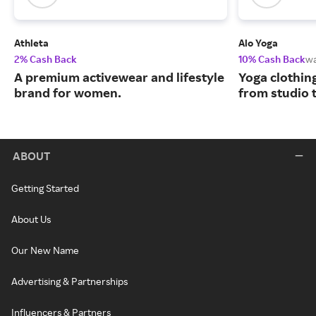
Athleta
Alo Yoga
2% Cash Back
10% Cash Back
w
A premium activewear and lifestyle
Yoga clothin
brand for women.
from studio t
ABOUT
Getting Started
About Us
Our New Name
Advertising & Partnerships
Influencers & Partners