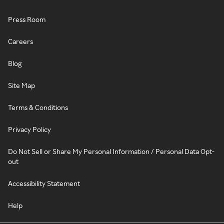
Press Room
Careers
Blog
Site Map
Terms & Conditions
Privacy Policy
Do Not Sell or Share My Personal Information / Personal Data Opt-
out
Accessibility Statement
Help