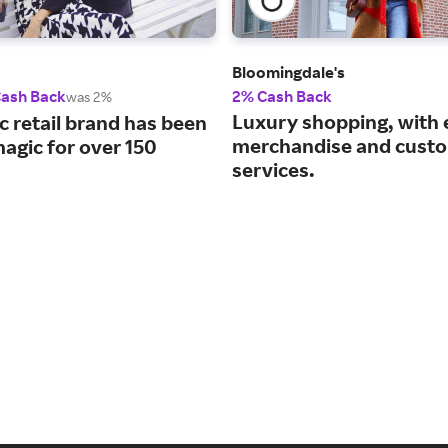
Bloomingdale's
Cash Back
2% Cash Back
was 2%
Luxury shopping, with 
c retail brand has been
merchandise and cust
agic for over 150
services.