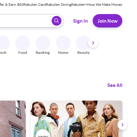
fer & Earn $50
Rakuten Card
Rakuten Dining
Rakuten+
How We Make Money
 ready, press enter to select.
Sign In
Join Now
Tech
Food
Banking
Home
Beauty
Shoes
Fitness
A
See All