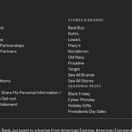
STORES & BRANDS
ed
Best Buy
Kohl's
me
Lowe's
 Partnerships
Macy's
 Partners
Nordstrom
Old Navy
Priceline
Target
See All Brands
itions
See All Stores
SEASONAL PAGES
y
r Share My Personal Information /
Black Friday
a Opt-out
Cyber Monday
 Statement
Holiday Gifts
Presidents Day Sales
c Bank, pursuant to a license from American Express. American Express i