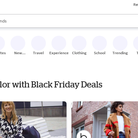
Re
res
s are available, use the up and down arrow keys to review results. When
nds
ceries
res
ites
New
Travel
Experiences
Clothing
School
Trending
Stores
ylor with Black Friday Deals