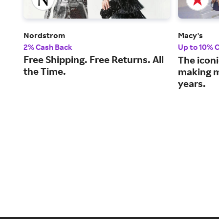
Nordstrom
Macy's
2% Cash Back
Up to 10% 
Free Shipping. Free Returns. All
The iconi
the Time.
making m
years.