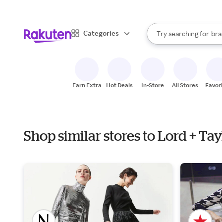
sto
When autocomplete result
Categories
Try searching for
bra
Search Rakuten
gro
sto
Earn Extra
Hot Deals
In-Store
All Stores
Favor
Shop similar stores to Lord + Ta