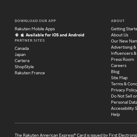
DOWNLOAD OUR APP
ABOUT
Rakuten Mobile Apps
Getting Start
Available for iOS and Android
About Us
PARTNER SITES
Our New Na
Advertising &
Canada
Influencers &
Japan
Press Room
Cartera
Careers
ShopStyle
Blog
Rakuten France
Site Map
Terms & Cond
Privacy Polic
Do Not Sell o
Personal Dat
Accessibility
Help
The Rakuten American Express® Card is issued by First Electroni