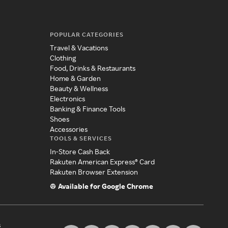
POPULAR CATEGORIES
Travel & Vacations
Clothing
Food, Drinks & Restaurants
Home & Garden
Beauty & Wellness
Electronics
Banking & Finance Tools
Shoes
Accessories
TOOLS & SERVICES
In-Store Cash Back
Rakuten American Express® Card
Rakuten Browser Extension
Available for Google Chrome
s