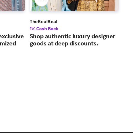
TheRealReal
Kohl
1% Cash Back
2% 
exclusive
Shop authentic luxury designer
Get
omized
goods at deep discounts.
fam