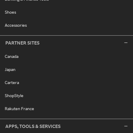
Shoes
Accessories
PARTNER SITES
Canada
Japan
Cartera
ShopStyle
Rakuten France
APPS, TOOLS & SERVICES