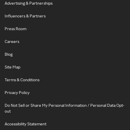
Advertising & Partnerships
Influencers & Partners
Press Room
Careers
Blog
Site Map
Terms & Conditions
Privacy Policy
Do Not Sell or Share My Personal Information / Personal Data Opt-
out
Accessibility Statement