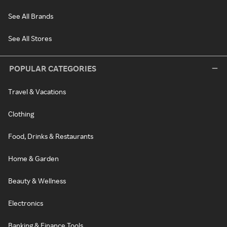
See All Brands
See All Stores
POPULAR CATEGORIES
Travel & Vacations
Clothing
Food, Drinks & Restaurants
Home & Garden
Beauty & Wellness
Electronics
Banking & Finance Tools