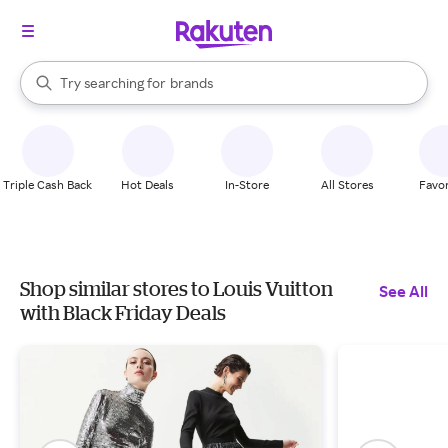
stores
When autocomplete results are available, use the up and down arrow k
Try searching for
brands
Search Rakuten
groceries
stores
Triple Cash Back
Hot Deals
In-Store
All Stores
Favor
Shop similar stores to Louis Vuitton
See All
with Black Friday Deals