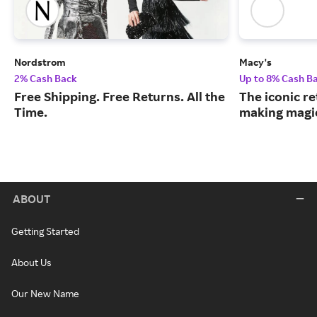
Nordstrom
Macy's
2% Cash Back
Up to 8% Cash B
Free Shipping. Free Returns. All the
The iconic re
Time.
making magic
ABOUT
Getting Started
About Us
Our New Name