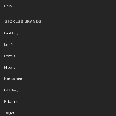
Help
STORES & BRANDS
Best Buy
Kohl's
Lowe's
Macy's
Nordstrom
Old Navy
Priceline
Target