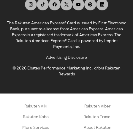
The Rakuten American Express® Card is issued by First Electronic
Bank, pursuant to a license from American Express. American
Express is a registered trademark of American Express. The
Rakuten American Express® Card is powered by Imprint
Payments, Inc.
Advertising Disclosure
©
2026
Ebates Performance Marketing Inc., d/b/a Rakuten
Rewards
Rakuten Viki
Rakuten Viber
Rakuten Kobo
Rakuten Travel
More Services
About Rakuten