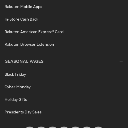
Rakuten Mobile Apps
In-Store Cash Back
Rakuten American Express® Card
Rakuten Browser Extension
SEASONAL PAGES
Black Friday
Cyber Monday
Holiday Gifts
Presidents Day Sales