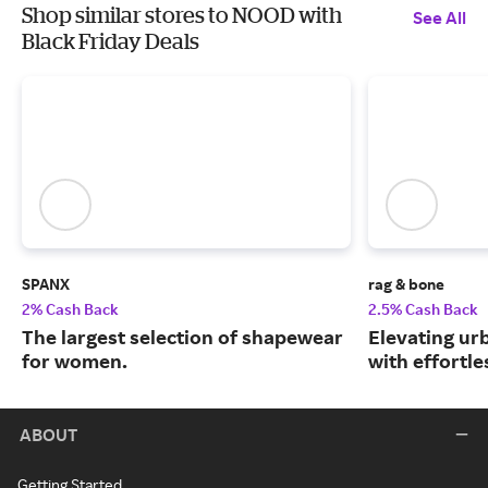
Shop similar stores to NOOD with
See All
Black Friday Deals
SPANX
rag & bone
2% Cash Back
2.5% Cash Back
The largest selection of shapewear
Elevating urb
for women.
with effortle
ABOUT
Getting Started