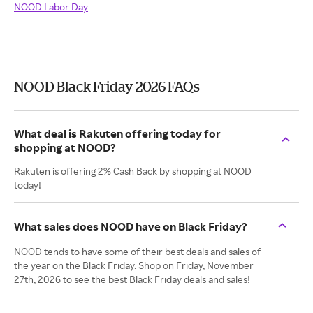
NOOD Labor Day
NOOD Black Friday 2026 FAQs
What deal is Rakuten offering today for
shopping at NOOD?
Rakuten is offering 2% Cash Back by shopping at NOOD
today!
What sales does NOOD have on Black Friday?
NOOD tends to have some of their best deals and sales of
the year on the Black Friday. Shop on Friday, November
27th, 2026 to see the best Black Friday deals and sales!