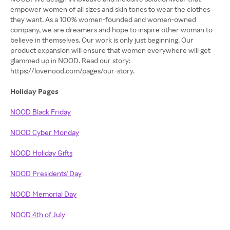
empower women of all sizes and skin tones to wear the clothes
they want. As a 100% women-founded and women-owned
company, we are dreamers and hope to inspire other woman to
believe in themselves. Our work is only just beginning. Our
product expansion will ensure that women everywhere will get
glammed up in NOOD. Read our story:
https://lovenood.com/pages/our-story.
Holiday Pages
NOOD Black Friday
NOOD Cyber Monday
NOOD Holiday Gifts
NOOD Presidents' Day
NOOD Memorial Day
NOOD 4th of July