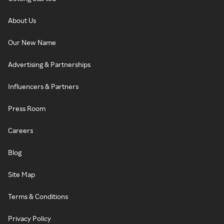
About Us
Our New Name
Advertising & Partnerships
Influencers & Partners
Press Room
Careers
Blog
Site Map
Terms & Conditions
Privacy Policy