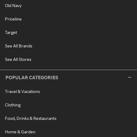
Old Navy
Priceline
Target
See All Brands
See All Stores
POPULAR CATEGORIES
Travel & Vacations
Clothing
Food, Drinks & Restaurants
Home & Garden