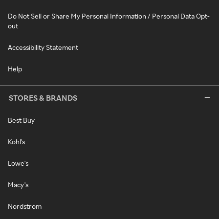
Do Not Sell or Share My Personal Information / Personal Data Opt-
out
Accessibility Statement
Help
STORES & BRANDS
Best Buy
Kohl's
Lowe's
Macy's
Nordstrom