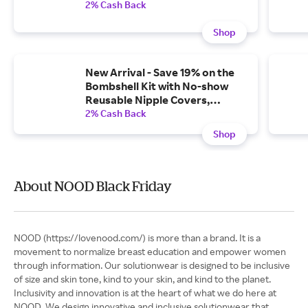
2% Cash Back
Shop
New Arrival - Save 19% on the
Bombshell Kit with No-show
Reusable Nipple Covers,
Shaping Tape, and Adhesive
2% Cash Back
Tape Remover
Shop
About NOOD Black Friday
NOOD (https://lovenood.com/) is more than a brand. It is a
movement to normalize breast education and empower women
through information. Our solutionwear is designed to be inclusive
of size and skin tone, kind to your skin, and kind to the planet.
Inclusivity and innovation is at the heart of what we do here at
NOOD. We design innovative and inclusive solutionwear that