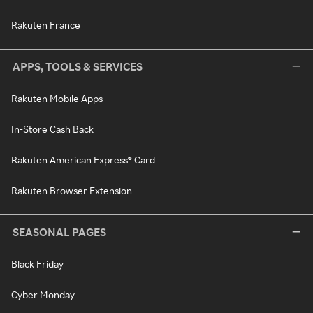
Rakuten France
APPS, TOOLS & SERVICES
Rakuten Mobile Apps
In-Store Cash Back
Rakuten American Express® Card
Rakuten Browser Extension
SEASONAL PAGES
Black Friday
Cyber Monday