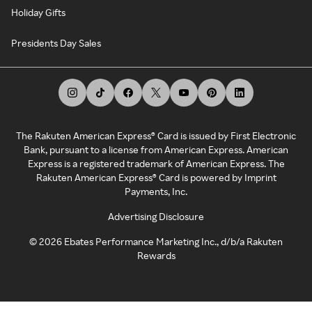
Holiday Gifts
Presidents Day Sales
The Rakuten American Express® Card is issued by First Electronic
Bank, pursuant to a license from American Express. American
Express is a registered trademark of American Express. The
Rakuten American Express® Card is powered by Imprint
Payments, Inc.
Advertising Disclosure
©
2026
Ebates Performance Marketing Inc., d/b/a Rakuten
Rewards