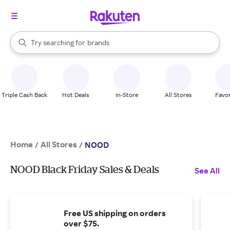
stores
When autocomplete results are available, use the up and down arrow k
Try searching for
brands
Search Rakuten
groceries
stores
Triple Cash Back
Hot Deals
In-Store
All Stores
Favor
Home
All Stores
/
/
NOOD
NOOD Black Friday Sales & Deals
See All
Free US shipping on orders
over $75.