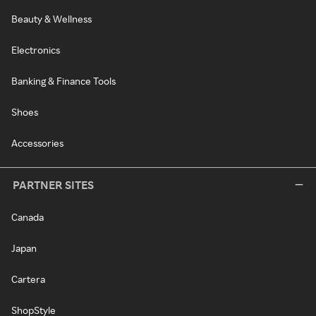
Beauty & Wellness
Electronics
Banking & Finance Tools
Shoes
Accessories
PARTNER SITES
Canada
Japan
Cartera
ShopStyle