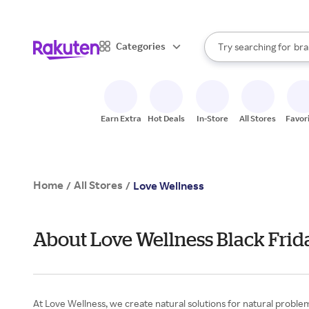
sto
When autocomplete result
Categories
Try searching for
bra
Search Rakuten
gro
sto
Earn Extra
Hot Deals
In-Store
All Stores
Favor
Home
All Stores
/
/
Love Wellness
About Love Wellness Black Frid
At Love Wellness, we create natural solutions for natural probl