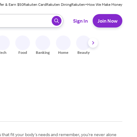
fer & Earn $50
Rakuten Card
Rakuten Dining
Rakuten+
How We Make Money
 ready, press enter to select.
Sign In
Join Now
Tech
Food
Banking
Home
Beauty
Shoes
Fitness
A
s that fit your body's needs and remember, you're never alone