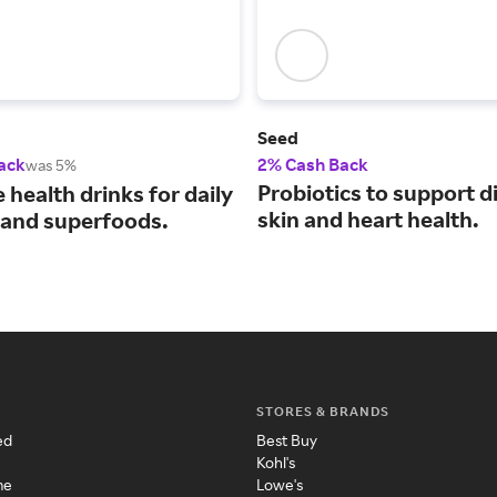
Seed
ack
2% Cash Back
was 5%
Probiotics to support d
e health drinks for daily
skin and heart health.
 and superfoods.
STORES & BRANDS
ed
Best Buy
Kohl's
me
Lowe's