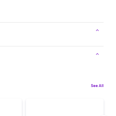
See All