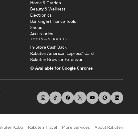
Home & Garden
Beauty & Wellness
Electronics
Banking & Finance Tools
Shoes
Accessories
TOOLS & SERVICES
In-Store Cash Back
Rakuten American Express® Card
Rakuten Browser Extension
Available for Google Chrome
s
akuten Kobo
Rakuten Travel
More Services
About Rakuten