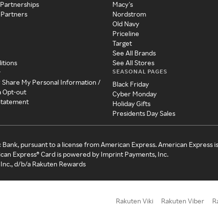
 Partnerships
Macy's
 Partners
Nordstrom
Old Navy
Priceline
Target
See All Brands
itions
See All Stores
SEASONAL PAGES
y
r Share My Personal Information /
Black Friday
a Opt-out
Cyber Monday
 Statement
Holiday Gifts
Presidents Day Sales
c Bank, pursuant to a license from American Express. American Express i
can Express® Card is powered by Imprint Payments, Inc.
Inc., d/b/a Rakuten Rewards
Rakuten Viki
Rakuten Viber
R