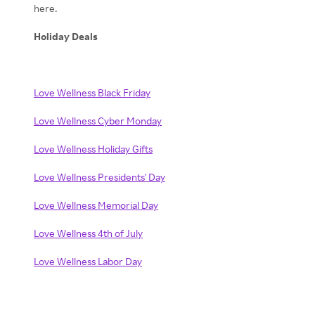
here.
Holiday Deals
Love Wellness Black Friday
Love Wellness Cyber Monday
Love Wellness Holiday Gifts
Love Wellness Presidents' Day
Love Wellness Memorial Day
Love Wellness 4th of July
Love Wellness Labor Day