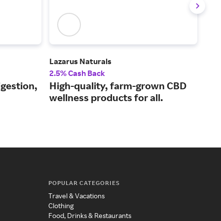
Lazarus Naturals
Jock
2.5% Cash Back
6% 
igestion,
High-quality, farm-grown CBD
Sup
wellness products for all.
dri
POPULAR CATEGORIES
Travel & Vacations
Clothing
Food, Drinks & Restaurants