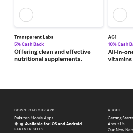
Transparent Labs
AG1
5% Cash Back
10% Cash B
Offering clean and effective
All-in-on
nutritional supplements.
vitamins
DOWNLOAD OUR APP
ABOUT
Rakuten Mobile Apps
Getting Start
Available for iOS and Android
About Us
PARTNER SITES
Our New Na