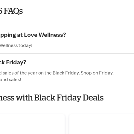
6 FAQs
opping at Love Wellness?
Wellness today!
ck Friday?
 sales of the year on the Black Friday. Shop on Friday,
and sales!
ness with Black Friday Deals