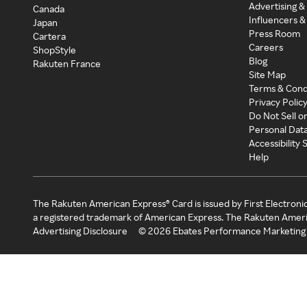
Advertising &
Canada
Influencers &
Japan
Press Room
Cartera
Careers
ShopStyle
Blog
Rakuten France
Site Map
Terms & Cond
Privacy Polic
Do Not Sell o
Personal Dat
Accessibility
Help
The Rakuten American Express® Card is issued by First Electroni
a registered trademark of American Express. The Rakuten Ameri
Advertising Disclosure
©
2026
Ebates Performance Marketing 