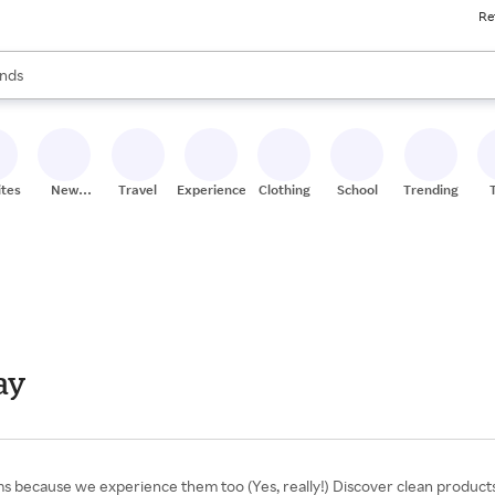
Re
res
s are available, use the up and down arrow keys to review results. When
nds
ceries
res
ites
New
Travel
Experiences
Clothing
School
Trending
Stores
ay
ems because we experience them too (Yes, really!) Discover clean product