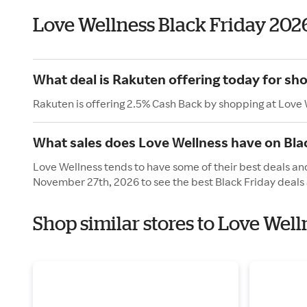
Love Wellness Black Friday 202
What deal is Rakuten offering today for sh
Rakuten is offering 2.5% Cash Back by shopping at Love 
What sales does Love Wellness have on Bla
Love Wellness tends to have some of their best deals and
November 27th, 2026 to see the best Black Friday deals 
Shop similar stores to Love Well