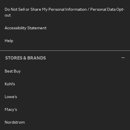
Do Not Sell or Share My Personal Information / Personal Data Opt-
out
Accessibility Statement
Help
STORES & BRANDS
Best Buy
Kohl's
Lowe's
Macy's
Nordstrom