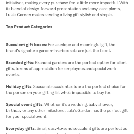
initiatives, making every purchase feel a little more impactful. With
its blend of design-forward presentation and easy-care plants,
Lula’s Garden makes sending a living gift stylish and simple.
Top Product Categories
Succulent gift boxes
: For a unique and meaningful gift, the
brand’s signature garden-in-a-box sets are just the ticket.
Branded gifts
: Branded gardens are the perfect option for client
gifts, tokens of appreciation for employees and special work
events.
Holiday gifts
: Seasonal succulent sets are the perfect choice for
the person on your gifting list who’s impossible to buy for.
Special event gifts
: Whether it’s a wedding, baby shower,
birthday or any other milestone, Lula’s Garden has the perfect gift
for your special event.
Everyday gifts
: Small, easy-to-send succulent gifts are perfect as