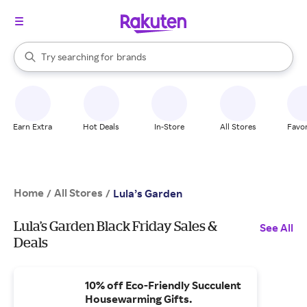
stores
When autocomplete results are available, use the up and down arrow k
Try searching for
brands
Search Rakuten
groceries
stores
Earn Extra
Hot Deals
In-Store
All Stores
Favor
Home
All Stores
/
/
Lula’s Garden
Lula’s Garden Black Friday Sales &
See All
Deals
10% off Eco-Friendly Succulent
Housewarming Gifts.