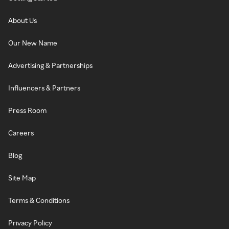
About Us
Our New Name
Advertising & Partnerships
Influencers & Partners
Press Room
Careers
Blog
Site Map
Terms & Conditions
Privacy Policy