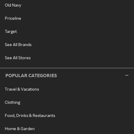
Old Navy
Priceline
Target
See All Brands
See All Stores
POPULAR CATEGORIES
Travel & Vacations
Clothing
Food, Drinks & Restaurants
Home & Garden