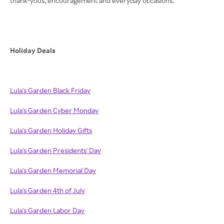
thank-yous, encouragement and everyday occasions.
Holiday Deals
Lula's Garden Black Friday
Lula's Garden Cyber Monday
Lula's Garden Holiday Gifts
Lula's Garden Presidents' Day
Lula's Garden Memorial Day
Lula's Garden 4th of July
Lula's Garden Labor Day