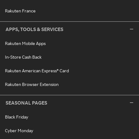
Rakuten France
APPS, TOOLS & SERVICES
Rakuten Mobile Apps
In-Store Cash Back
Rakuten American Express® Card
Rakuten Browser Extension
SEASONAL PAGES
Black Friday
Cyber Monday