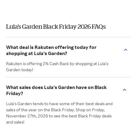
Lula’s Garden Black Friday 2026 FAQs
What deal is Rakuten offering today for
shopping at Lula’s Garden?
Rakuten is offering 2% Cash Back by shopping at Lula’s
Garden today!
What sales does Lula’s Garden have on Black
Friday?
Lula’s Garden tends to have some of their best deals and
sales of the year on the Black Friday. Shop on Friday,
November 27th, 2026 to see the best Black Friday deals
and sales!