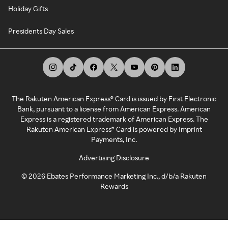
Holiday Gifts
Presidents Day Sales
The Rakuten American Express® Card is issued by First Electronic
Bank, pursuant to a license from American Express. American
Express is a registered trademark of American Express. The
Rakuten American Express® Card is powered by Imprint
Payments, Inc.
Advertising Disclosure
©
2026
Ebates Performance Marketing Inc., d/b/a Rakuten
Rewards