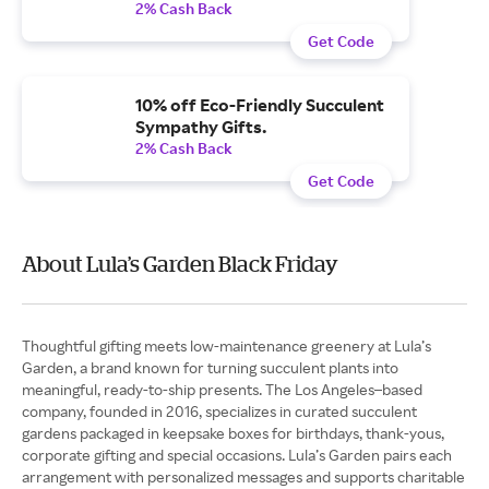
2% Cash Back
Get Code
10% off Eco-Friendly Succulent
Sympathy Gifts.
2% Cash Back
Get Code
About Lula’s Garden Black Friday
Thoughtful gifting meets low-maintenance greenery at Lula’s
Garden, a brand known for turning succulent plants into
meaningful, ready-to-ship presents. The Los Angeles–based
company, founded in 2016, specializes in curated succulent
gardens packaged in keepsake boxes for birthdays, thank-yous,
corporate gifting and special occasions. Lula’s Garden pairs each
arrangement with personalized messages and supports charitable