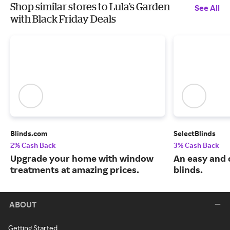
Shop similar stores to Lula’s Garden
See All
with Black Friday Deals
Blinds.com
SelectBlinds
2% Cash Back
3% Cash Back
Upgrade your home with window
An easy and 
treatments at amazing prices.
blinds.
ABOUT
Getting Started