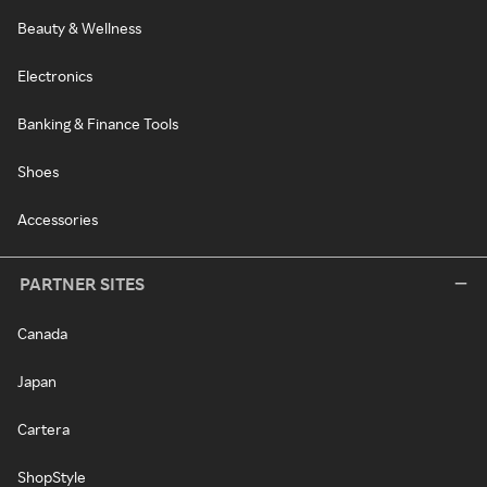
Beauty & Wellness
Electronics
Banking & Finance Tools
Shoes
Accessories
PARTNER SITES
Canada
Japan
Cartera
ShopStyle