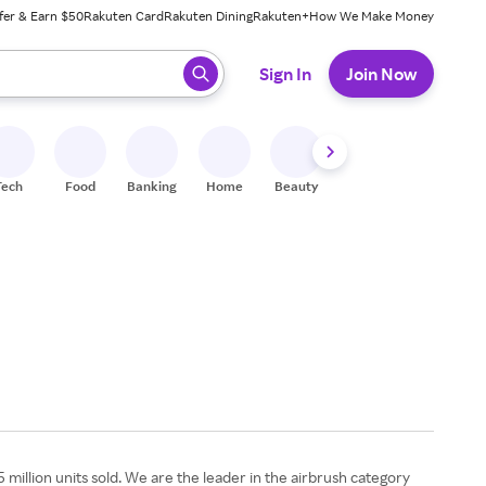
fer & Earn $50
Rakuten Card
Rakuten Dining
Rakuten+
How We Make Money
 ready, press enter to select.
Sign In
Join Now
Tech
Food
Banking
Home
Beauty
Shoes
Fitness
A
million units sold. We are the leader in the airbrush category