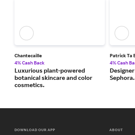
Chantecaille
Patrick Ta
4% Cash Back
4% Cash Ba
Luxurious plant-powered
Designer 
botanical skincare and color
Sephora.
cosmetics.
DOWNLOAD OUR APP
ABOUT