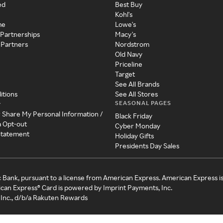
ed
Best Buy
Kohl's
me
Lowe's
 Partnerships
Macy's
 Partners
Nordstrom
Old Navy
Priceline
Target
See All Brands
itions
See All Stores
SEASONAL PAGES
y
r Share My Personal Information /
Black Friday
a Opt-out
Cyber Monday
 Statement
Holiday Gifts
Presidents Day Sales
c Bank, pursuant to a license from American Express. American Express i
can Express® Card is powered by Imprint Payments, Inc.
Inc., d/b/a Rakuten Rewards