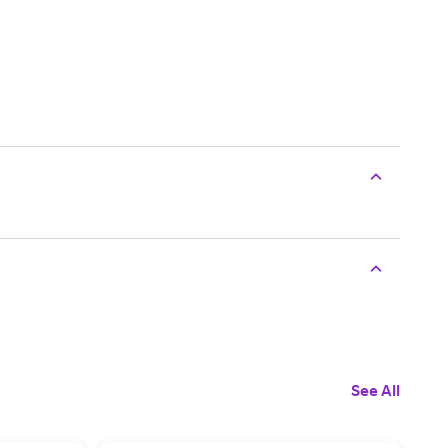
See All