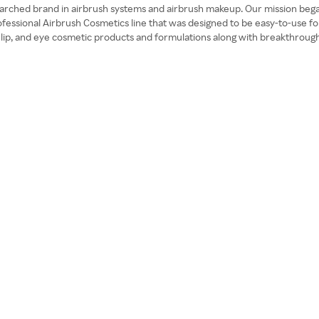
1 searched brand in airbrush systems and airbrush makeup. Our mission be
essional Airbrush Cosmetics line that was designed to be easy-to-use for
n lip, and eye cosmetic products and formulations along with breakthroug