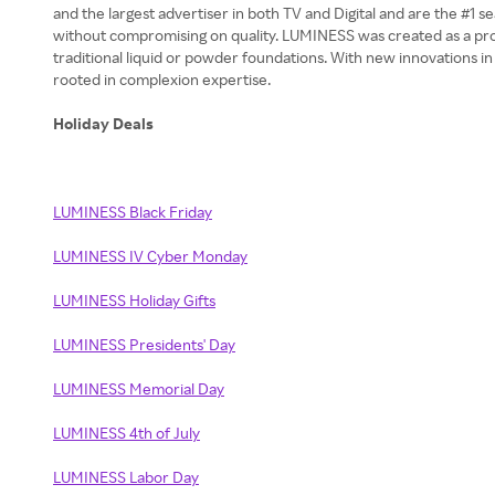
and the largest advertiser in both TV and Digital and are the #
without compromising on quality. LUMINESS was created as a prof
traditional liquid or powder foundations. With new innovations i
rooted in complexion expertise.
Holiday Deals
LUMINESS Black Friday
LUMINESS IV Cyber Monday
LUMINESS Holiday Gifts
LUMINESS Presidents' Day
LUMINESS Memorial Day
LUMINESS 4th of July
LUMINESS Labor Day