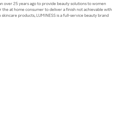
gan over 25 years ago to provide beauty solutions to women
 the at home consumer to deliver a finish not achievable with
h skincare products, LUMINESS is a full-service beauty brand