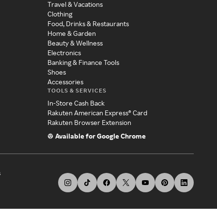
Travel & Vacations
Clothing
Food, Drinks & Restaurants
Home & Garden
Beauty & Wellness
Electronics
Banking & Finance Tools
Shoes
Accessories
TOOLS & SERVICES
In-Store Cash Back
Rakuten American Express® Card
Rakuten Browser Extension
Available for Google Chrome
s