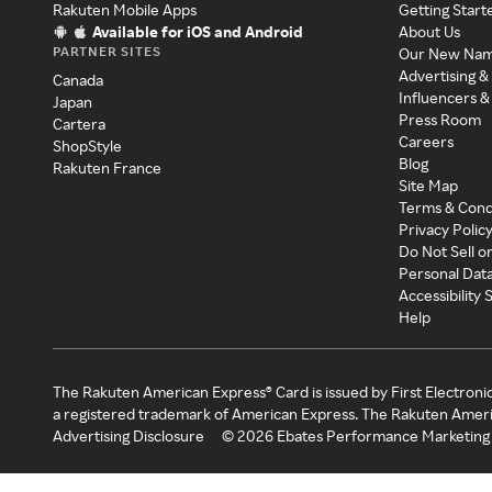
Rakuten Mobile Apps
Getting Start
Available for iOS and Android
About Us
PARTNER SITES
Our New Na
Advertising &
Canada
Influencers &
Japan
Press Room
Cartera
Careers
ShopStyle
Blog
Rakuten France
Site Map
Terms & Cond
Privacy Polic
Do Not Sell o
Personal Dat
Accessibility
Help
The Rakuten American Express® Card is issued by First Electroni
a registered trademark of American Express. The Rakuten Ameri
Advertising Disclosure
©
2026
Ebates Performance Marketing 