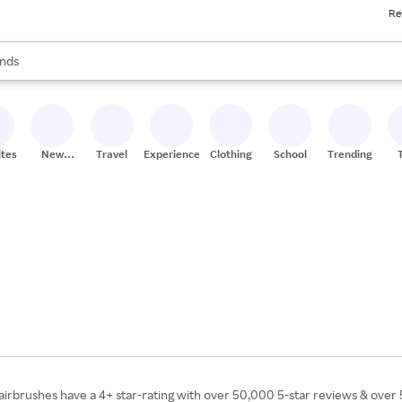
Re
res
s are available, use the up and down arrow keys to review results. When
nds
ceries
res
ites
New
Travel
Experiences
Clothing
School
Trending
Stores
irbrushes have a 4+ star-rating with over 50,000 5-star reviews & over 5 