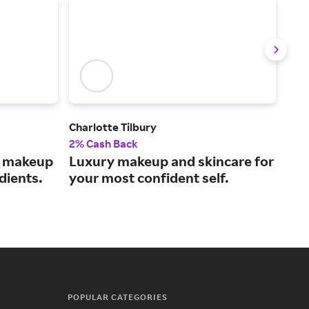
Charlotte Tilbury
Der
2% Cash Back
2% 
s makeup
Luxury makeup and skincare for
A s
dients.
your most confident self.
by 
ave
POPULAR CATEGORIES