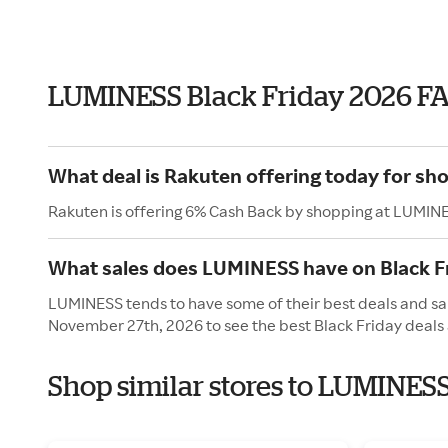
LUMINESS Black Friday 2026 F
What deal is Rakuten offering today for s
Rakuten is offering 6% Cash Back by shopping at LUMIN
What sales does LUMINESS have on Black F
LUMINESS tends to have some of their best deals and sale
November 27th, 2026 to see the best Black Friday deals 
Shop similar stores to LUMINESS