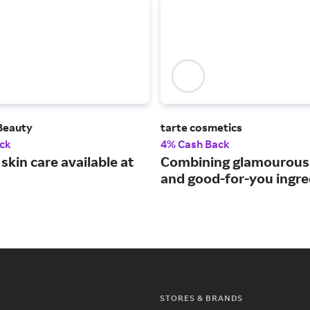
 Beauty
tarte cosmetics
ck
4% Cash Back
skin care available at
Combining glamourou
and good-for-you ingre
STORES & BRANDS