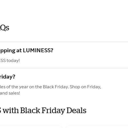
AQs
hopping at LUMINESS?
ESS today!
riday?
s of the year on the Black Friday. Shop on Friday,
and sales!
 with Black Friday Deals