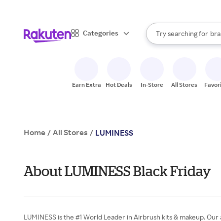
sto
When autocomplete result
Categories
Try searching for
bra
Search Rakuten
gro
sto
Earn Extra
Hot Deals
In-Store
All Stores
Favor
Home
All Stores
/
/
LUMINESS
About LUMINESS Black Friday
LUMINESS is the #1 World Leader in Airbrush kits & makeup. Our a