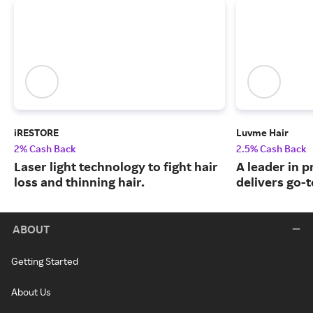
iRESTORE
Luvme Hair
2% Cash Back
2.5% Cash Back
Laser light technology to fight hair
A leader in 
loss and thinning hair.
delivers go-t
ABOUT
Getting Started
About Us