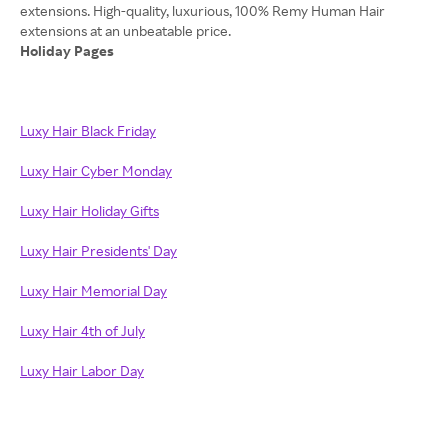
extensions. High-quality, luxurious, 100% Remy Human Hair
Holiday Pages
Luxy Hair Black Friday
Luxy Hair Cyber Monday
Luxy Hair Holiday Gifts
Luxy Hair Presidents' Day
Luxy Hair Memorial Day
Luxy Hair 4th of July
Luxy Hair Labor Day