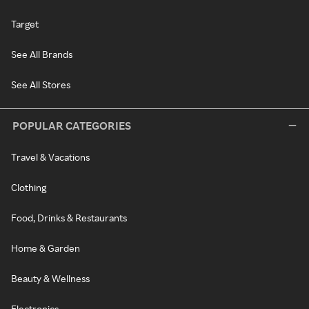
Target
See All Brands
See All Stores
POPULAR CATEGORIES
Travel & Vacations
Clothing
Food, Drinks & Restaurants
Home & Garden
Beauty & Wellness
Electronics