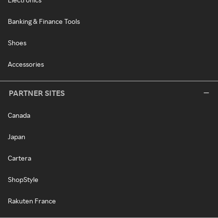
Banking & Finance Tools
Shoes
Accessories
PARTNER SITES
Canada
Japan
Cartera
ShopStyle
Rakuten France