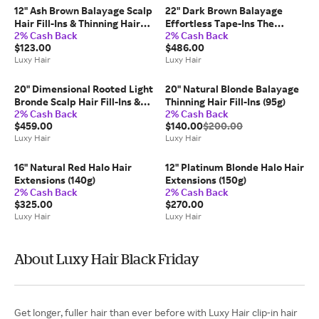
12" Ash Brown Balayage Scalp
22" Dark Brown Balayage
Hair Fill-Ins & Thinning Hair
Effortless Tape-Ins The
2% Cash Back
2% Cash Back
Fill-Ins Bundle (80g)
Complete Length & Volume
$123.00
$486.00
Kit (100g)
Luxy Hair
Luxy Hair
20" Dimensional Rooted Light
20" Natural Blonde Balayage
Bronde Scalp Hair Fill-Ins &
Thinning Hair Fill-Ins (95g)
2% Cash Back
2% Cash Back
Seamless Clip-Ins Bundle
$459.00
$140.00
$200.00
(230g)
Luxy Hair
Luxy Hair
16" Natural Red Halo Hair
12" Platinum Blonde Halo Hair
Extensions (140g)
Extensions (150g)
2% Cash Back
2% Cash Back
$325.00
$270.00
Luxy Hair
Luxy Hair
About Luxy Hair Black Friday
Get longer, fuller hair than ever before with Luxy Hair clip-in hair