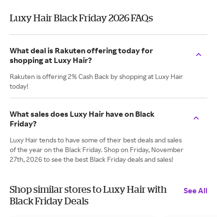
Luxy Hair Black Friday 2026 FAQs
What deal is Rakuten offering today for
shopping at Luxy Hair?
Rakuten is offering 2% Cash Back by shopping at Luxy Hair
today!
What sales does Luxy Hair have on Black
Friday?
Luxy Hair tends to have some of their best deals and sales
of the year on the Black Friday. Shop on Friday, November
27th, 2026 to see the best Black Friday deals and sales!
Shop similar stores to Luxy Hair with
See All
Black Friday Deals