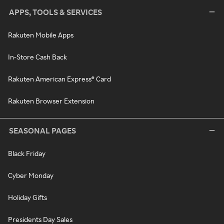
APPS, TOOLS & SERVICES
Rakuten Mobile Apps
In-Store Cash Back
Rakuten American Express® Card
Rakuten Browser Extension
SEASONAL PAGES
Black Friday
Cyber Monday
Holiday Gifts
Presidents Day Sales