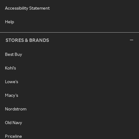
Accessibility Statement
Help
STORES & BRANDS
Best Buy
Kohl's
Lowe's
Macy's
Nordstrom
Old Navy
Priceline