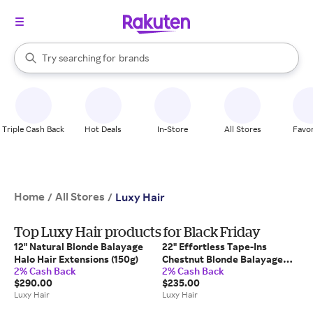
stores
When autocomplete results are available, use the up and down arrow k
Try searching for
brands
Search Rakuten
groceries
stores
Triple Cash Back
Hot Deals
In-Store
All Stores
Favor
Home
All Stores
/
/
Luxy Hair
Top Luxy Hair products for Black Friday
12" Natural Blonde Balayage
22" Effortless Tape-Ins
Halo Hair Extensions (150g)
Chestnut Blonde Balayage
2% Cash Back
2% Cash Back
(50g)
$290.00
$235.00
Luxy Hair
Luxy Hair