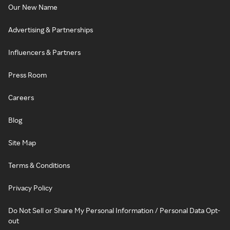
Our New Name
Advertising & Partnerships
Influencers & Partners
Press Room
Careers
Blog
Site Map
Terms & Conditions
Privacy Policy
Do Not Sell or Share My Personal Information / Personal Data Opt-
out