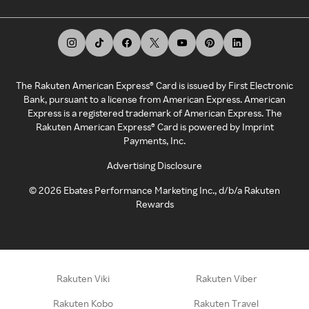
The Rakuten American Express® Card is issued by First Electronic
Bank, pursuant to a license from American Express. American
Express is a registered trademark of American Express. The
Rakuten American Express® Card is powered by Imprint
Payments, Inc.
Advertising Disclosure
©
2026
Ebates Performance Marketing Inc., d/b/a Rakuten
Rewards
Rakuten Viki
Rakuten Viber
Rakuten Kobo
Rakuten Travel