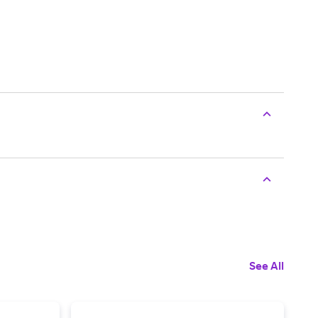
See All