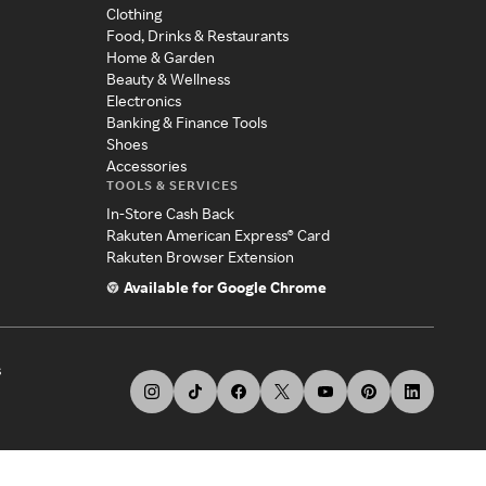
Clothing
Food, Drinks & Restaurants
Home & Garden
Beauty & Wellness
Electronics
Banking & Finance Tools
Shoes
Accessories
TOOLS & SERVICES
In-Store Cash Back
Rakuten American Express® Card
Rakuten Browser Extension
Available for Google Chrome
s