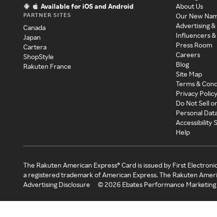
Available for iOS and Android
About Us
PARTNER SITES
Our New Na
Advertising &
Canada
Influencers &
Japan
Press Room
Cartera
Careers
ShopStyle
Blog
Rakuten France
Site Map
Terms & Cond
Privacy Polic
Do Not Sell o
Personal Dat
Accessibility
Help
The Rakuten American Express® Card is issued by First Electroni
a registered trademark of American Express. The Rakuten Ameri
Advertising Disclosure
©
2026
Ebates Performance Marketing 