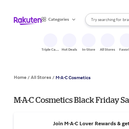
sto
When autocomplete result
Categories
Try searching for
bra
Search Rakuten
gro
sto
Triple Cash
Hot Deals
In-Store
All Stores
Favor
Back
Home
All Stores
/
/
M·A·C Cosmetics
M·A·C Cosmetics Black Friday Sa
Join M·A·C Lover Rewards & ge