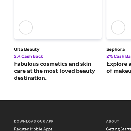
Ulta Beauty
Sephora
2% Cash Back
2% Cash Ba
Fabulous cosmetics and skin
Explore a
care at the most-loved beauty
of makeu
destination.
DOWNLOAD OUR APP
ABOUT
Rakuten Mobile Apps
Getting Start