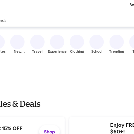
Re
res
s are available, use the up and down arrow keys to review results. When
nds
ceries
res
ites
New
Travel
Experiences
Clothing
School
Trending
Stores
les & Deals
Enjoy FR
t 15% OFF
$60+!
Shop