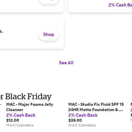
2% Cash B
s.
Shop
See All
r Black Friday
-
MAC - Major Foamo Jelly
MAC - Studio Fix Fluid SPF 15
Cleanser
24HR Matte Foundation & Oil
2% Cash Back
2% Cash Back
Control
$12.00
$39.00
M·A·C Cosmetics
M·A·C Cosmetics