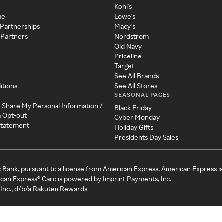
Kohl's
me
Lowe's
 Partnerships
Macy's
 Partners
Nordstrom
Old Navy
Priceline
Target
See All Brands
itions
See All Stores
SEASONAL PAGES
y
r Share My Personal Information /
Black Friday
a Opt-out
Cyber Monday
 Statement
Holiday Gifts
Presidents Day Sales
c Bank, pursuant to a license from American Express. American Express i
can Express® Card is powered by Imprint Payments, Inc.
Inc., d/b/a Rakuten Rewards