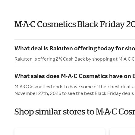
M·A·C Cosmetics Black Friday 2
What deal is Rakuten offering today for sh
Rakuten is offering 2% Cash Back by shopping at M·A·C 
What sales does M·A·C Cosmetics have on B
M·A·C Cosmetics tends to have some of their best deals a
November 27th, 2026 to see the best Black Friday deals 
Shop similar stores to M·A·C Cos