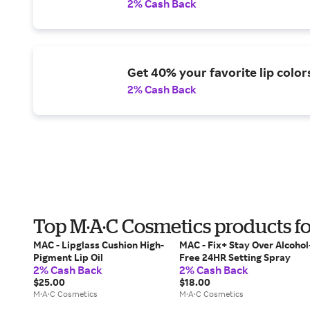
2% Cash Back
Get 40% your favorite lip color
2% Cash Back
Top M·A·C Cosmetics products fo
MAC - Lipglass Cushion High-
MAC - Fix+ Stay Over Alcohol
Pigment Lip Oil
Free 24HR Setting Spray
2% Cash Back
2% Cash Back
$25.00
$18.00
M·A·C Cosmetics
M·A·C Cosmetics