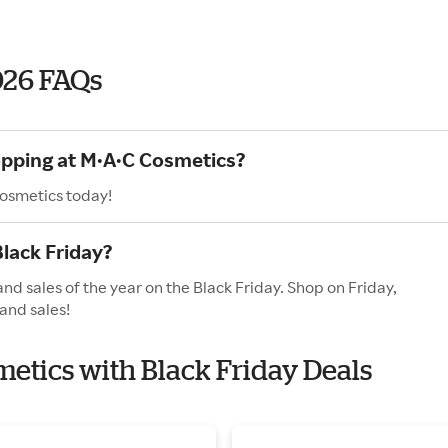
026 FAQs
opping at M·A·C Cosmetics?
Cosmetics today!
lack Friday?
nd sales of the year on the Black Friday. Shop on Friday,
and sales!
metics with Black Friday Deals