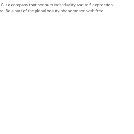
A•C is a company that honours individuality and self-expression
yone. Be a part of the global beauty phenomenon with free