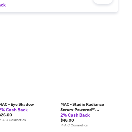
ack
MAC - Eye Shadow
MAC - Studio Radiance
2% Cash Back
Serum-Powered™
2% Cash Back
$26.00
Foundation
M·A·C Cosmetics
$46.00
M·A·C Cosmetics