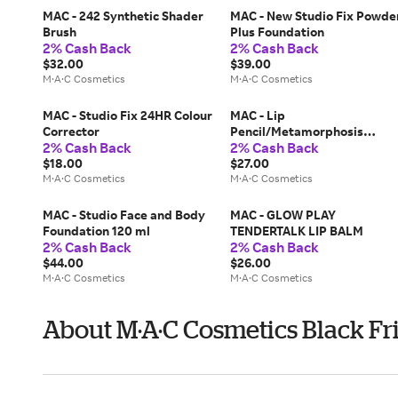
MAC - 242 Synthetic Shader
MAC - New Studio Fix Powde
Brush
Plus Foundation
2% Cash Back
2% Cash Back
$32.00
$39.00
M·A·C Cosmetics
M·A·C Cosmetics
MAC - Studio Fix 24HR Colour
MAC - Lip
Corrector
Pencil/Metamorphosis
2% Cash Back
2% Cash Back
Collection
$18.00
$27.00
M·A·C Cosmetics
M·A·C Cosmetics
MAC - Studio Face and Body
MAC - GLOW PLAY
Foundation 120 ml
TENDERTALK LIP BALM
2% Cash Back
2% Cash Back
$44.00
$26.00
M·A·C Cosmetics
M·A·C Cosmetics
About M·A·C Cosmetics Black Fr