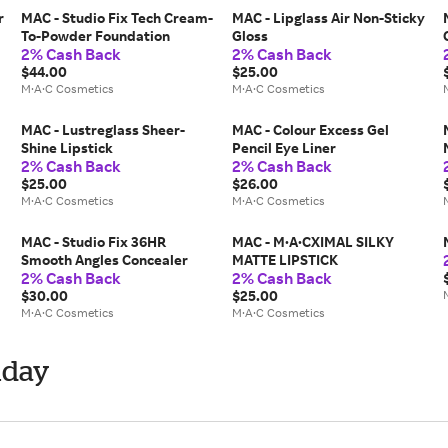
r
MAC - Studio Fix Tech Cream-
MAC - Lipglass Air Non-Sticky
To-Powder Foundation
Gloss
2% Cash Back
2% Cash Back
$44.00
$25.00
M·A·C Cosmetics
M·A·C Cosmetics
MAC - Lustreglass Sheer-
MAC - Colour Excess Gel
Shine Lipstick
Pencil Eye Liner
2% Cash Back
2% Cash Back
$25.00
$26.00
M·A·C Cosmetics
M·A·C Cosmetics
MAC - Studio Fix 36HR
MAC - M·A·CXIMAL SILKY
Smooth Angles Concealer
MATTE LIPSTICK
2% Cash Back
2% Cash Back
$30.00
$25.00
M·A·C Cosmetics
M·A·C Cosmetics
iday