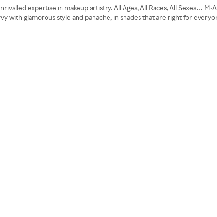
nrivalled expertise in makeup artistry. All Ages, All Races, All Sexes… M•
savvy with glamorous style and panache, in shades that are right for ever