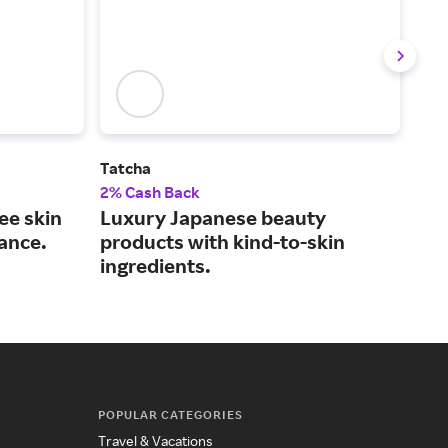
Tatcha
Lan
2% Cash Back
2% 
ree skin
Luxury Japanese beauty
The
ance.
products with kind-to-skin
bea
ingredients.
flai
POPULAR CATEGORIES
Travel & Vacations