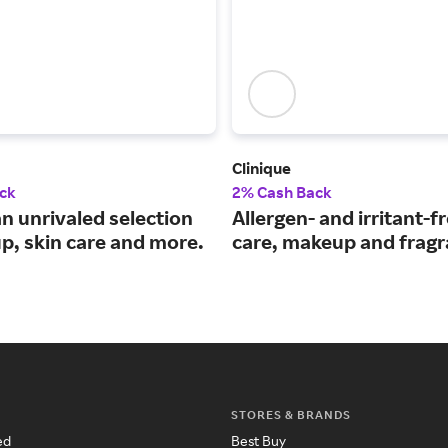
Clinique
ck
2% Cash Back
n unrivaled selection
Allergen- and irritant-f
p, skin care and more.
care, makeup and fragr
STORES & BRANDS
ed
Best Buy