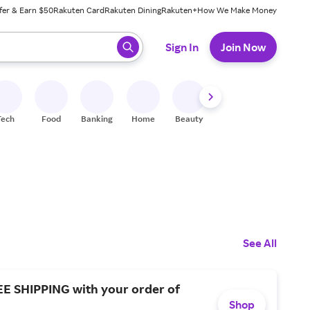
fer & Earn $50
Rakuten Card
Rakuten Dining
Rakuten+
How We Make Money
 ready, press enter to select.
Sign In
Join Now
Tech
Food
Banking
Home
Beauty
Shoes
Fitness
A
See All
EE SHIPPING with your order of
Shop