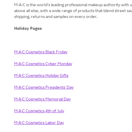
M•A•C is the world’s leading professional makeup authority with u
above all else, with a wide range of products that blend street 
shipping, returns and samples on every order.
Holiday Pages
M·A·C Cosmetics Black Friday
M·A·C Cosmetics Cyber Monday
M·A·C Cosmetics Holiday Gifts
M·A·C Cosmetics Presidents' Day
M·A·C Cosmetics Memorial Day
M·A·C Cosmetics 4th of July
M·A·C Cosmetics Labor Day