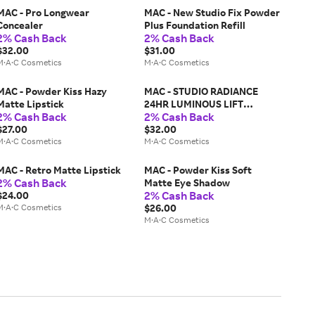
MAC - Pro Longwear
MAC - New Studio Fix Powder
Concealer
Plus Foundation Refill
2% Cash Back
2% Cash Back
$32.00
$31.00
M·A·C Cosmetics
M·A·C Cosmetics
MAC - Powder Kiss Hazy
MAC - STUDIO RADIANCE
Matte Lipstick
24HR LUMINOUS LIFT
2% Cash Back
2% Cash Back
CONCEALER
$27.00
$32.00
M·A·C Cosmetics
M·A·C Cosmetics
MAC - Retro Matte Lipstick
MAC - Powder Kiss Soft
2% Cash Back
Matte Eye Shadow
2% Cash Back
$24.00
M·A·C Cosmetics
$26.00
M·A·C Cosmetics