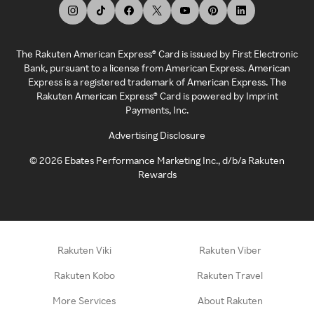
The Rakuten American Express® Card is issued by First Electronic
Bank, pursuant to a license from American Express. American
Express is a registered trademark of American Express. The
Rakuten American Express® Card is powered by Imprint
Payments, Inc.
Advertising Disclosure
©
2026
Ebates Performance Marketing Inc., d/b/a Rakuten
Rewards
Rakuten Viki
Rakuten Viber
Rakuten Kobo
Rakuten Travel
More Services
About Rakuten