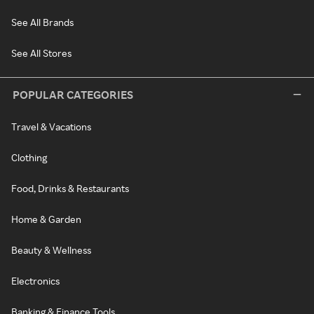
See All Brands
See All Stores
POPULAR CATEGORIES
Travel & Vacations
Clothing
Food, Drinks & Restaurants
Home & Garden
Beauty & Wellness
Electronics
Banking & Finance Tools