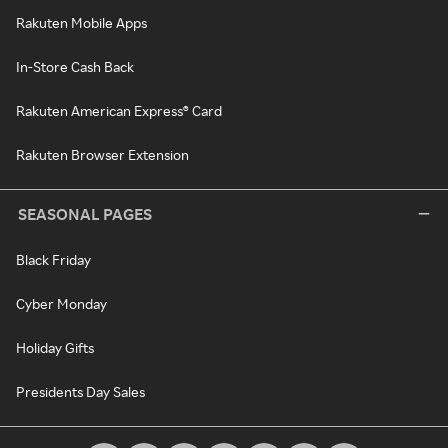
Rakuten Mobile Apps
In-Store Cash Back
Rakuten American Express® Card
Rakuten Browser Extension
SEASONAL PAGES
Black Friday
Cyber Monday
Holiday Gifts
Presidents Day Sales