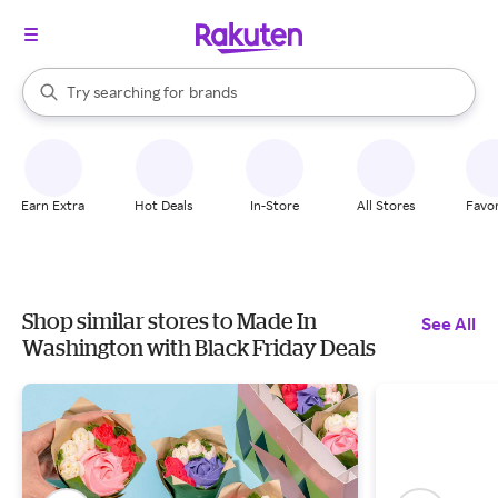
stores
When autocomplete results are available, use the up and down arrow k
Try searching for
brands
Search Rakuten
groceries
stores
Earn Extra
Hot Deals
In-Store
All Stores
Favor
Shop similar stores to Made In
See All
Washington with Black Friday Deals