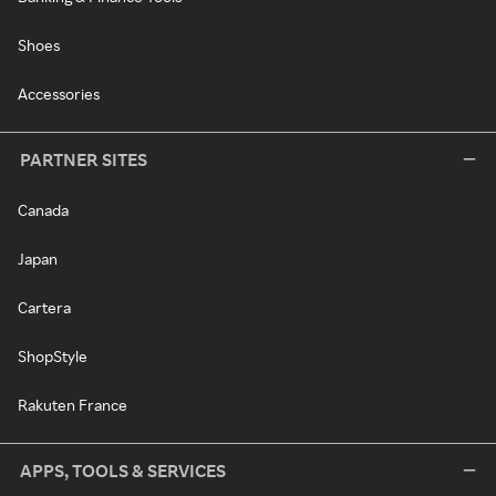
Shoes
Accessories
PARTNER SITES
Canada
Japan
Cartera
ShopStyle
Rakuten France
APPS, TOOLS & SERVICES