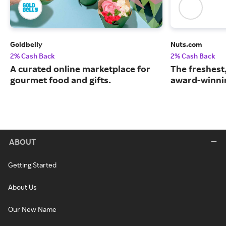
Goldbelly
Nuts.com
2% Cash Back
2% Cash Back
A curated online marketplace for
The freshest
gourmet food and gifts.
award-winnin
ABOUT
Getting Started
About Us
Our New Name