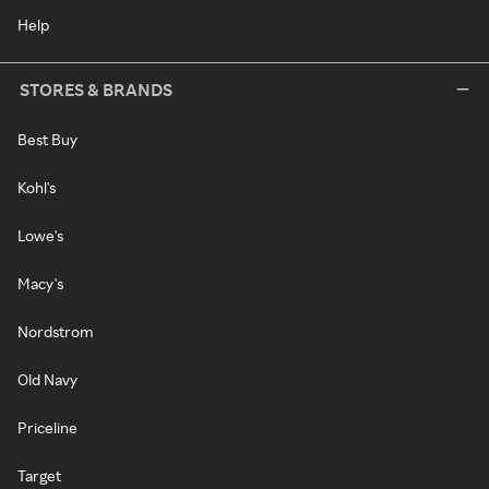
Help
STORES & BRANDS
Best Buy
Kohl's
Lowe's
Macy's
Nordstrom
Old Navy
Priceline
Target