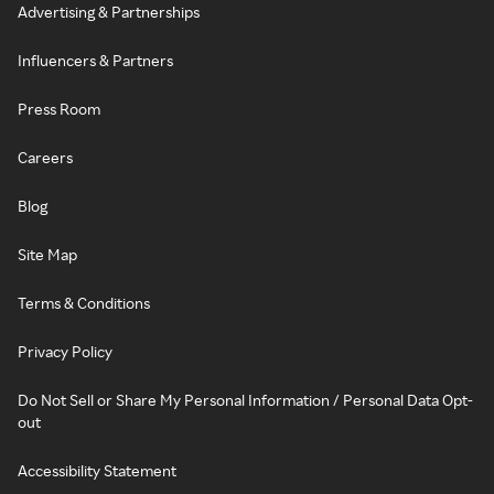
Advertising & Partnerships
Influencers & Partners
Press Room
Careers
Blog
Site Map
Terms & Conditions
Privacy Policy
Do Not Sell or Share My Personal Information / Personal Data Opt-
out
Accessibility Statement