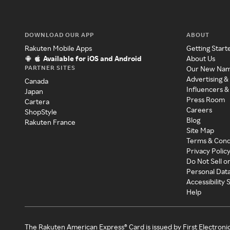
DOWNLOAD OUR APP
ABOUT
Rakuten Mobile Apps
Getting Start
Available for iOS and Android
About Us
PARTNER SITES
Our New Na
Advertising &
Canada
Influencers &
Japan
Press Room
Cartera
Careers
ShopStyle
Blog
Rakuten France
Site Map
Terms & Cond
Privacy Polic
Do Not Sell o
Personal Dat
Accessibility
Help
The Rakuten American Express® Card is issued by First Electroni