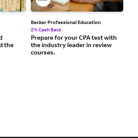
Becker Professional Education
Kapl
2% Cash Back
2% 
d
Prepare for your CPA test with
Pra
d the
the industry leader in review
mo
courses.
tes