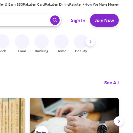
fer & Earn $50
Rakuten Card
Rakuten Dining
Rakuten+
How We Make Money
 ready, press enter to select.
Sign In
Join Now
Tech
Food
Banking
Home
Beauty
Shoes
Fitness
A
See All