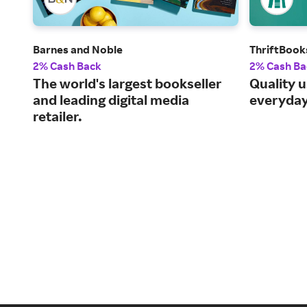
Barnes and Noble
ThriftBook
2% Cash Back
2% Cash Ba
The world's largest bookseller
Quality 
and leading digital media
everyday
retailer.