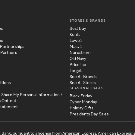
STORES & BRANDS
ed
Best Buy
Kohl's
me
Lowe's
 Partnerships
Macy's
 Partners
Nordstrom
Old Navy
Priceline
Target
See All Brands
itions
See All Stores
SEASONAL PAGES
y
r Share My Personal Information /
Black Friday
a Opt-out
Cyber Monday
 Statement
Holiday Gifts
Presidents Day Sales
c Bank, pursuant to a license from American Express. American Express i