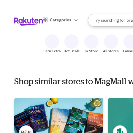
sto
When autocomplete result
Categories
Try searching for
bra
Search Rakuten
gro
sto
Earn Extra
Hot Deals
In-Store
All Stores
Favor
Shop similar stores to MagMall 