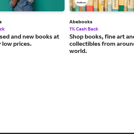
s
Abebooks
ck
1% Cash Back
used and new books at
Shop books, fine art an
 low prices.
collectibles from aroun
world.