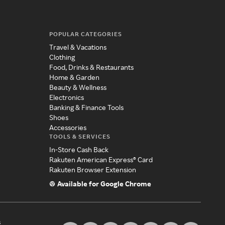
POPULAR CATEGORIES
Travel & Vacations
Clothing
Food, Drinks & Restaurants
Home & Garden
Beauty & Wellness
Electronics
Banking & Finance Tools
Shoes
Accessories
TOOLS & SERVICES
In-Store Cash Back
Rakuten American Express® Card
Rakuten Browser Extension
Available for Google Chrome
s