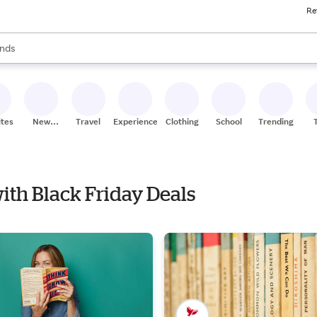
Re
res
s are available, use the up and down arrow keys to review results. When
nds
ceries
res
ites
New
Travel
Experiences
Clothing
School
Trending
Stores
with Black Friday Deals