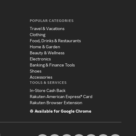
POPULAR CATEGORIES
Travel & Vacations
Clothing
Food, Drinks & Restaurants
Home & Garden
Beauty & Wellness
Electronics
Banking & Finance Tools
Shoes
Accessories
TOOLS & SERVICES
In-Store Cash Back
Rakuten American Express® Card
Rakuten Browser Extension
Available for Google Chrome
s