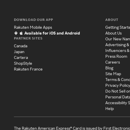
DOWNLOAD OUR APP
ABOUT
Rakuten Mobile Apps
Getting Start
Available for iOS and Android
About Us
PARTNER SITES
Our New Na
Advertising &
Canada
Influencers &
Japan
Press Room
Cartera
Careers
ShopStyle
Blog
Rakuten France
Site Map
Terms & Cond
Privacy Polic
Do Not Sell o
Personal Dat
Accessibility
Help
The Rakuten American Express® Card is issued by First Electroni