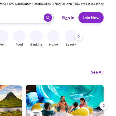
fer & Earn $50
Rakuten Card
Rakuten Dining
Rakuten+
How We Make Money
 ready, press enter to select.
Sign In
Join Now
Tech
Food
Banking
Home
Beauty
Shoes
Fitness
A
See All