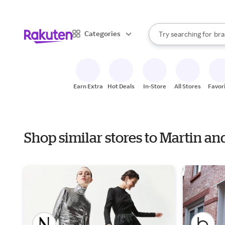
sto
When autocomplete result
Categories
Try searching for
bra
Search Rakuten
gro
sto
Earn Extra
Hot Deals
In-Store
All Stores
Favor
Shop similar stores to Martin an