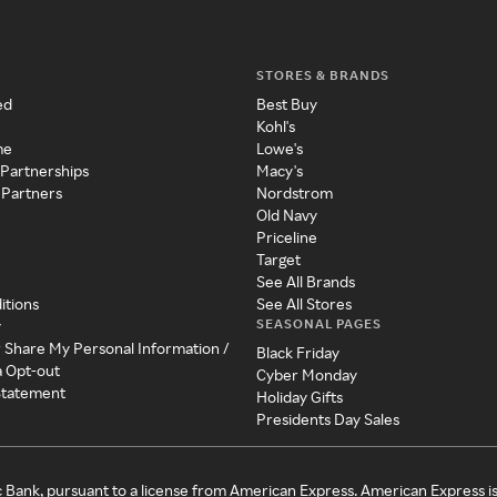
STORES & BRANDS
ed
Best Buy
Kohl's
me
Lowe's
 Partnerships
Macy's
 Partners
Nordstrom
Old Navy
Priceline
Target
See All Brands
itions
See All Stores
SEASONAL PAGES
y
r Share My Personal Information /
Black Friday
a Opt-out
Cyber Monday
 Statement
Holiday Gifts
Presidents Day Sales
c Bank, pursuant to a license from American Express. American Express i