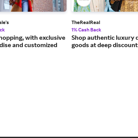
le's
TheRealReal
ck
1% Cash Back
hopping, with exclusive
Shop authentic luxury 
ise and customized
goods at deep discount