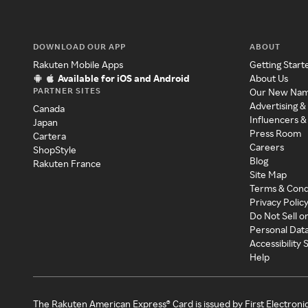
DOWNLOAD OUR APP
ABOUT
Rakuten Mobile Apps
Getting Start
Available for iOS and Android
About Us
PARTNER SITES
Our New Na
Advertising &
Canada
Influencers &
Japan
Press Room
Cartera
Careers
ShopStyle
Blog
Rakuten France
Site Map
Terms & Cond
Privacy Polic
Do Not Sell o
Personal Dat
Accessibility
Help
The Rakuten American Express® Card is issued by First Electroni