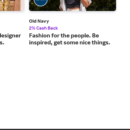
Old Navy
Nei
2% Cash Back
2% 
designer
Fashion for the people. Be
A l
s.
inspired, get some nice things.
for
hom