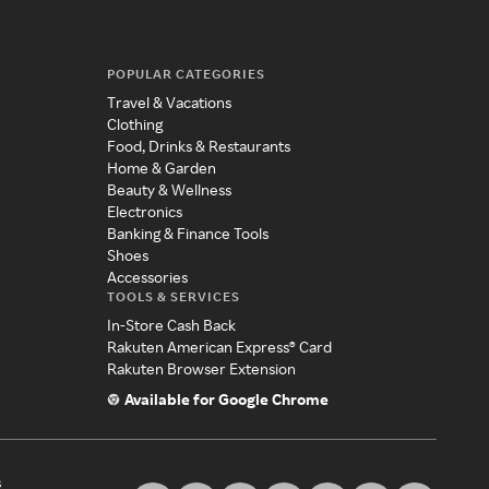
POPULAR CATEGORIES
Travel & Vacations
Clothing
Food, Drinks & Restaurants
Home & Garden
Beauty & Wellness
Electronics
Banking & Finance Tools
Shoes
Accessories
TOOLS & SERVICES
In-Store Cash Back
Rakuten American Express® Card
Rakuten Browser Extension
Available for Google Chrome
s