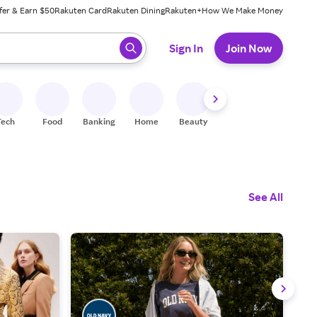
fer & Earn $50
Rakuten Card
Rakuten Dining
Rakuten+
How We Make Money
 ready, press enter to select.
Sign In
Join Now
Tech
Food
Banking
Home
Beauty
Shoes
Fitness
A
See All