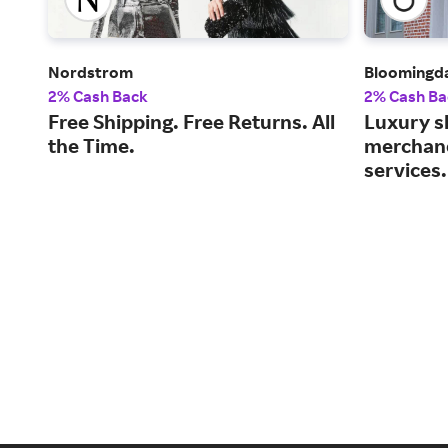
Nordstrom
Bloomingda
2% Cash Back
2% Cash Ba
Free Shipping. Free Returns. All
Luxury s
the Time.
merchand
services.