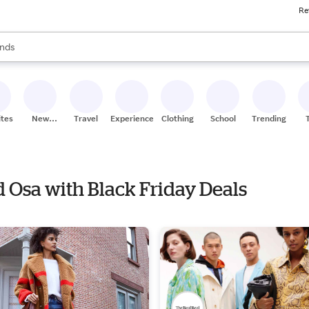
Re
res
s are available, use the up and down arrow keys to review results. When
nds
ceries
res
ites
New
Travel
Experiences
Clothing
School
Trending
Stores
d Osa with Black Friday Deals