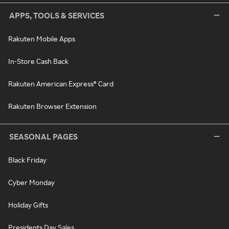
APPS, TOOLS & SERVICES
Rakuten Mobile Apps
In-Store Cash Back
Rakuten American Express® Card
Rakuten Browser Extension
SEASONAL PAGES
Black Friday
Cyber Monday
Holiday Gifts
Presidents Day Sales