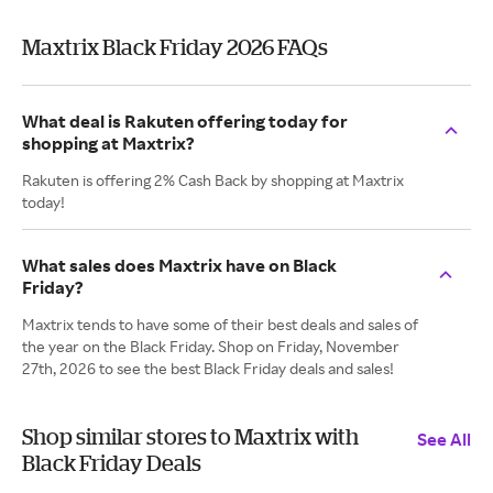
Maxtrix Black Friday 2026 FAQs
What deal is Rakuten offering today for
shopping at Maxtrix?
Rakuten is offering 2% Cash Back by shopping at Maxtrix
today!
What sales does Maxtrix have on Black
Friday?
Maxtrix tends to have some of their best deals and sales of
the year on the Black Friday. Shop on Friday, November
27th, 2026 to see the best Black Friday deals and sales!
Shop similar stores to Maxtrix with
See All
Black Friday Deals