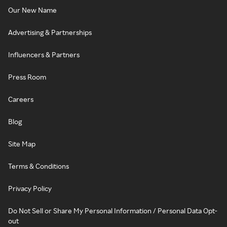
Our New Name
Advertising & Partnerships
Influencers & Partners
Press Room
Careers
Blog
Site Map
Terms & Conditions
Privacy Policy
Do Not Sell or Share My Personal Information / Personal Data Opt-
out