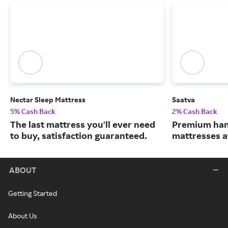
Nectar Sleep Mattress
Saatva
5% Cash Back
2% Cash Back
The last mattress you'll ever need
Premium han
to buy, satisfaction guaranteed.
mattresses a
ABOUT
Getting Started
About Us