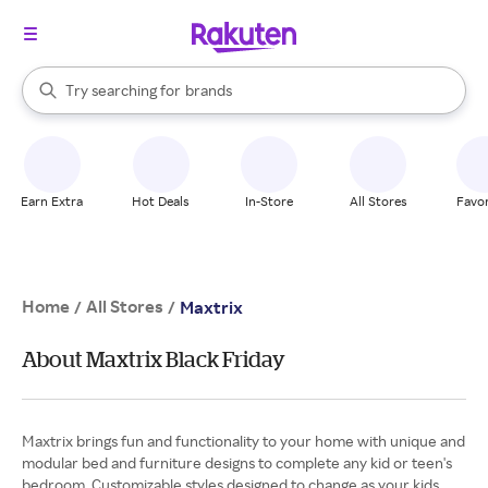
stores
When autocomplete results are available, use the up and down arrow k
Try searching for
brands
Search Rakuten
groceries
stores
Earn Extra
Hot Deals
In-Store
All Stores
Favor
Home
All Stores
/
/
Maxtrix
About Maxtrix Black Friday
Maxtrix brings fun and functionality to your home with unique and
modular bed and furniture designs to complete any kid or teen's
bedroom. Customizable styles designed to change as your kids