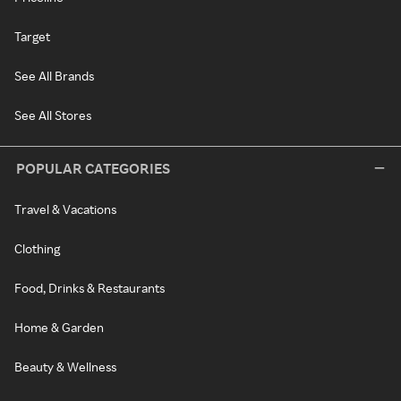
Target
See All Brands
See All Stores
POPULAR CATEGORIES
Travel & Vacations
Clothing
Food, Drinks & Restaurants
Home & Garden
Beauty & Wellness