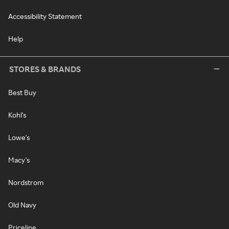
Accessibility Statement
Help
STORES & BRANDS
Best Buy
Kohl's
Lowe's
Macy's
Nordstrom
Old Navy
Priceline