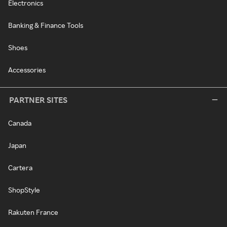
Electronics
Banking & Finance Tools
Shoes
Accessories
PARTNER SITES
Canada
Japan
Cartera
ShopStyle
Rakuten France