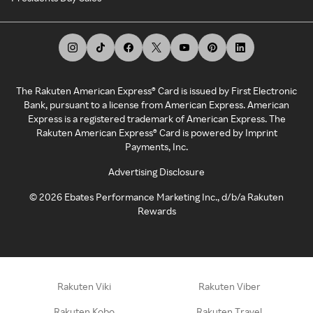
The Rakuten American Express® Card is issued by First Electronic
Bank, pursuant to a license from American Express. American
Express is a registered trademark of American Express. The
Rakuten American Express® Card is powered by Imprint
Payments, Inc.
Advertising Disclosure
©
2026
Ebates Performance Marketing Inc., d/b/a Rakuten
Rewards
Rakuten Viki
Rakuten Viber
Rakuten Kobo
Rakuten Travel