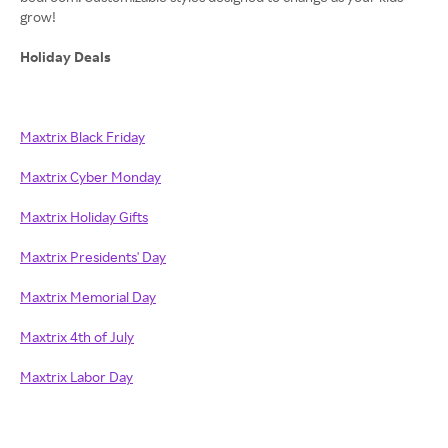
grow!
Holiday Deals
Maxtrix Black Friday
Maxtrix Cyber Monday
Maxtrix Holiday Gifts
Maxtrix Presidents' Day
Maxtrix Memorial Day
Maxtrix 4th of July
Maxtrix Labor Day