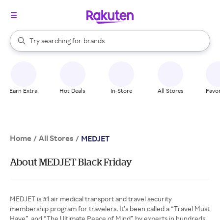
stores
When autocomplete results are available, use the up and down arrow k
Try searching for
brands
Search Rakuten
groceries
stores
Earn Extra
Hot Deals
In-Store
All Stores
Favor
Home
All Stores
/
/
MEDJET
About MEDJET Black Friday
MEDJET is #1 air medical transport and travel security
membership program for travelers. It’s been called a “Travel Must
Have”, and “The Ultimate Peace of Mind” by experts in hundreds