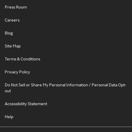
Press Room
Careers
Blog
Site Map
Terms & Conditions
Privacy Policy
Do Not Sell or Share My Personal Information / Personal Data Opt-
out
Accessibility Statement
Help