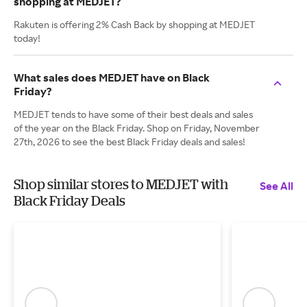
shopping at MEDJET?
Rakuten is offering 2% Cash Back by shopping at MEDJET
today!
What sales does MEDJET have on Black
Friday?
MEDJET tends to have some of their best deals and sales
of the year on the Black Friday. Shop on Friday, November
27th, 2026 to see the best Black Friday deals and sales!
Shop similar stores to MEDJET with
See All
Black Friday Deals