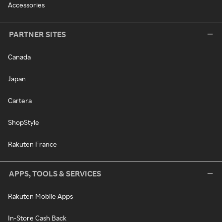
Accessories
PARTNER SITES
Canada
Japan
Cartera
ShopStyle
Rakuten France
APPS, TOOLS & SERVICES
Rakuten Mobile Apps
In-Store Cash Back