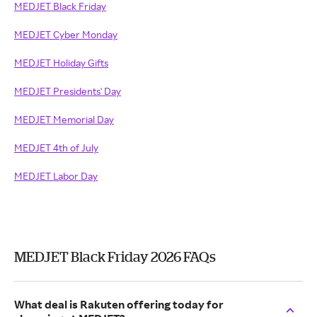
MEDJET Black Friday
MEDJET Cyber Monday
MEDJET Holiday Gifts
MEDJET Presidents' Day
MEDJET Memorial Day
MEDJET 4th of July
MEDJET Labor Day
MEDJET Black Friday 2026 FAQs
What deal is Rakuten offering today for