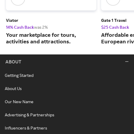
Viator
Gate 1 Travel
14% Cash Back
was 2%
$25 Cash Back
Your marketplace for tours,
Affordable e
activities and attractions.
European riv
ABOUT
Getting Started
About Us
Our New Name
Advertising & Partnerships
Influencers & Partners