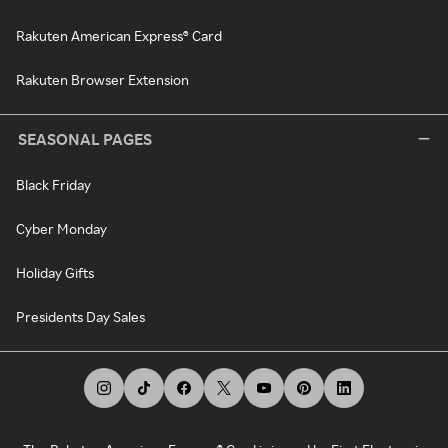
Rakuten American Express® Card
Rakuten Browser Extension
SEASONAL PAGES
Black Friday
Cyber Monday
Holiday Gifts
Presidents Day Sales