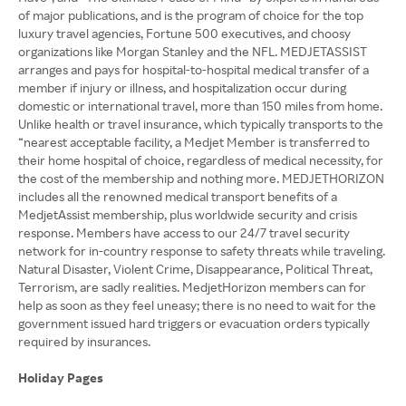
of major publications, and is the program of choice for the top
luxury travel agencies, Fortune 500 executives, and choosy
organizations like Morgan Stanley and the NFL. MEDJETASSIST
arranges and pays for hospital-to-hospital medical transfer of a
member if injury or illness, and hospitalization occur during
domestic or international travel, more than 150 miles from home.
Unlike health or travel insurance, which typically transports to the
“nearest acceptable facility, a Medjet Member is transferred to
their home hospital of choice, regardless of medical necessity, for
the cost of the membership and nothing more. MEDJETHORIZON
includes all the renowned medical transport benefits of a
MedjetAssist membership, plus worldwide security and crisis
response. Members have access to our 24/7 travel security
network for in-country response to safety threats while traveling.
Natural Disaster, Violent Crime, Disappearance, Political Threat,
Terrorism, are sadly realities. MedjetHorizon members can for
help as soon as they feel uneasy; there is no need to wait for the
government issued hard triggers or evacuation orders typically
required by insurances.
Holiday Pages