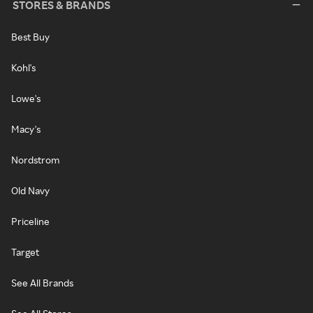
STORES & BRANDS
Best Buy
Kohl's
Lowe's
Macy's
Nordstrom
Old Navy
Priceline
Target
See All Brands