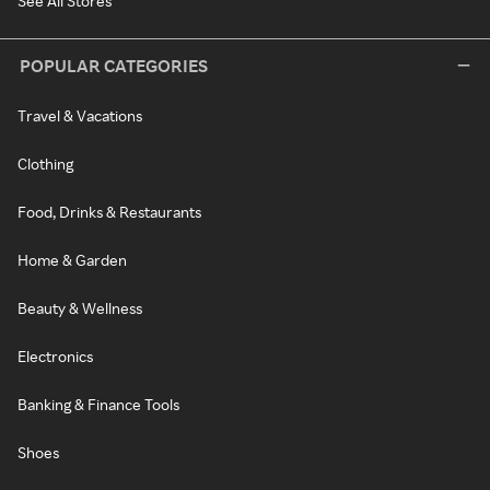
See All Stores
POPULAR CATEGORIES
Travel & Vacations
Clothing
Food, Drinks & Restaurants
Home & Garden
Beauty & Wellness
Electronics
Banking & Finance Tools
Shoes