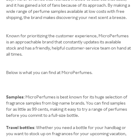
and it has gained a lot of fans because of its approach. By making a
wide range of perfume samples available at low costs with free
shipping, the brand makes discovering your next scent a breeze.
Known for prioritizing the customer experience, MicroPerfumes
is an approachable brand that constantly updates its available
stock and has a friendly, helpful customer-service team on hand at
all times.
Below is what you can find at MicroPerfumes.
Samples
: MicroPerfumes is best known for its huge selection of
fragrance samples from big-name brands. You can find samples
for as little as 99 cents, making it easy to try a range of perfumes
before you commit to a full-size bottle.
Travel bottles
: Whether you need a bottle for your handbag or
you want to stock up on fragrances for your upcoming vacation,