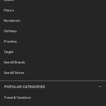
Macy's
Nordstrom
Old Navy
Priceline
Target
See All Brands
See All Stores
POPULAR CATEGORIES
Travel & Vacations