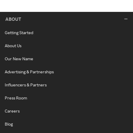
ABOUT
Getting Started
About Us
Our New Name
Advertising & Partnerships
Influencers & Partners
Press Room
Careers
Blog