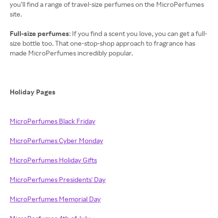
you’ll find a range of travel-size perfumes on the MicroPerfumes
site.
Full-size perfumes
: If you find a scent you love, you can get a full-
size bottle too. That one-stop-shop approach to fragrance has
made MicroPerfumes incredibly popular.
Holiday Pages
MicroPerfumes Black Friday
MicroPerfumes Cyber Monday
MicroPerfumes Holiday Gifts
MicroPerfumes Presidents' Day
MicroPerfumes Memorial Day