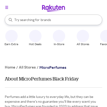
stores
When autocomplete results are available, use the up and down arrow k
Try searching for
brands
Search Rakuten
groceries
stores
Earn Extra
Hot Deals
In-Store
All Stores
Favor
Home
All Stores
/
/
MicroPerfumes
About MicroPerfumes Black Friday
Perfumes add a little luxury to everyday life, but they can be
expensive and there’s no guarantee you’ll like every scent you
buy. MicroPerfumes was founded in 2020 to address that issue,