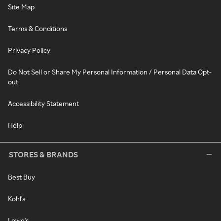
Site Map
Terms & Conditions
Privacy Policy
Do Not Sell or Share My Personal Information / Personal Data Opt-
out
Accessibility Statement
Help
STORES & BRANDS
Best Buy
Kohl's
Lowe's