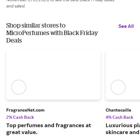
and sales!
Shop similar stores to
See All
MicroPerfumes with Black Friday
Deals
FragranceNet.com
Chantecaille
2% Cash Back
4% Cash Back
Top perfumes and fragrances at
Luxurious pl
great value.
skincare and