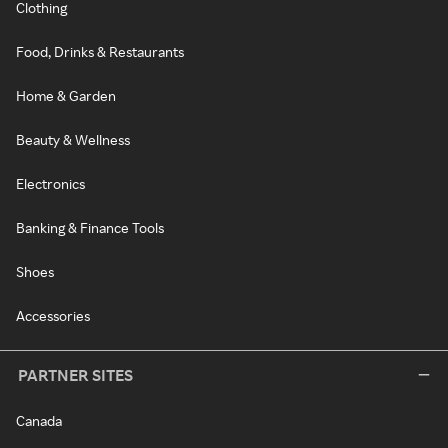
Clothing
Food, Drinks & Restaurants
Home & Garden
Beauty & Wellness
Electronics
Banking & Finance Tools
Shoes
Accessories
PARTNER SITES
Canada