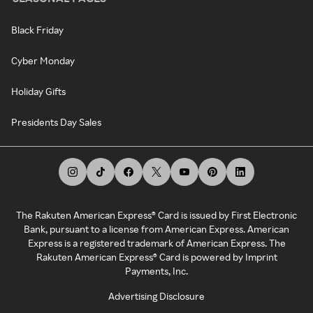
Black Friday
Cyber Monday
Holiday Gifts
Presidents Day Sales
The Rakuten American Express® Card is issued by First Electronic
Bank, pursuant to a license from American Express. American
Express is a registered trademark of American Express. The
Rakuten American Express® Card is powered by Imprint
Payments, Inc.
Advertising Disclosure