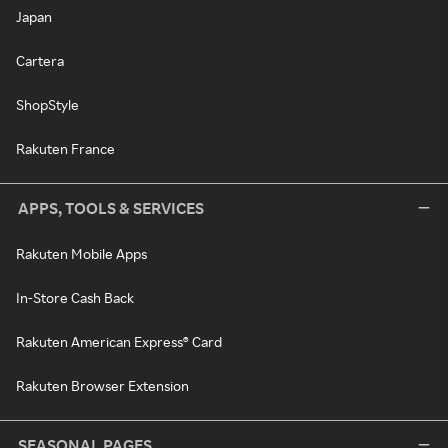
Japan
Cartera
ShopStyle
Rakuten France
APPS, TOOLS & SERVICES
Rakuten Mobile Apps
In-Store Cash Back
Rakuten American Express® Card
Rakuten Browser Extension
SEASONAL PAGES