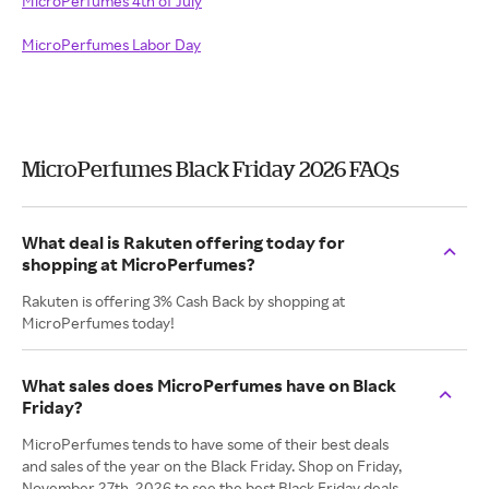
MicroPerfumes 4th of July
MicroPerfumes Labor Day
MicroPerfumes Black Friday 2026 FAQs
What deal is Rakuten offering today for
shopping at MicroPerfumes?
Rakuten is offering 3% Cash Back by shopping at
MicroPerfumes today!
What sales does MicroPerfumes have on Black
Friday?
MicroPerfumes tends to have some of their best deals
and sales of the year on the Black Friday. Shop on Friday,
November 27th, 2026 to see the best Black Friday deals