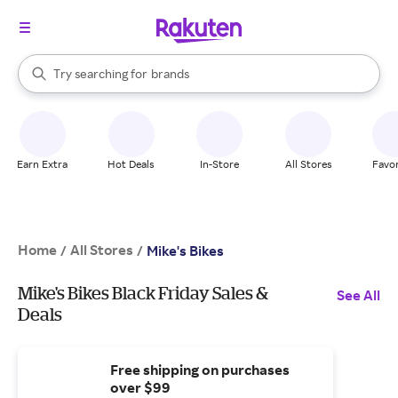
stores
When autocomplete results are available, use the up and down arrow k
Try searching for
brands
Search Rakuten
groceries
stores
Earn Extra
Hot Deals
In-Store
All Stores
Favor
Home
All Stores
/
/
Mike's Bikes
Mike's Bikes Black Friday Sales &
See All
Deals
Free shipping on purchases
over $99