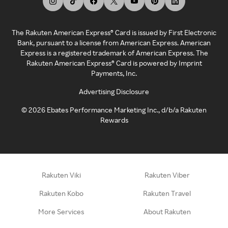
The Rakuten American Express® Card is issued by First Electronic
Bank, pursuant to a license from American Express. American
Express is a registered trademark of American Express. The
Rakuten American Express® Card is powered by Imprint
Payments, Inc.
Advertising Disclosure
©
2026
Ebates Performance Marketing Inc., d/b/a Rakuten
Rewards
Rakuten Viki
Rakuten Viber
Rakuten Kobo
Rakuten Travel
More Services
About Rakuten