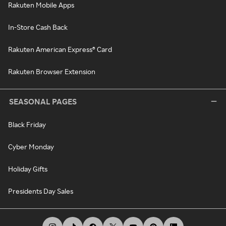
Rakuten Mobile Apps
In-Store Cash Back
Rakuten American Express® Card
Rakuten Browser Extension
SEASONAL PAGES
Black Friday
Cyber Monday
Holiday Gifts
Presidents Day Sales