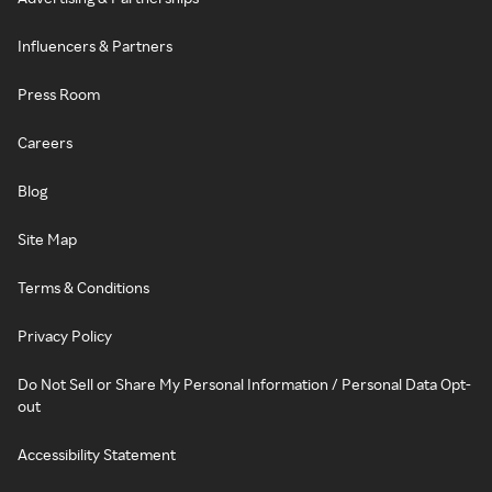
Influencers & Partners
Press Room
Careers
Blog
Site Map
Terms & Conditions
Privacy Policy
Do Not Sell or Share My Personal Information / Personal Data Opt-
out
Accessibility Statement