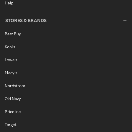
Help
STORES & BRANDS
Best Buy
Kohl's
Lowe's
Macy's
Nordstrom
Old Navy
Priceline
Target