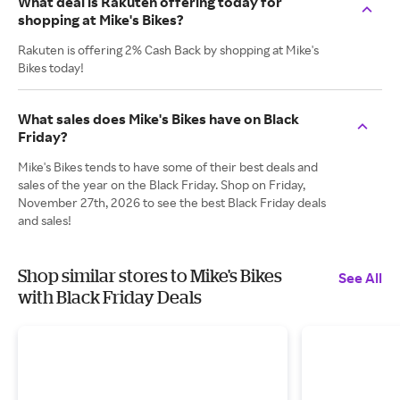
What deal is Rakuten offering today for
shopping at Mike's Bikes?
Rakuten is offering 2% Cash Back by shopping at Mike's
Bikes today!
What sales does Mike's Bikes have on Black
Friday?
Mike's Bikes tends to have some of their best deals and
sales of the year on the Black Friday. Shop on Friday,
November 27th, 2026 to see the best Black Friday deals
and sales!
Shop similar stores to Mike's Bikes
See All
with Black Friday Deals