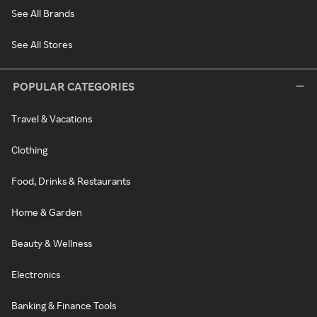
See All Brands
See All Stores
POPULAR CATEGORIES
Travel & Vacations
Clothing
Food, Drinks & Restaurants
Home & Garden
Beauty & Wellness
Electronics
Banking & Finance Tools