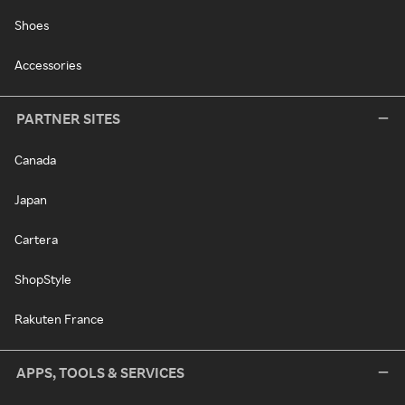
Shoes
Accessories
PARTNER SITES
Canada
Japan
Cartera
ShopStyle
Rakuten France
APPS, TOOLS & SERVICES