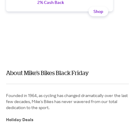
2% Cash Back
Shop
About Mike's Bikes Black Friday
Founded in 1964, as cycling has changed dramatically over the last
few decades, Mike's Bikes has never wavered from our total
dedication to the sport.
Holiday Deals