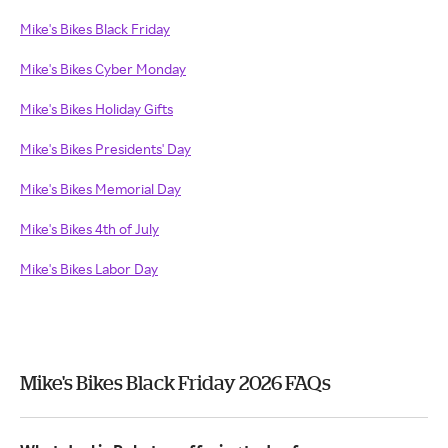
Mike's Bikes Black Friday
Mike's Bikes Cyber Monday
Mike's Bikes Holiday Gifts
Mike's Bikes Presidents' Day
Mike's Bikes Memorial Day
Mike's Bikes 4th of July
Mike's Bikes Labor Day
Mike's Bikes Black Friday 2026 FAQs