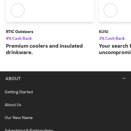
RTIC Outdoors
KUIU
4% Cash Back
3% Cash Back
Premium coolers and insulated
Your search 
drinkware.
uncompromis
ABOUT
Getting Started
About Us
Our New Name
Advertising & Partnerships