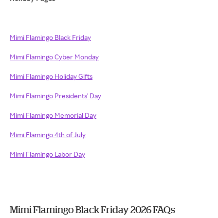
Mimi Flamingo Black Friday
Mimi Flamingo Cyber Monday
Mimi Flamingo Holiday Gifts
Mimi Flamingo Presidents' Day
Mimi Flamingo Memorial Day
Mimi Flamingo 4th of July
Mimi Flamingo Labor Day
Mimi Flamingo Black Friday 2026 FAQs