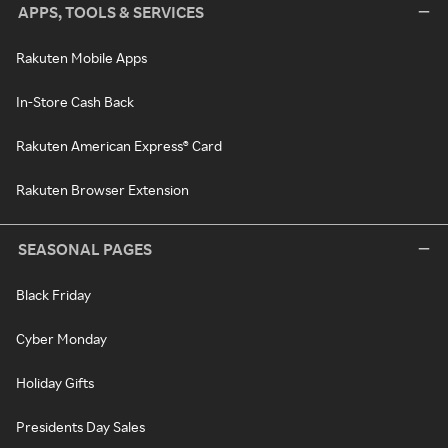
APPS, TOOLS & SERVICES
Rakuten Mobile Apps
In-Store Cash Back
Rakuten American Express® Card
Rakuten Browser Extension
SEASONAL PAGES
Black Friday
Cyber Monday
Holiday Gifts
Presidents Day Sales