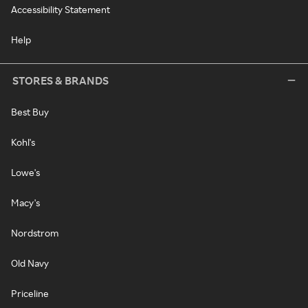
Accessibility Statement
Help
STORES & BRANDS
Best Buy
Kohl's
Lowe's
Macy's
Nordstrom
Old Navy
Priceline