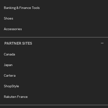
Banking & Finance Tools
Shoes
Accessories
PARTNER SITES
Canada
Japan
Cartera
ShopStyle
Rakuten France