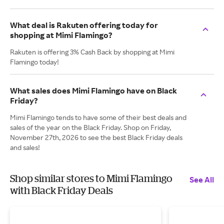
What deal is Rakuten offering today for
shopping at Mimi Flamingo?
Rakuten is offering 3% Cash Back by shopping at Mimi
Flamingo today!
What sales does Mimi Flamingo have on Black
Friday?
Mimi Flamingo tends to have some of their best deals and
sales of the year on the Black Friday. Shop on Friday,
November 27th, 2026 to see the best Black Friday deals
and sales!
Shop similar stores to Mimi Flamingo
See All
with Black Friday Deals