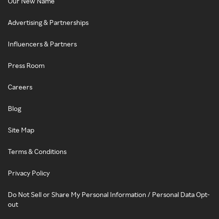
Our New Name
Advertising & Partnerships
Influencers & Partners
Press Room
Careers
Blog
Site Map
Terms & Conditions
Privacy Policy
Do Not Sell or Share My Personal Information / Personal Data Opt-
out