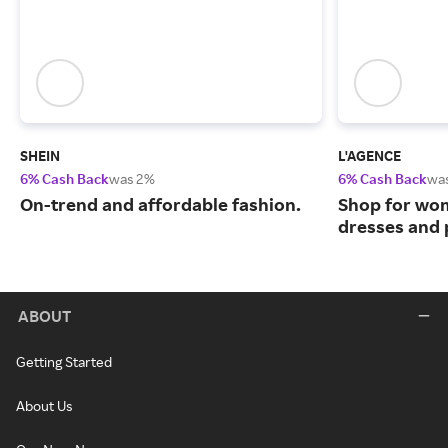
SHEIN
L'AGENCE
6% Cash Back
was 2%
6% Cash Back
wa
On-trend and affordable fashion.
Shop for wo
dresses and
ABOUT
Getting Started
About Us