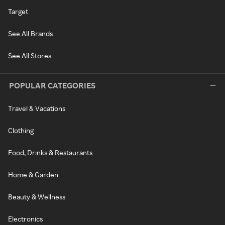
Target
See All Brands
See All Stores
POPULAR CATEGORIES
Travel & Vacations
Clothing
Food, Drinks & Restaurants
Home & Garden
Beauty & Wellness
Electronics