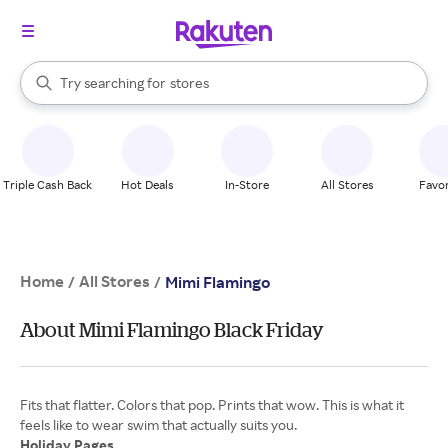
When autocomplete results are available, use the up and down arrow k
Try searching for
stores
Search Rakuten
brands
groceries
stores
Triple Cash Back
Hot Deals
In-Store
All Stores
Favor
Home
All Stores
/
/
Mimi Flamingo
About Mimi Flamingo Black Friday
Fits that flatter. Colors that pop. Prints that wow. This is what it
Holiday Pages