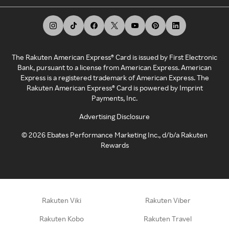
The Rakuten American Express® Card is issued by First Electronic
Bank, pursuant to a license from American Express. American
Express is a registered trademark of American Express. The
Rakuten American Express® Card is powered by Imprint
Payments, Inc.
Advertising Disclosure
©
2026
Ebates Performance Marketing Inc., d/b/a Rakuten
Rewards
Rakuten Viki
Rakuten Viber
Rakuten Kobo
Rakuten Travel