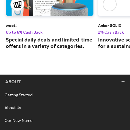
woot!
Anker SOLIX
Up to 6% Cash Back
2% Cash Back
Special daily deals and limited-time
Innovative s
offers in a variety of categories.
for a sustain
ABOUT
Getting Started
About Us
Our New Name