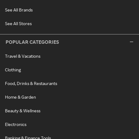
See All Brands
See All Stores
POPULAR CATEGORIES
Travel & Vacations
Clothing
Food, Drinks & Restaurants
Home & Garden
Beauty & Wellness
Electronics
Banking & Finance Tools