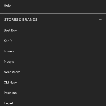
Help
STORES & BRANDS
Best Buy
Kohl's
Lowe's
Macy's
Nordstrom
Old Navy
Priceline
Target