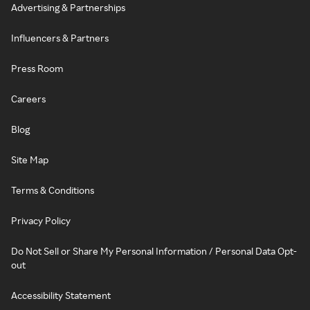
Advertising & Partnerships
Influencers & Partners
Press Room
Careers
Blog
Site Map
Terms & Conditions
Privacy Policy
Do Not Sell or Share My Personal Information / Personal Data Opt-
out
Accessibility Statement