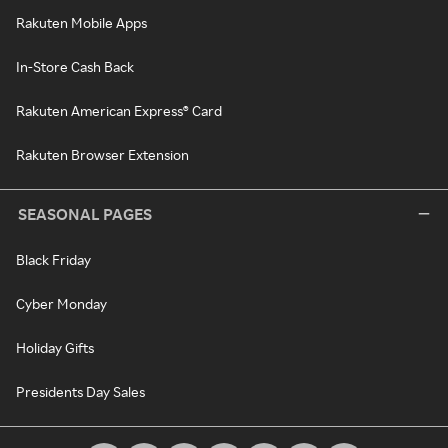
Rakuten Mobile Apps
In-Store Cash Back
Rakuten American Express® Card
Rakuten Browser Extension
SEASONAL PAGES
Black Friday
Cyber Monday
Holiday Gifts
Presidents Day Sales