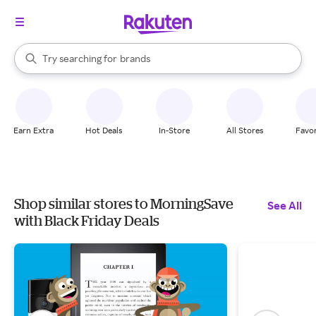
stores
When autocomplete results are available, use the up and down arrow k
Try searching for
brands
Search Rakuten
groceries
stores
Earn Extra
Hot Deals
In-Store
All Stores
Favor
Shop similar stores to MorningSave
See All
with Black Friday Deals