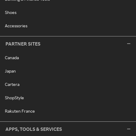
Shoes
Accessories
PARTNER SITES
Canada
Japan
Cartera
ShopStyle
Rakuten France
APPS, TOOLS & SERVICES