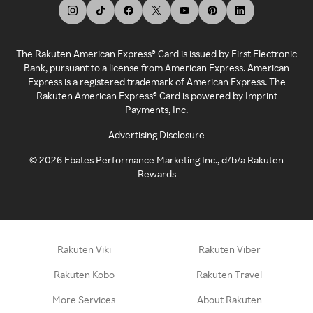
The Rakuten American Express® Card is issued by First Electronic
Bank, pursuant to a license from American Express. American
Express is a registered trademark of American Express. The
Rakuten American Express® Card is powered by Imprint
Payments, Inc.
Advertising Disclosure
©
2026
Ebates Performance Marketing Inc., d/b/a Rakuten
Rewards
Rakuten Viki
Rakuten Viber
Rakuten Kobo
Rakuten Travel
More Services
About Rakuten