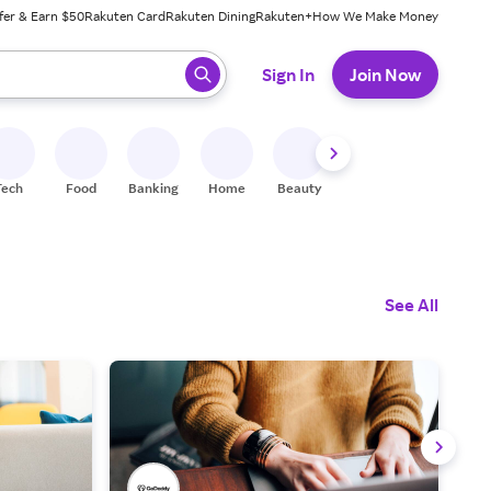
fer & Earn $50
Rakuten Card
Rakuten Dining
Rakuten+
How We Make Money
 ready, press enter to select.
Sign In
Join Now
Tech
Food
Banking
Home
Beauty
Shoes
Fitness
A
See All