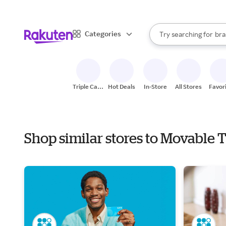
sto
When autocomplete result
Categories
Try searching for
bra
Search Rakuten
gro
sto
Triple Cash
Hot Deals
In-Store
All Stores
Favor
Back
Shop similar stores to Movable 