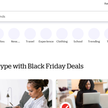
Re
res
s are available, use the up and down arrow keys to review results. When
nds
ceries
res
ites
New
Travel
Experiences
Clothing
School
Trending
Stores
Type with Black Friday Deals