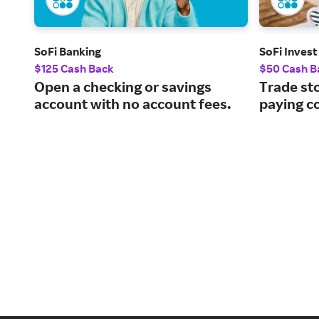
SoFi Banking
SoFi Invest
$125 Cash Back
$50 Cash B
Open a checking or savings
Trade st
account with no account fees.
paying c