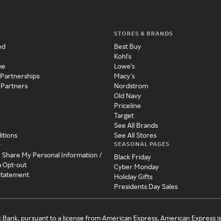
STORES & BRANDS
ed
Best Buy
Kohl's
me
Lowe's
 Partnerships
Macy's
 Partners
Nordstrom
Old Navy
Priceline
Target
See All Brands
itions
See All Stores
SEASONAL PAGES
y
r Share My Personal Information /
Black Friday
a Opt-out
Cyber Monday
 Statement
Holiday Gifts
Presidents Day Sales
c Bank, pursuant to a license from American Express. American Express i