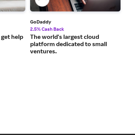
GoDaddy
Chi
2.5% Cash Back
$50
 get help
The world's largest cloud
Man
platform dedicated to small
wit
ventures.