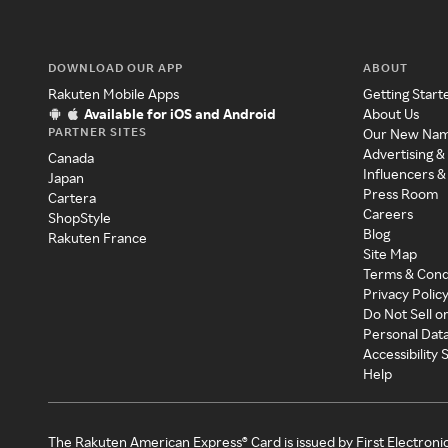
DOWNLOAD OUR APP
ABOUT
Rakuten Mobile Apps
Getting Start
Available for iOS and Android
About Us
PARTNER SITES
Our New Na
Advertising &
Canada
Influencers &
Japan
Press Room
Cartera
Careers
ShopStyle
Blog
Rakuten France
Site Map
Terms & Cond
Privacy Polic
Do Not Sell o
Personal Dat
Accessibility
Help
The Rakuten American Express® Card is issued by First Electroni