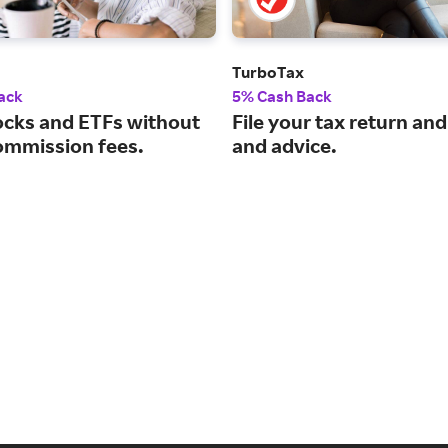
TurboTax
ack
5% Cash Back
ocks and ETFs without
File your tax return and
ommission fees.
and advice.