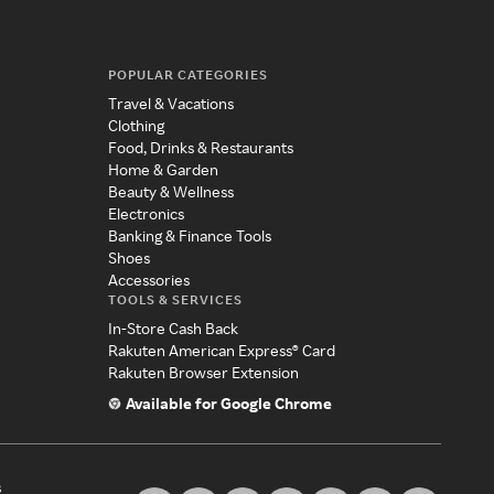
POPULAR CATEGORIES
Travel & Vacations
Clothing
Food, Drinks & Restaurants
Home & Garden
Beauty & Wellness
Electronics
Banking & Finance Tools
Shoes
Accessories
TOOLS & SERVICES
In-Store Cash Back
Rakuten American Express® Card
Rakuten Browser Extension
Available for Google Chrome
s