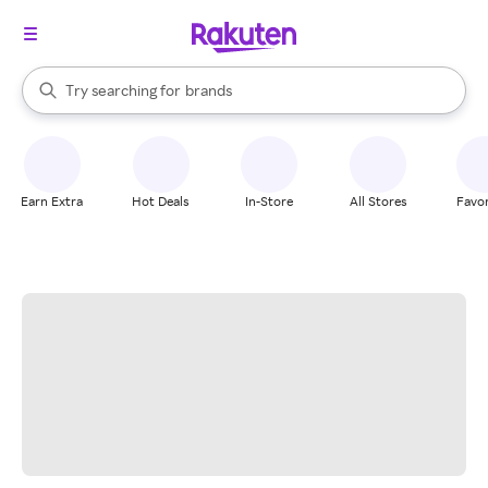
stores
When autocomplete results are available, use the up and down arrow k
Try searching for
brands
Search Rakuten
groceries
stores
Earn Extra
Hot Deals
In-Store
All Stores
Favor