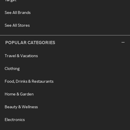
See All Brands
See All Stores
POPULAR CATEGORIES
Travel & Vacations
Clothing
Food, Drinks & Restaurants
Home & Garden
Beauty & Wellness
Electronics