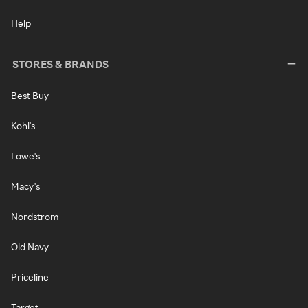
Help
STORES & BRANDS
Best Buy
Kohl's
Lowe's
Macy's
Nordstrom
Old Navy
Priceline
Target