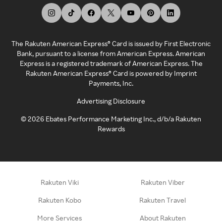
The Rakuten American Express® Card is issued by First Electronic
Bank, pursuant to a license from American Express. American
Express is a registered trademark of American Express. The
Rakuten American Express® Card is powered by Imprint
Payments, Inc.
Advertising Disclosure
©
2026
Ebates Performance Marketing Inc., d/b/a Rakuten
Rewards
Rakuten Viki
Rakuten Viber
Rakuten Kobo
Rakuten Travel
More Services
About Rakuten