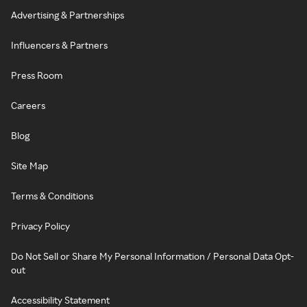
Advertising & Partnerships
Influencers & Partners
Press Room
Careers
Blog
Site Map
Terms & Conditions
Privacy Policy
Do Not Sell or Share My Personal Information / Personal Data Opt-
out
Accessibility Statement