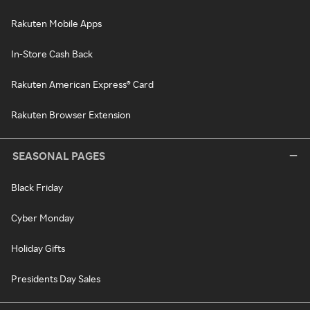
Rakuten Mobile Apps
In-Store Cash Back
Rakuten American Express® Card
Rakuten Browser Extension
SEASONAL PAGES
Black Friday
Cyber Monday
Holiday Gifts
Presidents Day Sales