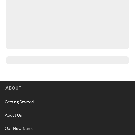
ABOUT
Getting Started
About Us
Our New Name