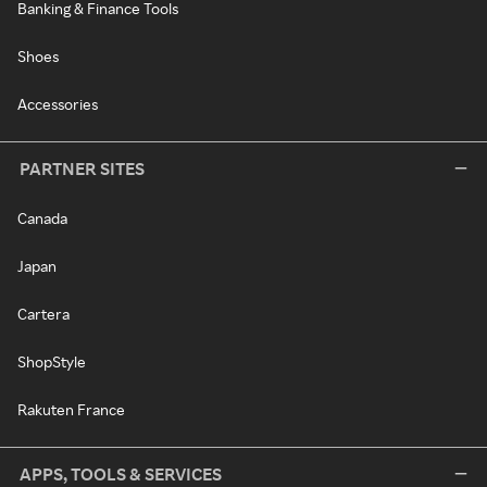
Banking & Finance Tools
Shoes
Accessories
PARTNER SITES
Canada
Japan
Cartera
ShopStyle
Rakuten France
APPS, TOOLS & SERVICES