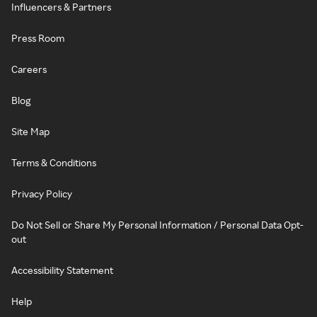
Influencers & Partners
Press Room
Careers
Blog
Site Map
Terms & Conditions
Privacy Policy
Do Not Sell or Share My Personal Information / Personal Data Opt-
out
Accessibility Statement
Help