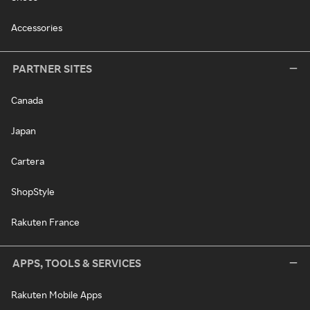
Accessories
PARTNER SITES
Canada
Japan
Cartera
ShopStyle
Rakuten France
APPS, TOOLS & SERVICES
Rakuten Mobile Apps