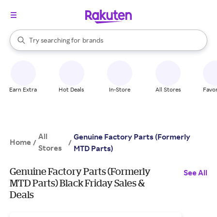
stores
When autocomplete results are available, use the up and down arrow k
Try searching for
brands
Search Rakuten
groceries
stores
Earn Extra
Hot Deals
In-Store
All Stores
Favor
All
Genuine Factory Parts (Formerly
Home
/
/
Stores
MTD Parts)
Genuine Factory Parts (Formerly
See All
MTD Parts) Black Friday Sales &
Deals