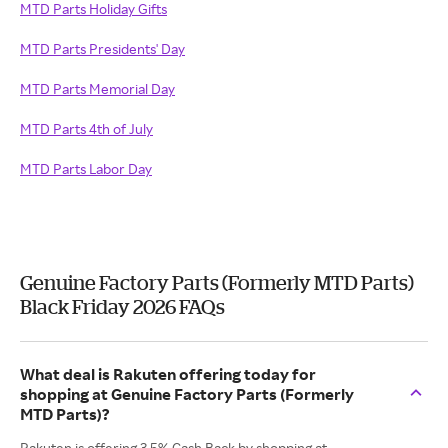
MTD Parts Holiday Gifts
MTD Parts Presidents' Day
MTD Parts Memorial Day
MTD Parts 4th of July
MTD Parts Labor Day
Genuine Factory Parts (Formerly MTD Parts)
Black Friday 2026 FAQs
What deal is Rakuten offering today for
shopping at Genuine Factory Parts (Formerly
MTD Parts)?
Rakuten is offering 3.5% Cash Back by shopping at