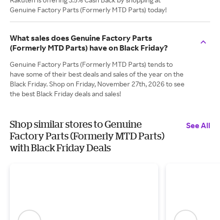
Genuine Factory Parts (Formerly MTD Parts) today!
What sales does Genuine Factory Parts
(Formerly MTD Parts) have on Black Friday?
Genuine Factory Parts (Formerly MTD Parts) tends to
have some of their best deals and sales of the year on the
Black Friday. Shop on Friday, November 27th, 2026 to see
the best Black Friday deals and sales!
Shop similar stores to Genuine
See All
Factory Parts (Formerly MTD Parts)
with Black Friday Deals