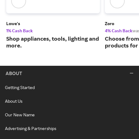
Lowe's
Zoro
1% Cash Back
4% Cash Back
wa
Shop appliances, tools, lighting and
Choose from 
more.
products for
ABOUT
Getting Started
About Us
Our New Name
Advertising & Partnerships