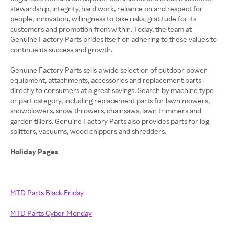
stewardship, integrity, hard work, reliance on and respect for
people, innovation, willingness to take risks, gratitude for its
customers and promotion from within. Today, the team at
Genuine Factory Parts prides itself on adhering to these values to
continue its success and growth.
Genuine Factory Parts sells a wide selection of outdoor power
equipment, attachments, accessories and replacement parts
directly to consumers at a great savings. Search by machine type
or part category, including replacement parts for lawn mowers,
snowblowers, snow throwers, chainsaws, lawn trimmers and
garden tillers. Genuine Factory Parts also provides parts for log
splitters, vacuums, wood chippers and shredders.
Holiday Pages
MTD Parts Black Friday
MTD Parts Cyber Monday