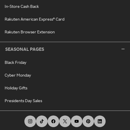
In-Store Cash Back
Rakuten American Express® Card
Rakuten Browser Extension
SEASONAL PAGES
Black Friday
Cyber Monday
Holiday Gifts
Presidents Day Sales