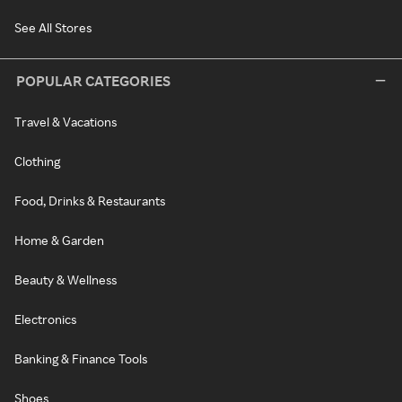
See All Stores
POPULAR CATEGORIES
Travel & Vacations
Clothing
Food, Drinks & Restaurants
Home & Garden
Beauty & Wellness
Electronics
Banking & Finance Tools
Shoes