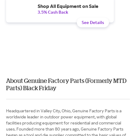
Shop All Equipment on Sale
3.5% Cash Back
See Details
About Genuine Factory Parts (Formerly MTD
Parts) Black Friday
Headquartered in Valley City, Ohio, Genuine Factory Parts is a
worldwide leader in outdoor power equipment, with global
facilities producing equipment for residential and commercial
uses. Founded more than 80 years ago, Genuine Factory Parts
began as a tool and die supplier committed to the basic values of