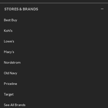
STORES & BRANDS
Best Buy
Kohl's
Lowe's
Macy's
Nordstrom
Old Navy
Priceline
Target
See All Brands