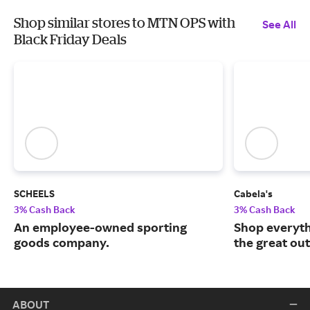
Shop similar stores to MTN OPS with
See All
Black Friday Deals
SCHEELS
Cabela's
3% Cash Back
3% Cash Back
An employee-owned sporting
Shop everyth
goods company.
the great ou
ABOUT