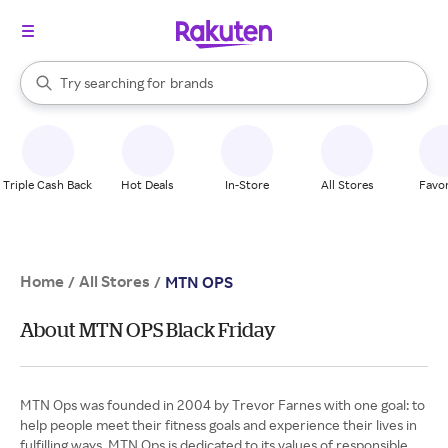
stores
When autocomplete results are available, use the up and down arrow k
Try searching for
brands
Search Rakuten
groceries
stores
Triple Cash Back
Hot Deals
In-Store
All Stores
Favor
Home
All Stores
/
/
MTN OPS
About MTN OPS Black Friday
MTN Ops was founded in 2004 by Trevor Farnes with one goal: to
help people meet their fitness goals and experience their lives in
fulfilling ways. MTN Ops is dedicated to its values of responsible