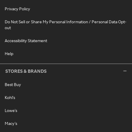
Privacy Policy
Do Not Sell or Share My Personal Information / Personal Data Opt-
out
Accessibility Statement
Help
STORES & BRANDS
Best Buy
Kohl's
Lowe's
Macy's