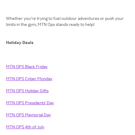
Whether you’re trying to fuel outdoor adventures or push your
limits in the gym, MTN Ops stands ready to help!
Holiday Deals
MTN OPS Black Friday
MTN OPS Cyber Monday
MTN OPS Holiday Gifts
MTN OPS Presidents' Day
MTN OPS Memorial Day
MTN OPS 4th of July