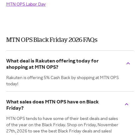
MTN OPS Labor Day
MTN OPS Black Friday 2026 FAQs
What deal is Rakuten offering today for
shopping at MTN OPS?
Rakuten is offering 5% Cash Back by shopping at MTN OPS
today!
What sales does MTN OPS have on Black
Friday?
MTN OPS tends to have some of their best deals and sales
of the year on the Black Friday. Shop on Friday, November
27th, 2026 to see the best Black Friday deals and sales!