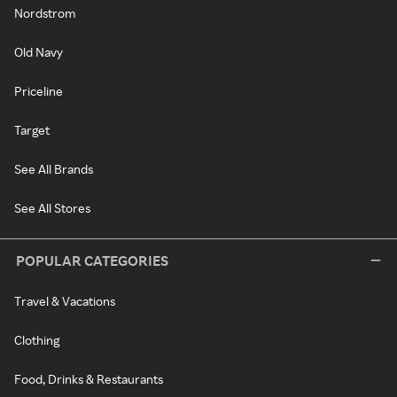
Nordstrom
Old Navy
Priceline
Target
See All Brands
See All Stores
POPULAR CATEGORIES
Travel & Vacations
Clothing
Food, Drinks & Restaurants