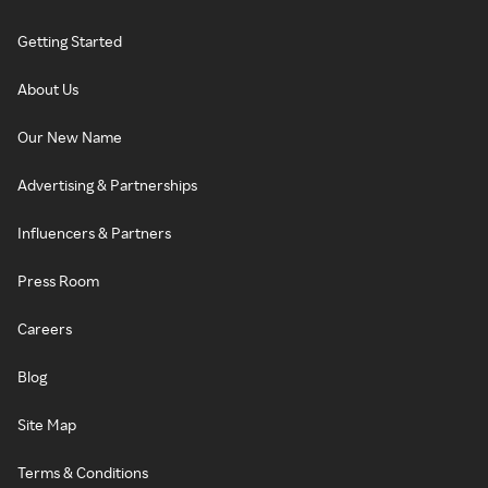
Getting Started
About Us
Our New Name
Advertising & Partnerships
Influencers & Partners
Press Room
Careers
Blog
Site Map
Terms & Conditions