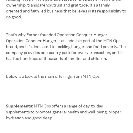
ownership, transparency, trust and gratitude. It’s a family-
oriented and faith-led business that believes in its responsibility to
do good.
That’s why Farnes founded Operation Conquer Hunger.
Operation Conquer Hunger is an indelible part of the MTN Ops
brand, and it’s dedicated to tackling hunger and food poverty. The
company provides one pantry pack for every transaction, and it
has fed hundreds of thousands of families and children.
Below is a look at the main offerings from MTN Ops.
Supplements
: MTN Ops offers a range of day-to-day
supplements to promote general health and well-being, proper
hydration and good sleep.