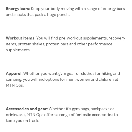
Energy bars
: Keep your body moving with a range of energy bars
and snacks that pack a huge punch.
Workout items
: You will find pre-workout supplements, recovery
items, protein shakes, protein bars and other performance
supplements.
Apparel
: Whether you want gym gear or clothes for hiking and
camping, you will find options for men, women and children at
MTN Ops.
Accessories and gear
: Whether it’s gym bags, backpacks or
drinkware, MTN Ops offers a range of fantastic accessories to
keep you on track.