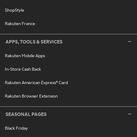
ShopStyle
Rakuten France
APPS, TOOLS & SERVICES
Rakuten Mobile Apps
In-Store Cash Back
Rakuten American Express® Card
Rakuten Browser Extension
SEASONAL PAGES
Black Friday