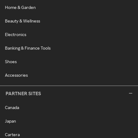
Home & Garden
Beauty & Wellness
Electronics
Banking & Finance Tools
Shoes
Accessories
PARTNER SITES
Canada
Japan
Cartera