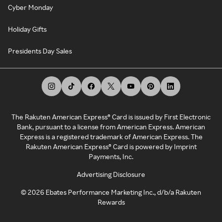
Cyber Monday
Holiday Gifts
Presidents Day Sales
The Rakuten American Express® Card is issued by First Electronic
Bank, pursuant to a license from American Express. American
Express is a registered trademark of American Express. The
Rakuten American Express® Card is powered by Imprint
Payments, Inc.
Advertising Disclosure
©
2026
Ebates Performance Marketing Inc., d/b/a Rakuten
Rewards