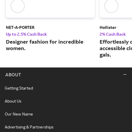
NET-A-PORTER
Hollister
Up to 2.5% Cash Back
2% Cash Back
Designer fashion for incredible
Effortlessly 
women.
accessible cl
gals.
ABOUT
Getting Started
About Us
Our New Name
Advertising & Partnerships