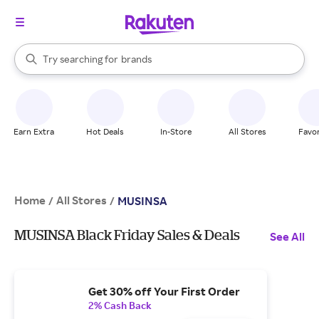
stores
When autocomplete results are available, use the up and down arrow k
Try searching for
brands
Search Rakuten
groceries
stores
Earn Extra
Hot Deals
In-Store
All Stores
Favor
Home
All Stores
/
/
MUSINSA
MUSINSA Black Friday Sales & Deals
See All
Get 30% off Your First Order
2% Cash Back