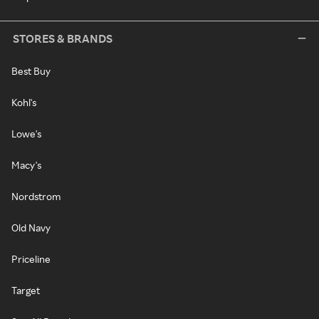
STORES & BRANDS
Best Buy
Kohl's
Lowe's
Macy's
Nordstrom
Old Navy
Priceline
Target