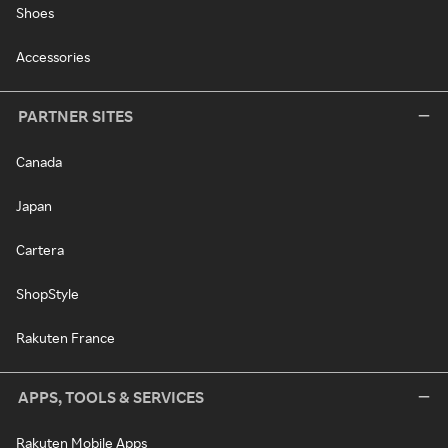
Shoes
Accessories
PARTNER SITES
Canada
Japan
Cartera
ShopStyle
Rakuten France
APPS, TOOLS & SERVICES
Rakuten Mobile Apps