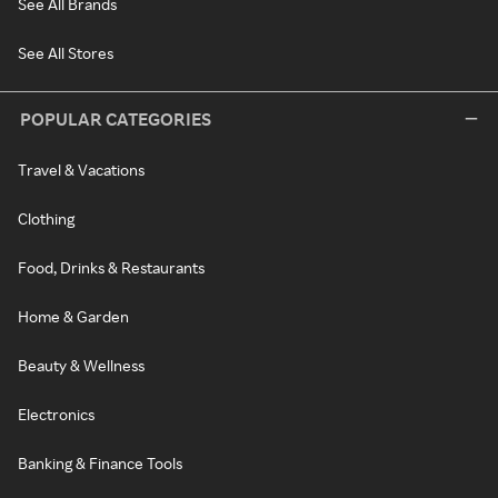
See All Brands
See All Stores
POPULAR CATEGORIES
Travel & Vacations
Clothing
Food, Drinks & Restaurants
Home & Garden
Beauty & Wellness
Electronics
Banking & Finance Tools