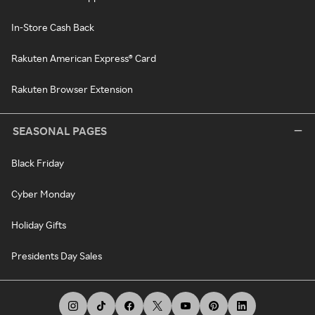
In-Store Cash Back
Rakuten American Express® Card
Rakuten Browser Extension
SEASONAL PAGES
Black Friday
Cyber Monday
Holiday Gifts
Presidents Day Sales