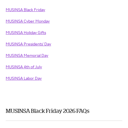
MUSINSA Black Friday
MUSINSA Cyber Monday
MUSINSA Holiday Gifts
MUSINSA Presidents' Day
MUSINSA Memorial Day
MUSINSA 4th of July
MUSINSA Labor Day
MUSINSA Black Friday 2026 FAQs