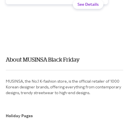
See Details
About MUSINSA Black Friday
MUSINSA, the No.1 K-fashion store, is the official retailer of 1000
Korean designer brands, offering everything from contemporary
designs, trendy streetwear to high-end designs.
Holiday Pages