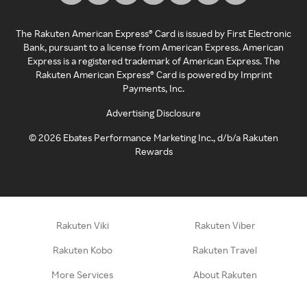
The Rakuten American Express® Card is issued by First Electronic
Bank, pursuant to a license from American Express. American
Express is a registered trademark of American Express. The
Rakuten American Express® Card is powered by Imprint
Payments, Inc.
Advertising Disclosure
©
2026
Ebates Performance Marketing Inc., d/b/a Rakuten
Rewards
Rakuten Viki
Rakuten Viber
Rakuten Kobo
Rakuten Travel
More Services
About Rakuten