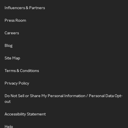
Influencers & Partners
Press Room
Careers
Blog
Site Map
Terms & Conditions
Privacy Policy
Do Not Sell or Share My Personal Information / Personal Data Opt-
out
Accessibility Statement
Help