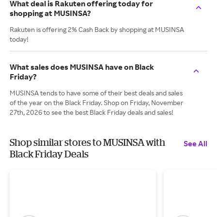
What deal is Rakuten offering today for
shopping at MUSINSA?
Rakuten is offering 2% Cash Back by shopping at MUSINSA
today!
What sales does MUSINSA have on Black
Friday?
MUSINSA tends to have some of their best deals and sales
of the year on the Black Friday. Shop on Friday, November
27th, 2026 to see the best Black Friday deals and sales!
Shop similar stores to MUSINSA with
See All
Black Friday Deals