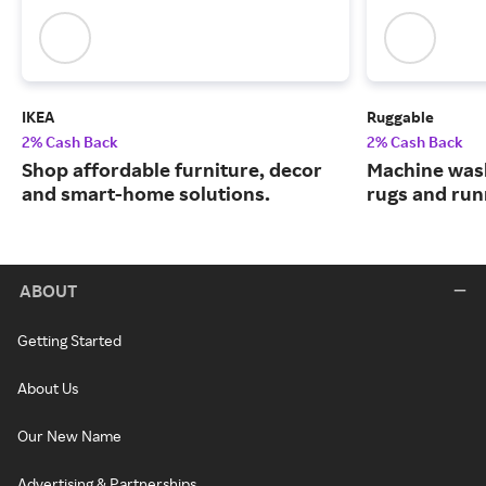
IKEA
Ruggable
2% Cash Back
2% Cash Back
Shop affordable furniture, decor
Machine wash
and smart-home solutions.
rugs and run
ABOUT
Getting Started
About Us
Our New Name
Advertising & Partnerships