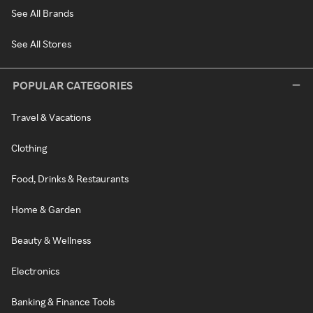
See All Brands
See All Stores
POPULAR CATEGORIES
Travel & Vacations
Clothing
Food, Drinks & Restaurants
Home & Garden
Beauty & Wellness
Electronics
Banking & Finance Tools