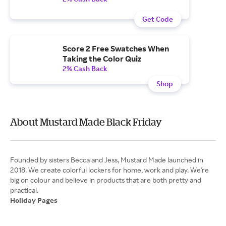
Get Code
Score 2 Free Swatches When
Taking the Color Quiz
2% Cash Back
Shop
About Mustard Made Black Friday
Founded by sisters Becca and Jess, Mustard Made launched in
2018. We create colorful lockers for home, work and play. We're
big on colour and believe in products that are both pretty and
Holiday Pages