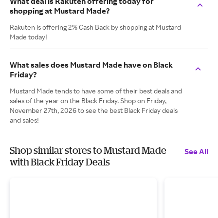
What deal is Rakuten offering today for
shopping at Mustard Made?
Rakuten is offering 2% Cash Back by shopping at Mustard
Made today!
What sales does Mustard Made have on Black
Friday?
Mustard Made tends to have some of their best deals and
sales of the year on the Black Friday. Shop on Friday,
November 27th, 2026 to see the best Black Friday deals
and sales!
Shop similar stores to Mustard Made
See All
with Black Friday Deals