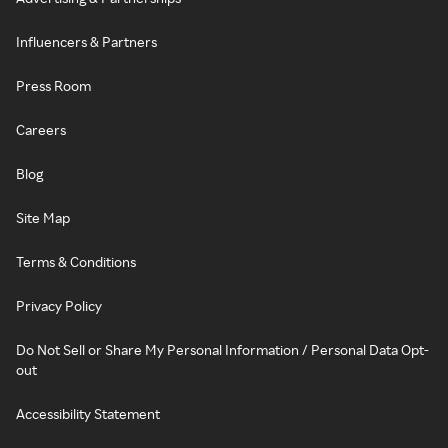
Influencers & Partners
Press Room
Careers
Blog
Site Map
Terms & Conditions
Privacy Policy
Do Not Sell or Share My Personal Information / Personal Data Opt-
out
Accessibility Statement