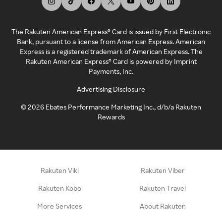
The Rakuten American Express® Card is issued by First Electronic
Bank, pursuant to a license from American Express. American
Express is a registered trademark of American Express. The
Rakuten American Express® Card is powered by Imprint
Payments, Inc.
Advertising Disclosure
©
2026
Ebates Performance Marketing Inc., d/b/a Rakuten
Rewards
Rakuten Viki
Rakuten Viber
Rakuten Kobo
Rakuten Travel
More Services
About Rakuten