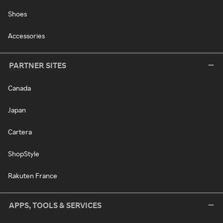
Shoes
Accessories
PARTNER SITES
Canada
Japan
Cartera
ShopStyle
Rakuten France
APPS, TOOLS & SERVICES