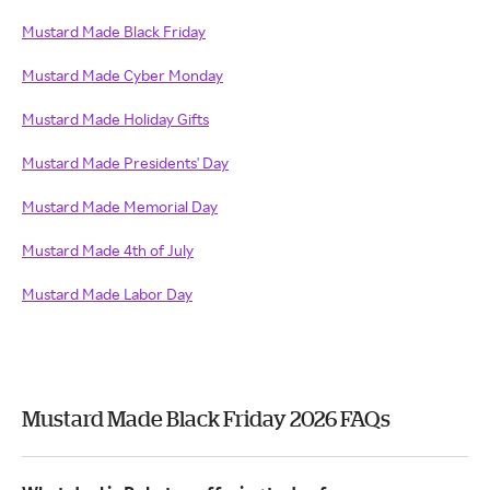
Mustard Made Black Friday
Mustard Made Cyber Monday
Mustard Made Holiday Gifts
Mustard Made Presidents' Day
Mustard Made Memorial Day
Mustard Made 4th of July
Mustard Made Labor Day
Mustard Made Black Friday 2026 FAQs