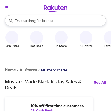
stores
When autocomplete results are available, use the up and down arrow k
Try searching for
brands
Search Rakuten
groceries
stores
Earn Extra
Hot Deals
In-Store
All Stores
Favor
Home
All Stores
/
/
Mustard Made
Mustard Made Black Friday Sales &
See All
Deals
10% off first time customers.
2% Cash Back