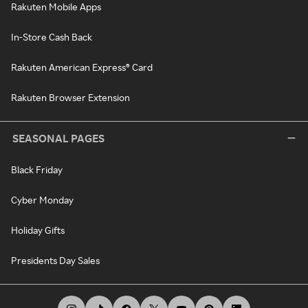
Rakuten Mobile Apps
In-Store Cash Back
Rakuten American Express® Card
Rakuten Browser Extension
SEASONAL PAGES
Black Friday
Cyber Monday
Holiday Gifts
Presidents Day Sales