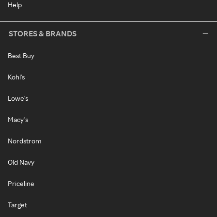
Help
STORES & BRANDS
Best Buy
Kohl's
Lowe's
Macy's
Nordstrom
Old Navy
Priceline
Target