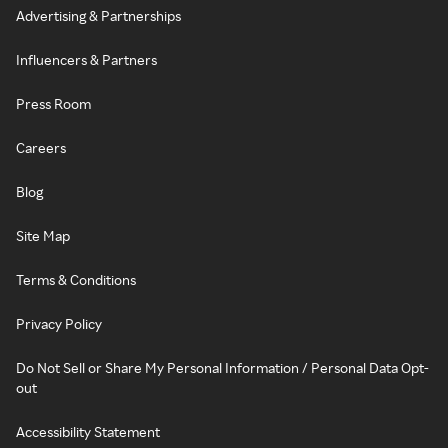
Advertising & Partnerships
Influencers & Partners
Press Room
Careers
Blog
Site Map
Terms & Conditions
Privacy Policy
Do Not Sell or Share My Personal Information / Personal Data Opt-
out
Accessibility Statement