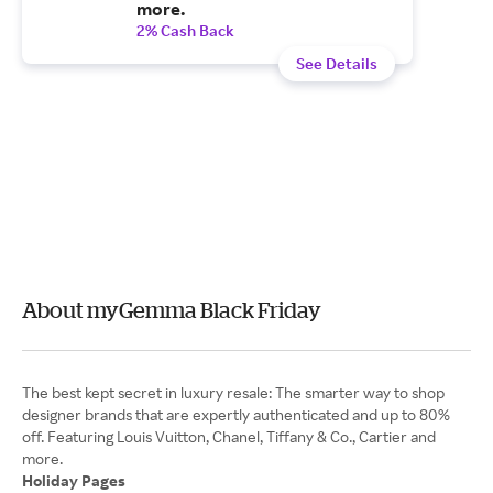
more.
2% Cash Back
See Details
About myGemma Black Friday
The best kept secret in luxury resale: The smarter way to shop
designer brands that are expertly authenticated and up to 80%
off. Featuring Louis Vuitton, Chanel, Tiffany & Co., Cartier and
Holiday Pages