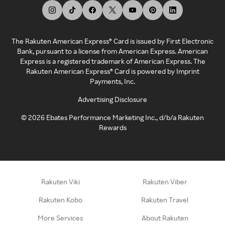
The Rakuten American Express® Card is issued by First Electronic
Bank, pursuant to a license from American Express. American
Express is a registered trademark of American Express. The
Rakuten American Express® Card is powered by Imprint
Payments, Inc.
Advertising Disclosure
©
2026
Ebates Performance Marketing Inc., d/b/a Rakuten
Rewards
Rakuten Viki
Rakuten Viber
Rakuten Kobo
Rakuten Travel
More Services
About Rakuten