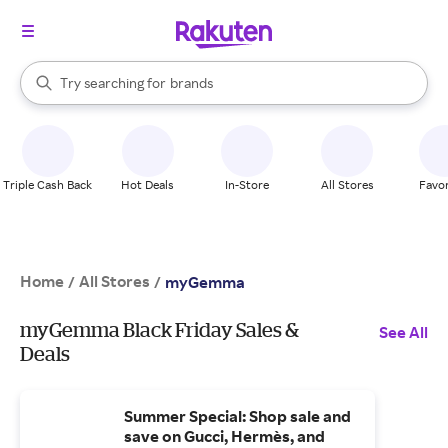
stores
When autocomplete results are available, use the up and down arrow k
Try searching for
brands
Search Rakuten
groceries
stores
Triple Cash Back
Hot Deals
In-Store
All Stores
Favor
Home
All Stores
/
/
myGemma
myGemma Black Friday Sales &
See All
Deals
Summer Special: Shop sale and
save on Gucci, Hermès, and