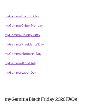
myGemma Black Friday
myGemma Cyber Monday
myGemma Holiday Gifts
myGemma Presidents' Day
myGemma Memorial Day
myGemma 4th of July
myGemma Labor Day
myGemma Black Friday 2026 FAQs