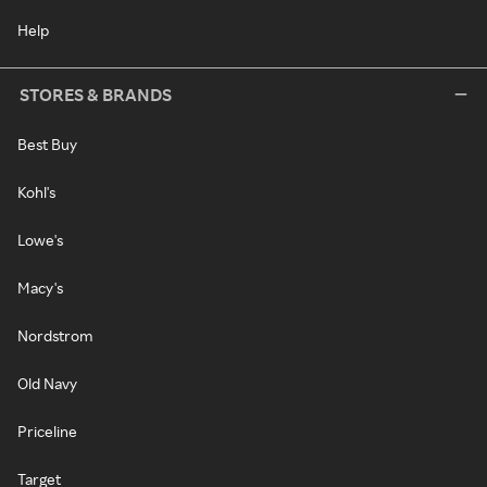
Help
STORES & BRANDS
Best Buy
Kohl's
Lowe's
Macy's
Nordstrom
Old Navy
Priceline
Target