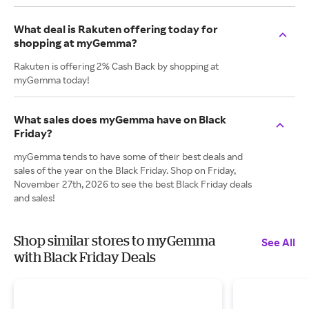
What deal is Rakuten offering today for
shopping at myGemma?
Rakuten is offering 2% Cash Back by shopping at
myGemma today!
What sales does myGemma have on Black
Friday?
myGemma tends to have some of their best deals and
sales of the year on the Black Friday. Shop on Friday,
November 27th, 2026 to see the best Black Friday deals
and sales!
Shop similar stores to myGemma
See All
with Black Friday Deals