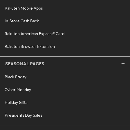
Rakuten Mobile Apps
In-Store Cash Back
Rakuten American Express® Card
Rakuten Browser Extension
SEASONAL PAGES
Black Friday
Cyber Monday
Holiday Gifts
Presidents Day Sales