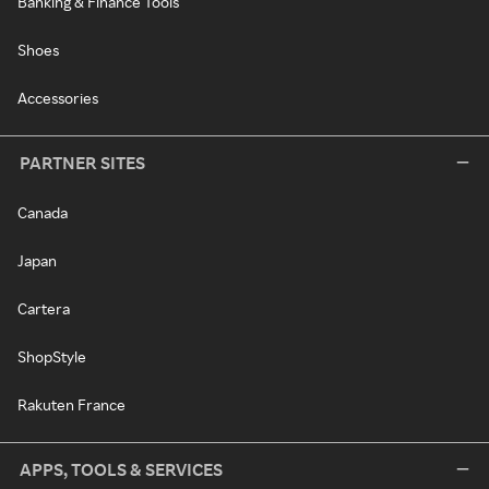
Banking & Finance Tools
Shoes
Accessories
PARTNER SITES
Canada
Japan
Cartera
ShopStyle
Rakuten France
APPS, TOOLS & SERVICES