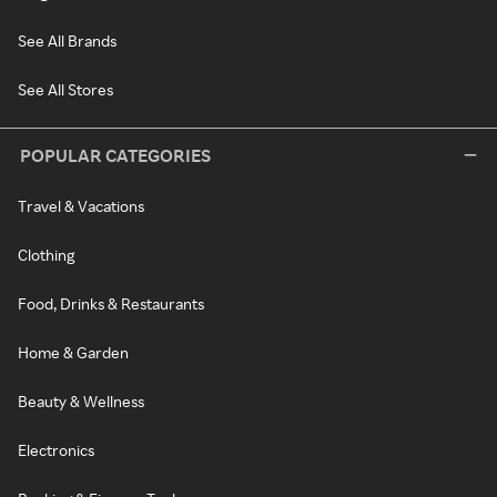
See All Brands
See All Stores
POPULAR CATEGORIES
Travel & Vacations
Clothing
Food, Drinks & Restaurants
Home & Garden
Beauty & Wellness
Electronics