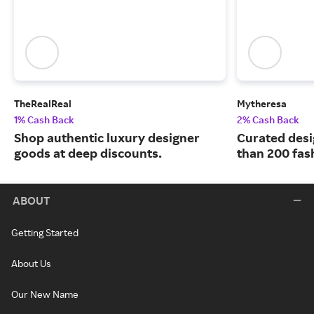
TheRealReal
Mytheresa
1% Cash Back
2% Cash Back
Shop authentic luxury designer
Curated desi
goods at deep discounts.
than 200 fas
ABOUT
Getting Started
About Us
Our New Name