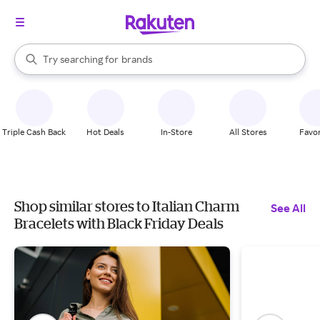
stores
When autocomplete results are available, use the up and down arrow k
Try searching for
brands
Search Rakuten
groceries
stores
Triple Cash Back
Hot Deals
In-Store
All Stores
Favor
Shop similar stores to Italian Charm
See All
Bracelets with Black Friday Deals