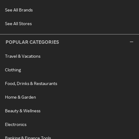
See All Brands
See All Stores
POPULAR CATEGORIES
Travel & Vacations
Clothing
Food, Drinks & Restaurants
Home & Garden
Beauty & Wellness
Electronics
Banking & Finance Tools