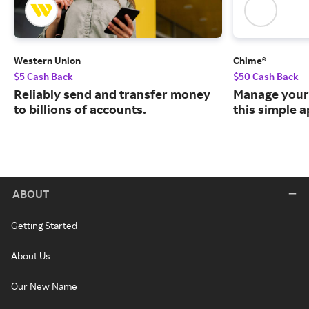
Western Union
Chime®
$5 Cash Back
$50 Cash Back
Reliably send and transfer money
Manage your
to billions of accounts.
this simple a
ABOUT
Getting Started
About Us
Our New Name