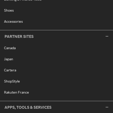
Shoes
Accessories
PARTNER SITES
Canada
Japan
Cartera
ShopStyle
Rakuten France
APPS, TOOLS & SERVICES