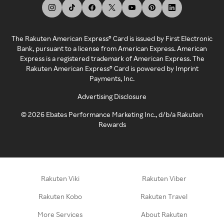
The Rakuten American Express® Card is issued by First Electronic
Bank, pursuant to a license from American Express. American
Express is a registered trademark of American Express. The
Rakuten American Express® Card is powered by Imprint
Payments, Inc.
Advertising Disclosure
©
2026
Ebates Performance Marketing Inc., d/b/a Rakuten
Rewards
Rakuten Viki
Rakuten Viber
Rakuten Kobo
Rakuten Travel
More Services
About Rakuten