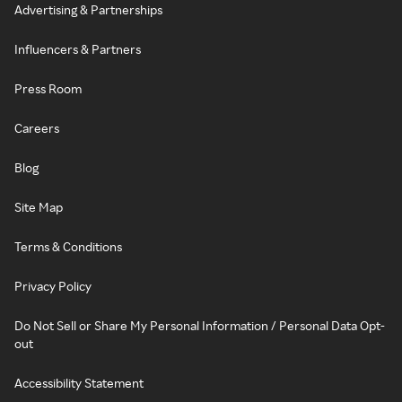
Advertising & Partnerships
Influencers & Partners
Press Room
Careers
Blog
Site Map
Terms & Conditions
Privacy Policy
Do Not Sell or Share My Personal Information / Personal Data Opt-
out
Accessibility Statement