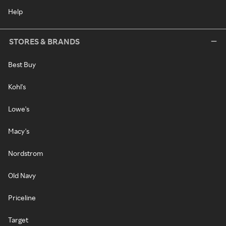
Help
STORES & BRANDS
Best Buy
Kohl's
Lowe's
Macy's
Nordstrom
Old Navy
Priceline
Target