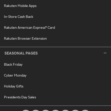
Rakuten Mobile Apps
In-Store Cash Back
Rakuten American Express® Card
Rakuten Browser Extension
SEASONAL PAGES
Black Friday
Cyber Monday
Holiday Gifts
Presidents Day Sales