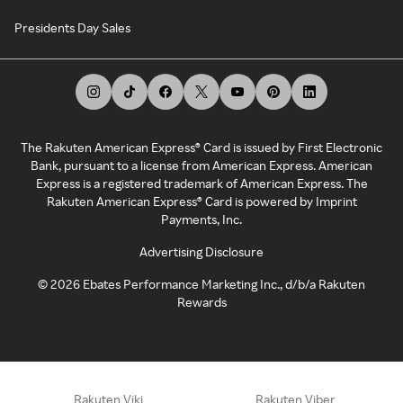
Presidents Day Sales
The Rakuten American Express® Card is issued by First Electronic
Bank, pursuant to a license from American Express. American
Express is a registered trademark of American Express. The
Rakuten American Express® Card is powered by Imprint
Payments, Inc.
Advertising Disclosure
©
2026
Ebates Performance Marketing Inc., d/b/a Rakuten
Rewards
Rakuten Viki
Rakuten Viber