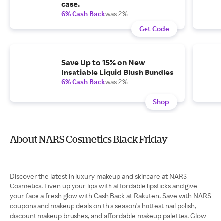
case.
6% Cash Back
was 2%
Get Code
Save Up to 15% on New
Insatiable Liquid Blush Bundles
6% Cash Back
was 2%
Shop
About NARS Cosmetics Black Friday
Discover the latest in luxury makeup and skincare at NARS
Cosmetics. Liven up your lips with affordable lipsticks and give
your face a fresh glow with Cash Back at Rakuten. Save with NARS
coupons and makeup deals on this season's hottest nail polish,
discount makeup brushes, and affordable makeup palettes. Glow