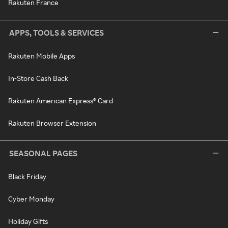
Rakuten France
APPS, TOOLS & SERVICES
Rakuten Mobile Apps
In-Store Cash Back
Rakuten American Express® Card
Rakuten Browser Extension
SEASONAL PAGES
Black Friday
Cyber Monday
Holiday Gifts