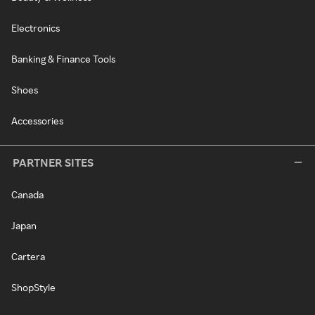
Electronics
Banking & Finance Tools
Shoes
Accessories
PARTNER SITES
Canada
Japan
Cartera
ShopStyle