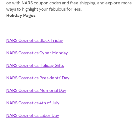
on with NARS coupon codes and free shipping, and explore more
Holiday Pages
NARS Cosmetics Black Friday
NARS Cosmetics Cyber Monday
NARS Cosmetics Holiday Gifts
NARS Cosmetics Presidents' Day
NARS Cosmetics Memorial Day
NARS Cosmetics 4th of July
NARS Cosmetics Labor Day