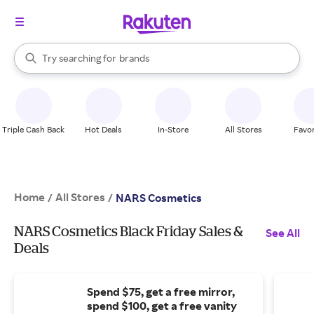
stores
When autocomplete results are available, use the up and down arrow k
Try searching for
brands
Search Rakuten
groceries
stores
Triple Cash Back
Hot Deals
In-Store
All Stores
Favor
Home
All Stores
/
/
NARS Cosmetics
NARS Cosmetics Black Friday Sales &
See All
Deals
Spend $75, get a free mirror,
spend $100, get a free vanity