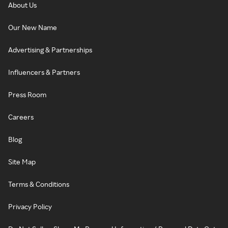
About Us
Our New Name
Advertising & Partnerships
Influencers & Partners
Press Room
Careers
Blog
Site Map
Terms & Conditions
Privacy Policy