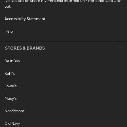
Do Not Sell or Share My Personal Information / Personal Data Opt-
out
Accessibility Statement
Help
STORES & BRANDS
Best Buy
Kohl's
Lowe's
Macy's
Nordstrom
Old Navy