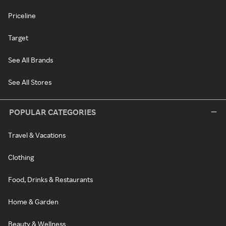
Priceline
Target
See All Brands
See All Stores
POPULAR CATEGORIES
Travel & Vacations
Clothing
Food, Drinks & Restaurants
Home & Garden
Beauty & Wellness