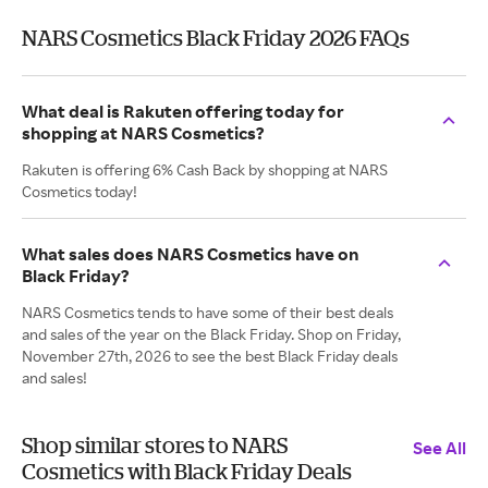
NARS Cosmetics Black Friday 2026 FAQs
What deal is Rakuten offering today for
shopping at NARS Cosmetics?
Rakuten is offering 6% Cash Back by shopping at NARS
Cosmetics today!
What sales does NARS Cosmetics have on
Black Friday?
NARS Cosmetics tends to have some of their best deals
and sales of the year on the Black Friday. Shop on Friday,
November 27th, 2026 to see the best Black Friday deals
and sales!
Shop similar stores to NARS
See All
Cosmetics with Black Friday Deals