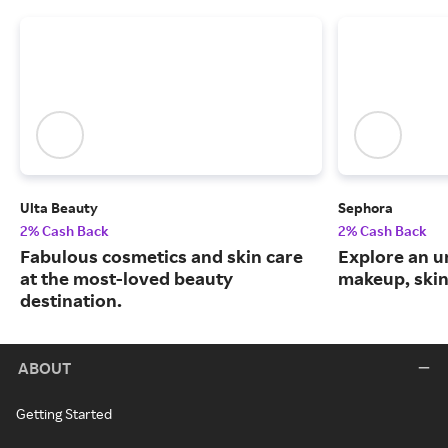
Ulta Beauty
Sephora
2% Cash Back
2% Cash Back
Fabulous cosmetics and skin care
Explore an un
at the most-loved beauty
makeup, skin
destination.
ABOUT
Getting Started