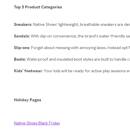
Top 5 Product Categories
Sneakers
: Native Shoes’ lightweight, breathable sneakers are des
Sandals
: With slip-on convenience, the brand’s water-friendly sa
Slip-ons
: Forget about messing with annoying laces. Instead opt 
Boots
: Waterproof and insulated boot styles are built to handle
Kids’ footwear
: Your kids will be ready for active play sessions 
Holiday Pages
Native Shoes Black Friday