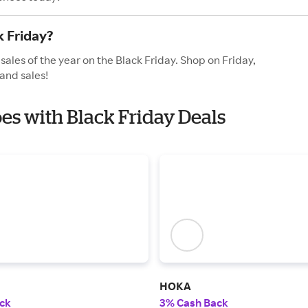
k Friday?
sales of the year on the Black Friday. Shop on Friday,
and sales!
oes with Black Friday Deals
HOKA
ck
3% Cash Back