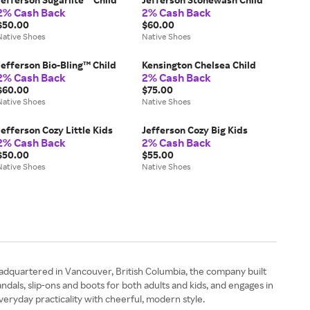
2% Cash Back
2% Cash Back
$50.00
$60.00
Native Shoes
Native Shoes
Jefferson Bio-Bling™ Child
Kensington Chelsea Child
2% Cash Back
2% Cash Back
$60.00
$75.00
Native Shoes
Native Shoes
Jefferson Cozy Little Kids
Jefferson Cozy Big Kids
2% Cash Back
2% Cash Back
$50.00
$55.00
Native Shoes
Native Shoes
eadquartered in Vancouver, British Columbia, the company built
dals, slip-ons and boots for both adults and kids, and engages in
everyday practicality with cheerful, modern style.