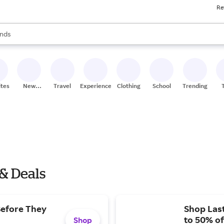
Re
res
s are available, use the up and down arrow keys to review results. When
nds
ceries
res
ites
New
Travel
Experiences
Clothing
School
Trending
Stores
 & Deals
Before They
Shop Last
to 50% of
Shop