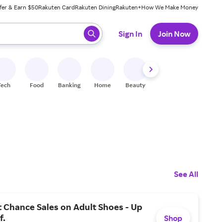
fer & Earn $50
Rakuten Card
Rakuten Dining
Rakuten+
How We Make Money
 ready, press enter to select.
Sign In
Join Now
Tech
Food
Banking
Home
Beauty
Shoes
Fitness
A
See All
 Chance Sales on Adult Shoes - Up
f.
Shop