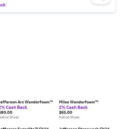
ack
Jefferson Arc Wanderfoam™
Miles Wanderfoam™
2% Cash Back
2% Cash Back
$80.00
$63.00
Native Shoes
Native Shoes
Jefferson Sugarlite™ Child
Jefferson Stonewash Child