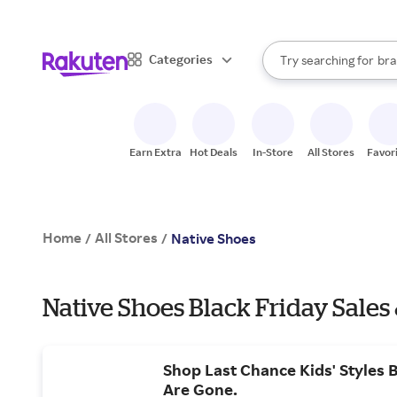
sto
When autocomplete result
Categories
Try searching for
bra
Search Rakuten
gro
sto
Earn Extra
Hot Deals
In-Store
All Stores
Favor
Home
All Stores
/
/
Native Shoes
Native Shoes Black Friday Sales
Shop Last Chance Kids' Styles 
Are Gone.