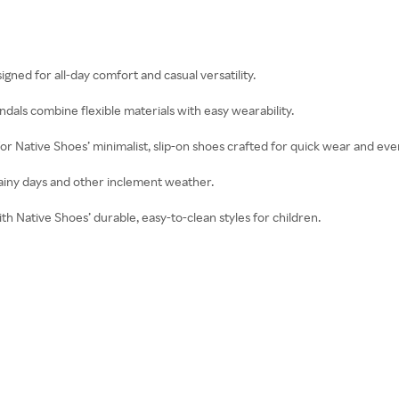
igned for all-day comfort and casual versatility.
ndals combine flexible materials with easy wearability.
for Native Shoes’ minimalist, slip-on shoes crafted for quick wear and ev
 rainy days and other inclement weather.
with Native Shoes’ durable, easy-to-clean styles for children.