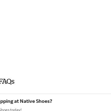
 FAQs
opping at Native Shoes?
Shoes today!