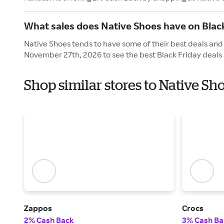
What sales does Native Shoes have on Blac
Native Shoes tends to have some of their best deals and 
November 27th, 2026 to see the best Black Friday deals 
Shop similar stores to Native Sh
Zappos
Crocs
2% Cash Back
3% Cash Ba