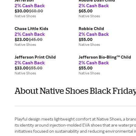
2% Cash Back
2% Cash Back
$30.00
$60.00
$65.00
Native Shoes
Native Shoes
Chase Little Kids
Robbie Child
2% Cash Back
2% Cash Back
$23.00
$45.00
$55.00
Native Shoes
Native Shoes
Jefferson Print Child
Jefferson Bio-Bling™ Child
2% Cash Back
2% Cash Back
$33.00
$55.00
$55.00
Native Shoes
Native Shoes
About Native Shoes Black Frida
Playful design meets lightweight comfort at Native Shoes, a bra
its identity around injection-molded EVA shoes that are waterproo
initiatives focused on sustainability and reducing environmental i