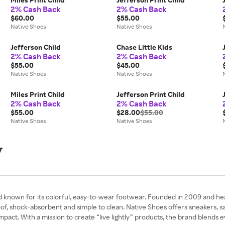
2% Cash Back
2% Cash Back
$60.00
$55.00
Native Shoes
Native Shoes
Jefferson Child
Chase Little Kids
2% Cash Back
2% Cash Back
$55.00
$45.00
Native Shoes
Native Shoes
Miles Print Child
Jefferson Print Child
2% Cash Back
2% Cash Back
$55.00
$28.00
$55.00
Native Shoes
Native Shoes
y
nd known for its colorful, easy-to-wear footwear. Founded in 2009 and h
f, shock-absorbent and simple to clean. Native Shoes offers sneakers, san
mpact. With a mission to create “live lightly” products, the brand blends 