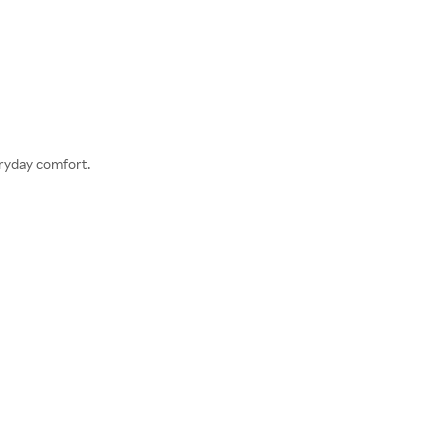
eryday comfort.