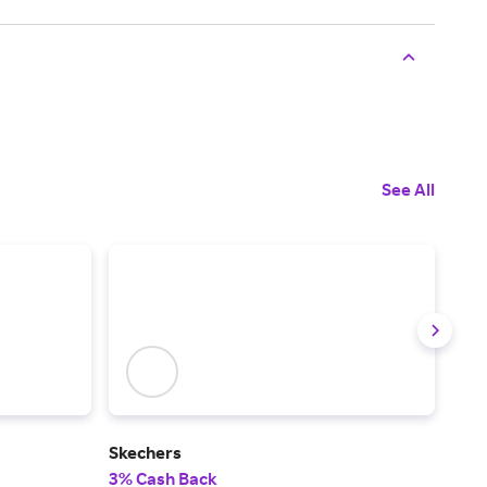
See All
Skechers
BIR
3% Cash Back
6% 