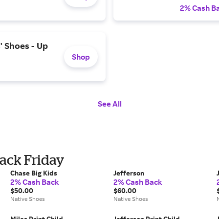
2% Cash B
' Shoes - Up
Shop
See All
lack Friday
Chase Big Kids
Jefferson
2% Cash Back
2% Cash Back
$50.00
$60.00
Native Shoes
Native Shoes
Miles Print Child
Jefferson Print Child