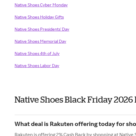
Native Shoes Cyber Monday
Native Shoes Holiday Gifts
Native Shoes Presidents' Day
Native Shoes Memorial Day
Native Shoes 4th of July
Native Shoes Labor Day
Native Shoes Black Friday 2026
What deal is Rakuten offering today for sh
Rakuten is offering 2% Cash Back by shopping at Native 