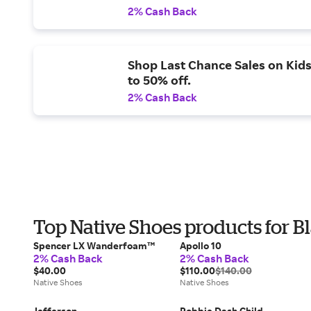
2% Cash Back
Shop Last Chance Sales on Kids
to 50% off.
2% Cash Back
Top Native Shoes products for B
Spencer LX Wanderfoam™
Apollo 10
2% Cash Back
2% Cash Back
$40.00
$110.00
$140.00
Native Shoes
Native Shoes
Jefferson
Robbie Dash Child