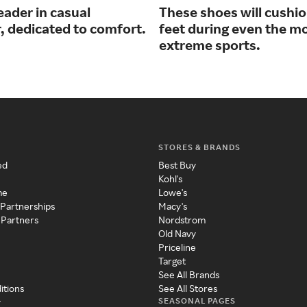
eader in casual
These shoes will cushi
, dedicated to comfort.
feet during even the m
extreme sports.
STORES & BRANDS
ed
Best Buy
Kohl's
me
Lowe's
 Partnerships
Macy's
 Partners
Nordstrom
Old Navy
Priceline
Target
See All Brands
itions
See All Stores
SEASONAL PAGES
y