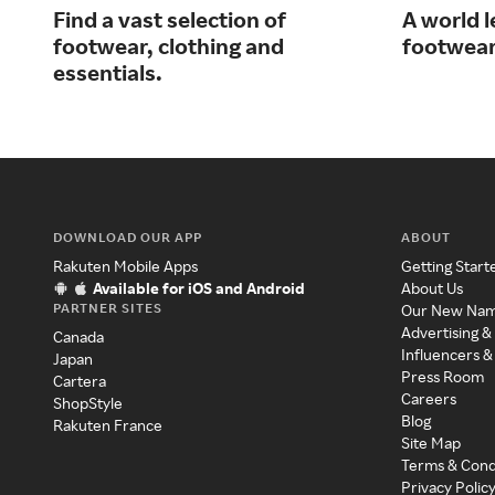
Find a vast selection of
A world l
footwear, clothing and
footwear
essentials.
DOWNLOAD OUR APP
ABOUT
Rakuten Mobile Apps
Getting Start
Available for iOS and Android
About Us
PARTNER SITES
Our New Na
Advertising &
Canada
Influencers &
Japan
Press Room
Cartera
Careers
ShopStyle
Blog
Rakuten France
Site Map
Terms & Cond
Privacy Polic