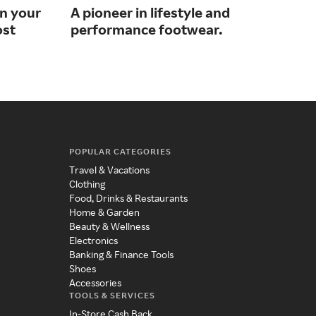
on your
A pioneer in lifestyle and
Sho
ost
performance footwear.
wit
POPULAR CATEGORIES
Travel & Vacations
Clothing
Food, Drinks & Restaurants
Home & Garden
Beauty & Wellness
Electronics
Banking & Finance Tools
Shoes
Accessories
TOOLS & SERVICES
In-Store Cash Back