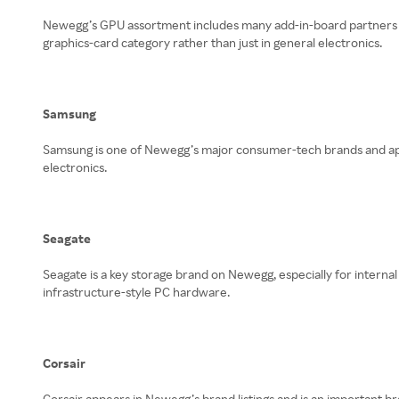
Newegg’s GPU assortment includes many add-in-board partners f
graphics-card category rather than just in general electronics.
Samsung
Samsung is one of Newegg’s major consumer-tech brands and appe
electronics.
Seagate
Seagate is a key storage brand on Newegg, especially for internal
infrastructure-style PC hardware.
Corsair
Corsair appears in Newegg’s brand listings and is an important 