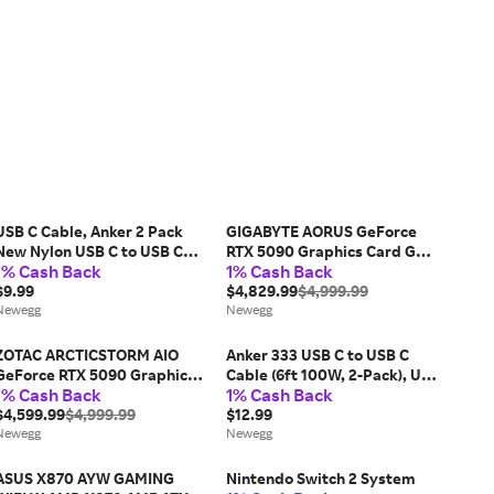
USB C Cable, Anker 2 Pack
GIGABYTE AORUS GeForce
New Nylon USB C to USB C
RTX 5090 Graphics Card GV-
1% Cash Back
1% Cash Back
Cable (3.3ft 60W), PD Type C
N5090AORUSST ICE-32GD
Charging Cable for MacBook
$9.99
$4,829.99
$4,999.99
Pro 2020, iPad Pro, iPad Air
Newegg
Newegg
4, Galaxy...
ZOTAC ARCTICSTORM AIO
Anker 333 USB C to USB C
GeForce RTX 5090 Graphics
Cable (6ft 100W, 2-Pack), USB
1% Cash Back
1% Cash Back
Card RTX 5090
2.0 Type C Charging Cable
ARCTICSTORM AIO
$4,599.99
$4,999.99
Fast Charge for MacBook Pro
$12.99
Newegg
2020, iPad Pro 2020, iPad Air
Newegg
4,...
ASUS X870 AYW GAMING
Nintendo Switch 2 System