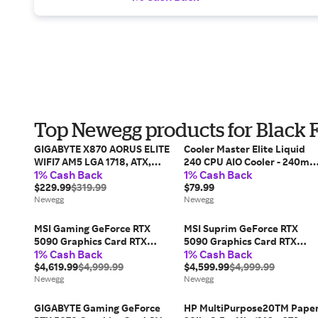
Top Newegg products for Black 
GIGABYTE X870 AORUS ELITE
Cooler Master Elite Liquid
WIFI7 AM5 LGA 1718, ATX,
240 CPU AIO Cooler - 240m
1% Cash Back
1% Cash Back
DDR5, 4x M.2, PCIe 5.0, USB4,
Radiator, 2x ARGB PWM
Wi-Fi 7, 2.5GbE LAN, EZ-
$229.99
$319.99
Fans, Dual-Chamber Pump
$79.99
Latch, 5-Year Warranty
Newegg
Design, Ultra-Quiet High-
Newegg
Performance Cooling,...
MSI Gaming GeForce RTX
MSI Suprim GeForce RTX
5090 Graphics Card RTX
5090 Graphics Card RTX
1% Cash Back
1% Cash Back
5090 32G GAMING TRIO OC
5090 32G SUPRIM LIQUID
$4,619.99
$4,999.99
SOC
$4,599.99
$4,999.99
Newegg
Newegg
GIGABYTE Gaming GeForce
HP MultiPurpose20TM Paper