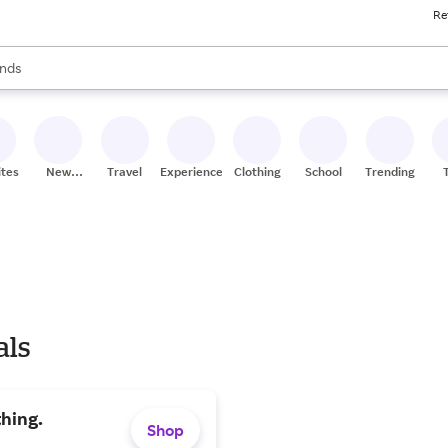
Re
res
s are available, use the up and down arrow keys to review results. When
nds
ceries
res
ites
New
Travel
Experiences
Clothing
School
Trending
Stores
als
hing.
Shop