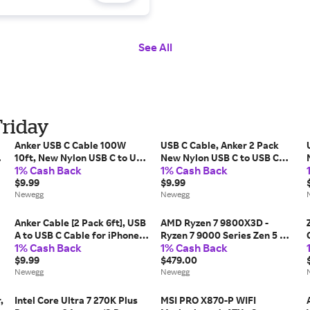
See All
Friday
Anker USB C Cable 100W
USB C Cable, Anker 2 Pack
m
10ft, New Nylon USB C to USB
New Nylon USB C to USB C
1% Cash Back
1% Cash Back
C Cable 2.0, Type C Charging
Cable (6ft 60W), PD Type C
Cable Fast Charge for
$9.99
Charging Cable for MacBook
$9.99
MacBook Pro 2020, iPad Pro
Newegg
Pro 2020, iPad Pro, iPad Air
Newegg
2020, iPad Air 4,...
4, Galaxy...
Anker Cable [2 Pack 6ft], USB
AMD Ryzen 7 9800X3D -
A to USB C Cable for iPhone
Ryzen 7 9000 Series Zen 5 8-
1% Cash Back
1% Cash Back
17 Series,Samsung Galaxy
Core 5.2 GHz - Socket AM5
S10 S10+, LG V30, Beats Fit
$9.99
120W - AMD Radeon Graphics
$479.00
Pro and More (Black).
Newegg
Desktop Processor - 100-
Newegg
100001084WOF
,
Intel Core Ultra 7 270K Plus
MSI PRO X870-P WIFI