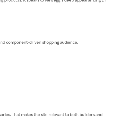
de and component-driven shopping audience.
es. That makes the site relevant to both builders and