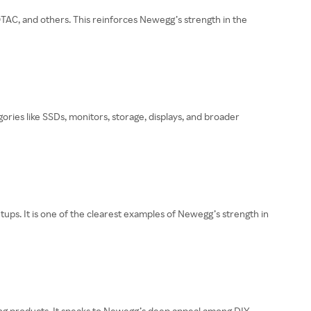
C, and others. This reinforces Newegg’s strength in the
es like SSDs, monitors, storage, displays, and broader
tups. It is one of the clearest examples of Newegg’s strength in
ling products. It speaks to Newegg’s deep appeal among DIY