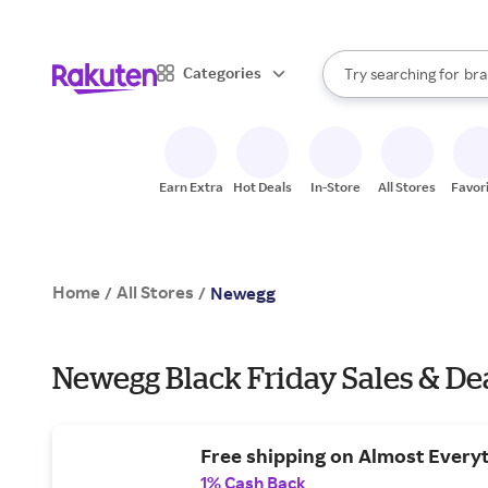
sto
When autocomplete result
Categories
Try searching for
bra
Search Rakuten
gro
sto
Earn Extra
Hot Deals
In-Store
All Stores
Favor
Home
All Stores
/
/
Newegg
Newegg Black Friday Sales & De
Free shipping on Almost Everyt
1% Cash Back