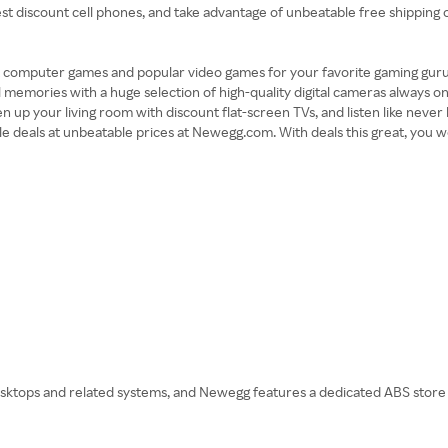
est discount cell phones, and take advantage of unbeatable free shippin
 computer games and popular video games for your favorite gaming guru. 
 memories with a huge selection of high-quality digital cameras always on
 your living room with discount flat-screen TVs, and listen like never 
ible deals at unbeatable prices at Newegg.com. With deals this great, you 
tops and related systems, and Newegg features a dedicated ABS store on 