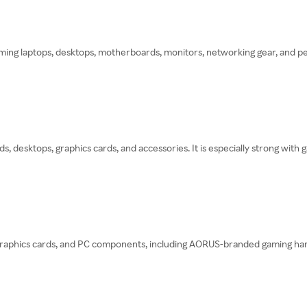
ing laptops, desktops, motherboards, monitors, networking gear, and peri
, desktops, graphics cards, and accessories. It is especially strong wit
phics cards, and PC components, including AORUS-branded gaming hardware