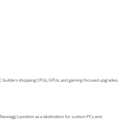
PC builders shopping CPUs, GPUs, and gaming-focused upgrades.
 Newegg’s position as a destination for custom PCs and