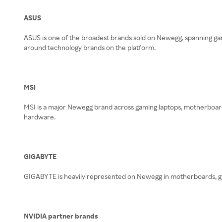
ASUS
ASUS is one of the broadest brands sold on Newegg, spanning gam
around technology brands on the platform.
MSI
MSI is a major Newegg brand across gaming laptops, motherboards
hardware.
GIGABYTE
GIGABYTE is heavily represented on Newegg in motherboards, gra
NVIDIA partner brands