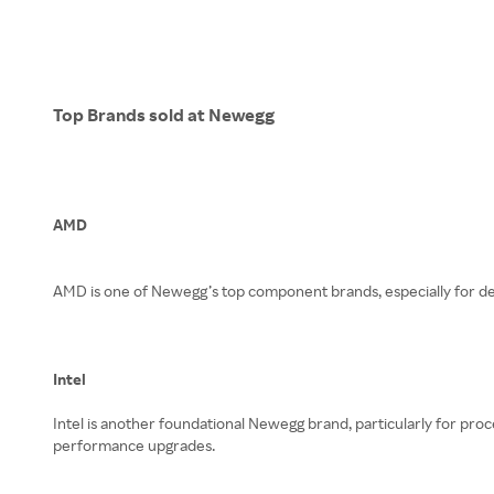
Top Brands sold at Newegg
AMD
AMD is one of Newegg’s top component brands, especially for de
Intel
Intel is another foundational Newegg brand, particularly for pro
performance upgrades.