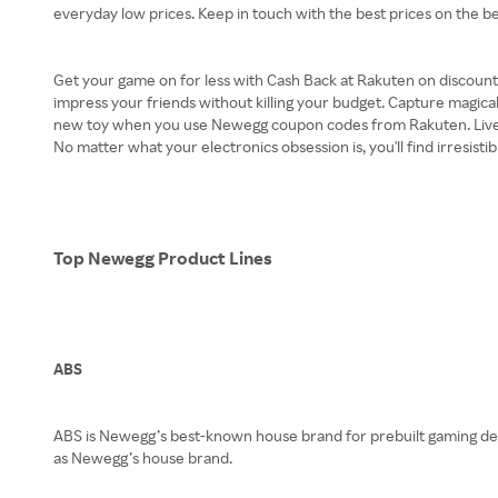
everyday low prices. Keep in touch with the best prices on the b
Get your game on for less with Cash Back at Rakuten on discount
impress your friends without killing your budget. Capture magical
new toy when you use Newegg coupon codes from Rakuten. Liven up
No matter what your electronics obsession is, you'll find irresist
Top Newegg Product Lines
ABS
ABS is Newegg’s best-known house brand for prebuilt gaming desk
as Newegg’s house brand.