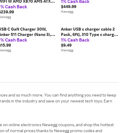
1% Cash Back
WIFI W AMD X870 AM5 ATX
1% Cash Back
motherboard, 12+2+1 80A
$449.99
DrMOS power stages, DDR5,
$239.99
Newegg
PCIe 5.0 Ready, PCIe 5.0 x16,
Newegg
3x M.2, Wi-Fi 6, 2.5Gb...
USB C GaN Charger 30W,
Anker USB c charger cable 2
Anker 511 Charger (Nano 3),
Pack, 6ft], 310 Type c charger
1% Cash Back
1% Cash Back
PIQ 3.0 Foldable PPS Fast
cable Fast charging, Braided
Charger for iPhone 15/15
$15.99
USB A to USB c cable Fast
$9.49
Pro/14/14 Pro Max/13,
Newegg
charging for Samsung galaxy
Newegg
Galaxy, iPad (Cable Not...
Note...
ances and so much more. You can find anything you need to keep
nds in the industry and save on your newest tech toys. Earn
e on online electronics Newegg coupons, and shop the hottest
tion of normal prices thanks to Newegg promo codes and