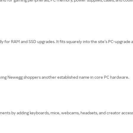
lly for RAM and SSD upgrades. It fits squarely into the site’s PC-upgra
giving Newegg shoppers another established name in core PC hardware.
ts by adding keyboards, mice, webcams, headsets, and creator accessori