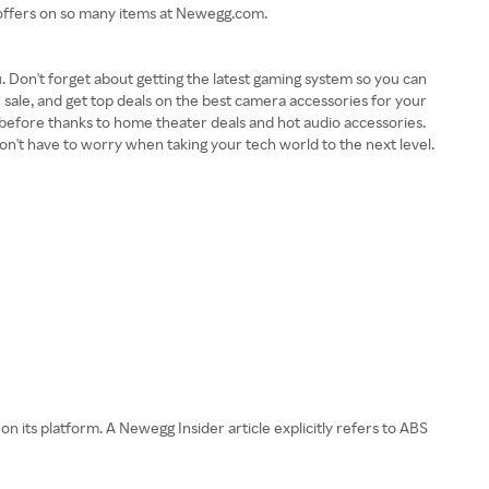
g offers on so many items at Newegg.com.
Don't forget about getting the latest gaming system so you can
 sale, and get top deals on the best camera accessories for your
before thanks to home theater deals and hot audio accessories.
won't have to worry when taking your tech world to the next level.
its platform. A Newegg Insider article explicitly refers to ABS