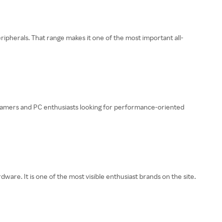
pherals. That range makes it one of the most important all-
h gamers and PC enthusiasts looking for performance-oriented
. It is one of the most visible enthusiast brands on the site.