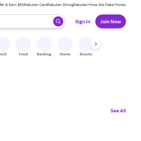
fer & Earn $50
Rakuten Card
Rakuten Dining
Rakuten+
How We Make Money
 ready, press enter to select.
Sign In
Join Now
Tech
Food
Banking
Home
Beauty
Shoes
Fitness
A
See All