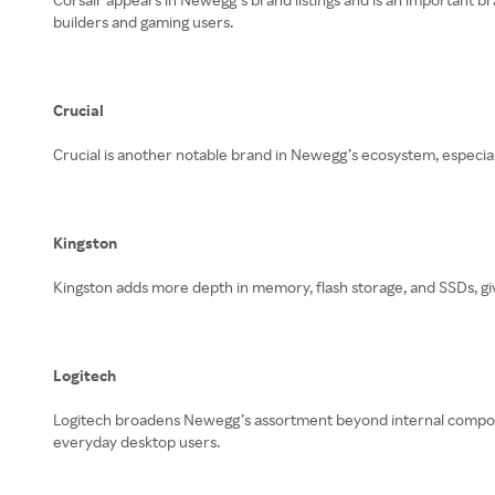
builders and gaming users.
Crucial
Crucial is another notable brand in Newegg’s ecosystem, especia
Kingston
Kingston adds more depth in memory, flash storage, and SSDs, 
Logitech
Logitech broadens Newegg’s assortment beyond internal componen
everyday desktop users.