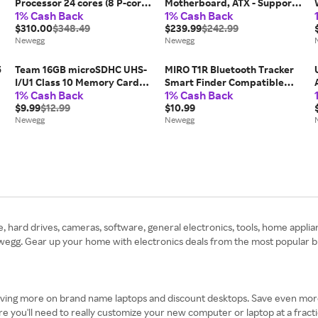
Processor 24 cores (8 P-cores
Motherboard, ATX - Supports
1% Cash Back
1% Cash Back
+ 16 E-cores) up to 5.5 GHz
AMD Ryzen 9000 / 8000 /
BX80768270K
$310.00
$348.49
7000 Processors, AM5 - 60A
$239.99
$242.99
Newegg
SPS VRM, DDR5 Memory
Newegg
Boost 8200+MT/s (OC), PCIe...
5
Team 16GB microSDHC UHS-
MIRO T1R Bluetooth Tracker
I/U1 Class 10 Memory Card
Smart Finder Compatible
1% Cash Back
1% Cash Back
with Adapter, Speed Up to
with Apple Find My(iOS only),
80MB/s (TUSDH16GCL10U03)
$9.99
$12.99
Item Finder Smart Tag IPX6
$10.99
Newegg
Waterproof for
Newegg
Keys/Luggage/Wallet
 hard drives, cameras, software, general electronics, tools, home appli
gg. Gear up your home with electronics deals from the most popular bra
aving more on brand name laptops and discount desktops. Save even mor
e you'll need to really customize your new computer or laptop at a frac