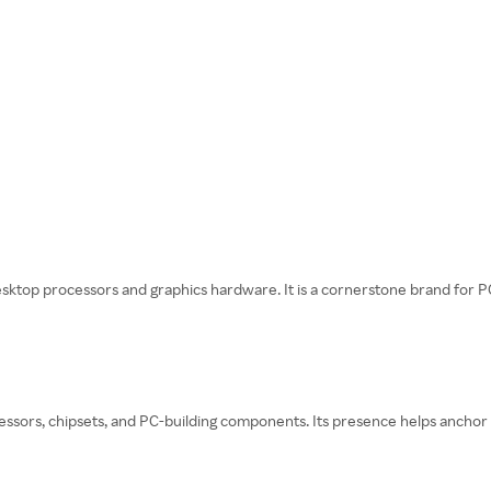
sktop processors and graphics hardware. It is a cornerstone brand for 
cessors, chipsets, and PC-building components. Its presence helps anchor