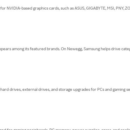
or NVIDIA-based graphics cards, such as ASUS, GIGABYTE, MSI, PNY, ZOTA
ars among its featured brands. On Newegg, Samsung helps drive categori
 hard drives, external drives, and storage upgrades for PCs and gaming se
brand for gaming peripherals, PC memory, power supplies, cases, and coo