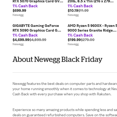
RTX 5070 Graphics Card GV-
20lb, 8.5 x 11in (216 x 279
1% Cash Back
1% Cash Back
N5070GAMING OC-12GD
mm), 500 sheets, HPM1120R
$699.99
$10.19
$11.99
Newegg
Newegg
GIGABYTE Gaming GeForce
AMD Ryzen 5 9600X - Ryzen 
RTX 5090 Graphics Card GV-
9000 Series Granite Ridge
1% Cash Back
1% Cash Back
N5090GAMING OC-32GD
(Zen 5) 6-Core 3.9 GHz -
$4,699.99
$4,899.99
Socket AM5 65W - Radeon
$199.99
$279.00
Newegg
Graphics Processor - 100-
Newegg
100001405WOF
About Newegg Black Friday
Newegg features the best deals on computer parts and hardware,
your home running smoothly when it comes to technology at Newe
Cash Back with every purchase when you shop with Rakuten.
Experience so many amazing products while spending less and s
deals on guaranteed refurbished computers. Save on the softwar