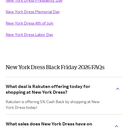
New York Dress Presidents' Day
New York Dress Memorial Day
New York Dress 4th of July
New York Dress Labor Day
New York Dress Black Friday 2026 FAQs
What deal is Rakuten offering today for
shopping at New York Dress?
Rakuten is offering 5% Cash Back by shopping at New
York Dress today!
What sales does New York Dress have on