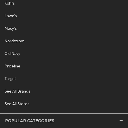
Kohl's
Lowe's
Macy's
Nordstrom
Old Navy
Priceline
Target
See All Brands
See All Stores
POPULAR CATEGORIES