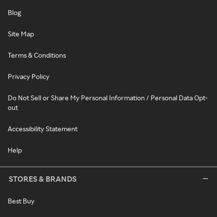
Blog
Site Map
Terms & Conditions
Privacy Policy
Do Not Sell or Share My Personal Information / Personal Data Opt-
out
Accessibility Statement
Help
STORES & BRANDS
Best Buy