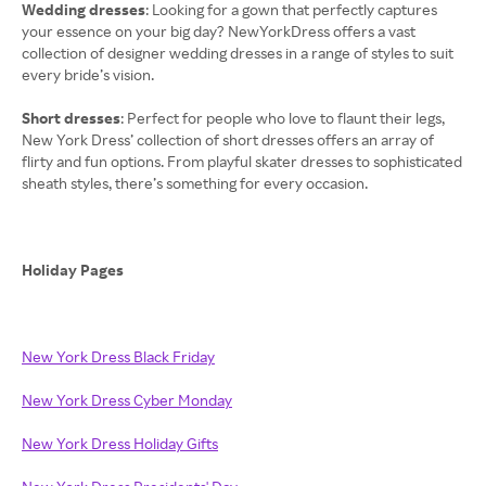
Wedding dresses
: Looking for a gown that perfectly captures
your essence on your big day? NewYorkDress offers a vast
collection of designer wedding dresses in a range of styles to suit
every bride’s vision.
Short dresses
: Perfect for people who love to flaunt their legs,
New York Dress’ collection of short dresses offers an array of
flirty and fun options. From playful skater dresses to sophisticated
sheath styles, there’s something for every occasion.
Holiday Pages
New York Dress Black Friday
New York Dress Cyber Monday
New York Dress Holiday Gifts