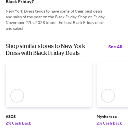
Black Friday?
New York Dress tends to have some of their best deals
and sales of the year on the Black Friday. Shop on Friday,
November 27th, 2026 to see the best Black Friday deals
and sales!
Shop similar stores to New York
See All
Dress with Black Friday Deals
ASOS
Mytheresa
2% Cash Back
2% Cash Back