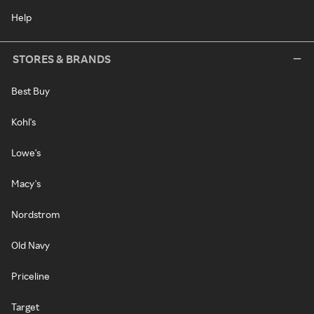
Help
STORES & BRANDS
Best Buy
Kohl's
Lowe's
Macy's
Nordstrom
Old Navy
Priceline
Target