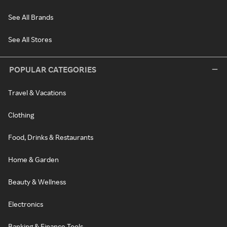
See All Brands
See All Stores
POPULAR CATEGORIES
Travel & Vacations
Clothing
Food, Drinks & Restaurants
Home & Garden
Beauty & Wellness
Electronics
Banking & Finance Tools