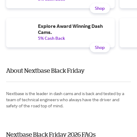
Shop
Explore Award Winning Dash
Cams.
5% Cash Back
Shop
About Nextbase Black Friday
Nextbase is the leader in dash cams and is back and tested by a
team of technical engineers who always have the driver and
safety of the road top of mind.
Nextbase Black Friday 2026 FAQs