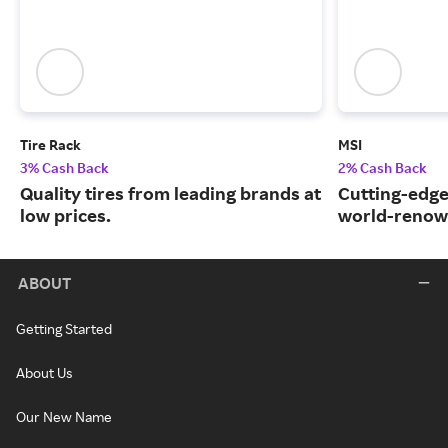
Tire Rack
MSI
3% Cash Back
2% Cash Back
Quality tires from leading brands at
Cutting-edge
low prices.
world-renow
ABOUT
Getting Started
About Us
Our New Name