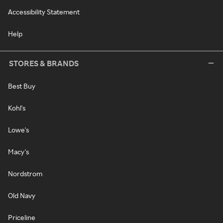
Accessibility Statement
Help
STORES & BRANDS
Best Buy
Kohl's
Lowe's
Macy's
Nordstrom
Old Navy
Priceline