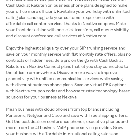
Cash Back at Rakuten on business phone plans designed to make
your office more efficient. Revitalize your workday with unlimited
calling plans and upgrade your customer experience with
affordable call center services thanks to Nextiva coupons. Make
your front desk shine with one-click transfers, call queue visibility
and discount conference call services at Nextiva.com.
Enjoy the highest call quality over your SIP trunking service and
save on your monthly service with flat monthly rate offers, plus no
contracts or hidden fees. Be a pro on the go with Cash Back at
Rakuten on Nextiva Connect plans that let you stay connected to
the office from anywhere. Discover more ways to improve
productivity with unified communication services while saving
with discount business phone plans. Save on virtual PBX options
with Nextiva coupon codes and browse trusted technology-based
solutions for your business at Nextiva.
Mean business with cloud phones from top brands including
Panasonic, Netgear and Cisco and save with free shipping offers.
Get the best deals on conference phones, executive phones and
more from the #1 business VoIP phone service provider. Grow
your business with affordable international calling rates and