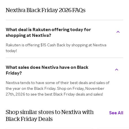
Nextiva Black Friday 2026 FAQs
What deal is Rakuten offering today for
shopping at Nextiva?
Rakuten is offering $15 Cash Back by shopping at Nextiva
today!
What sales does Nextiva have on Black
Friday?
Nextiva tends to have some of their best deals and sales of
the year on the Black Friday. Shop on Friday, November
27th, 2026 to see the best Black Friday deals and sales!
Shop similar stores to Nextiva with
See All
Black Friday Deals