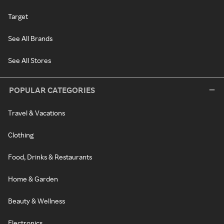
Target
See All Brands
See All Stores
POPULAR CATEGORIES
Travel & Vacations
Clothing
Food, Drinks & Restaurants
Home & Garden
Beauty & Wellness
Electronics