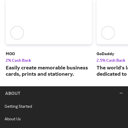
MOO
GoDaddy
2% Cash Back
2.5% Cash Back
Easily create memorable business
The world's 
cards, prints and stationery.
dedicated to
ABOUT
Getting Started
About Us