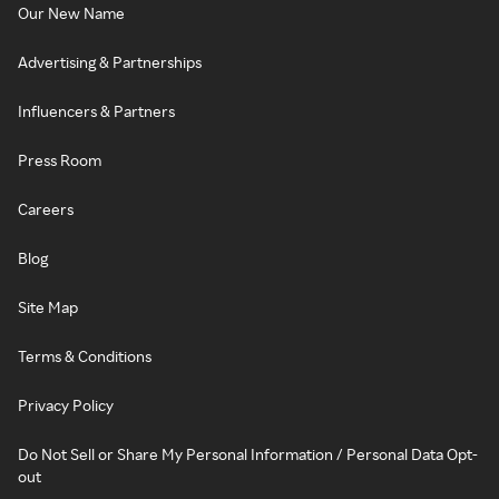
Our New Name
Advertising & Partnerships
Influencers & Partners
Press Room
Careers
Blog
Site Map
Terms & Conditions
Privacy Policy
Do Not Sell or Share My Personal Information / Personal Data Opt-
out