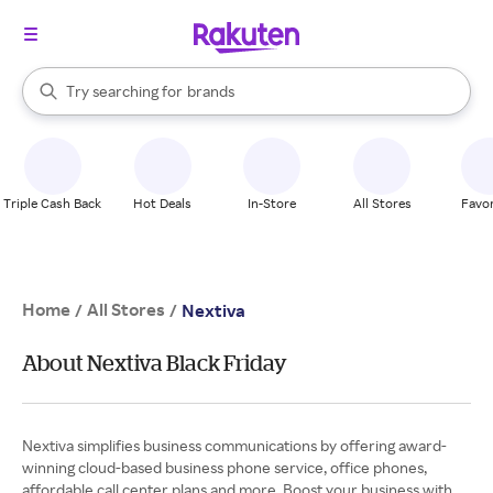
stores
When autocomplete results are available, use the up and down arrow k
Try searching for
brands
Search Rakuten
groceries
stores
Triple Cash Back
Hot Deals
In-Store
All Stores
Favor
Home
All Stores
/
/
Nextiva
About Nextiva Black Friday
Nextiva simplifies business communications by offering award-
winning cloud-based business phone service, office phones,
affordable call center plans and more. Boost your business with