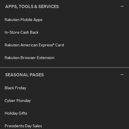
APPS, TOOLS & SERVICES
Rakuten Mobile Apps
In-Store Cash Back
Rakuten American Express® Card
Rakuten Browser Extension
SEASONAL PAGES
Black Friday
Cyber Monday
Holiday Gifts
Presidents Day Sales