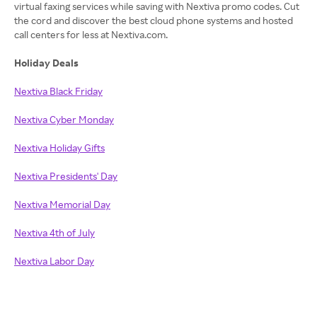
virtual faxing services while saving with Nextiva promo codes. Cut
the cord and discover the best cloud phone systems and hosted
call centers for less at Nextiva.com.
Holiday Deals
Nextiva Black Friday
Nextiva Cyber Monday
Nextiva Holiday Gifts
Nextiva Presidents' Day
Nextiva Memorial Day
Nextiva 4th of July
Nextiva Labor Day