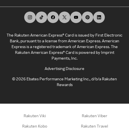
The Rakuten American Express® Card is issued by First Electronic
Bank, pursuant to a license from American Express. American
Express is a registered trademark of American Express. The
Rakuten American Express® Card is powered by Imprint
Payments, Inc.
Advertising Disclosure
©
2026
Ebates Performance Marketing Inc., d/b/a Rakuten
Rewards
Rakuten Viki
Rakuten Viber
Rakuten Kobo
Rakuten Travel