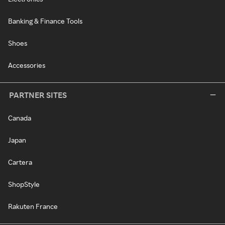
Banking & Finance Tools
Shoes
Accessories
PARTNER SITES
Canada
Japan
Cartera
ShopStyle
Rakuten France