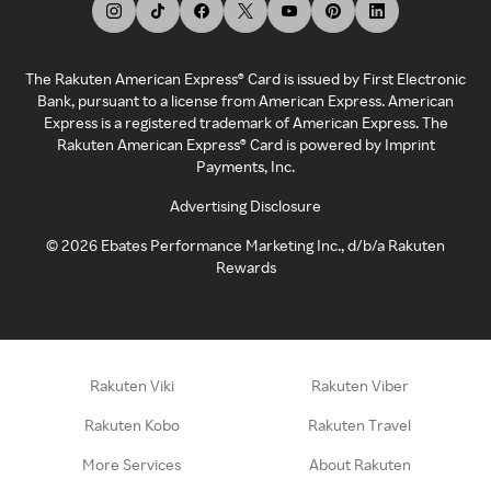
The Rakuten American Express® Card is issued by First Electronic
Bank, pursuant to a license from American Express. American
Express is a registered trademark of American Express. The
Rakuten American Express® Card is powered by Imprint
Payments, Inc.
Advertising Disclosure
©
2026
Ebates Performance Marketing Inc., d/b/a Rakuten
Rewards
Rakuten Viki
Rakuten Viber
Rakuten Kobo
Rakuten Travel
More Services
About Rakuten