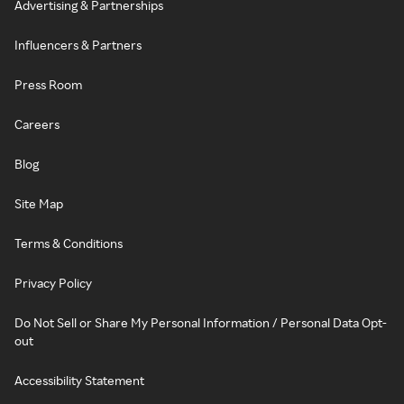
Advertising & Partnerships
Influencers & Partners
Press Room
Careers
Blog
Site Map
Terms & Conditions
Privacy Policy
Do Not Sell or Share My Personal Information / Personal Data Opt-
out
Accessibility Statement