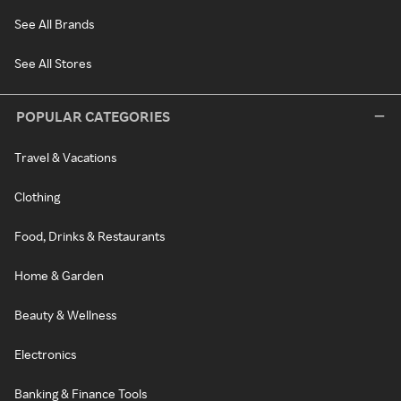
See All Brands
See All Stores
POPULAR CATEGORIES
Travel & Vacations
Clothing
Food, Drinks & Restaurants
Home & Garden
Beauty & Wellness
Electronics
Banking & Finance Tools