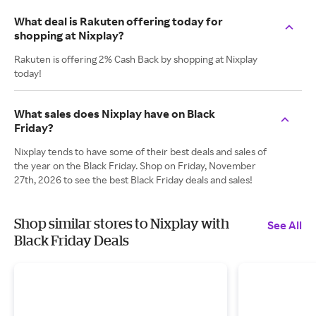
What deal is Rakuten offering today for
shopping at Nixplay?
Rakuten is offering 2% Cash Back by shopping at Nixplay
today!
What sales does Nixplay have on Black
Friday?
Nixplay tends to have some of their best deals and sales of
the year on the Black Friday. Shop on Friday, November
27th, 2026 to see the best Black Friday deals and sales!
Shop similar stores to Nixplay with
See All
Black Friday Deals