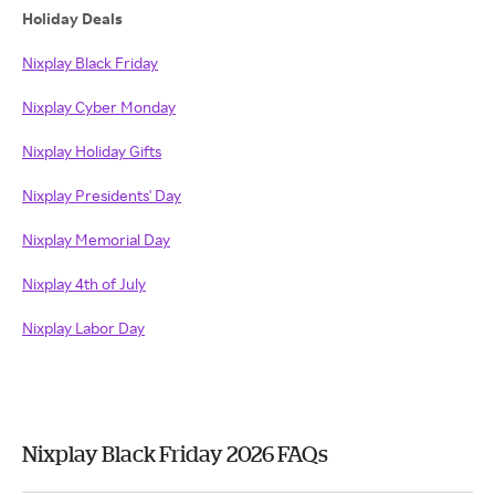
Holiday Deals
Nixplay Black Friday
Nixplay Cyber Monday
Nixplay Holiday Gifts
Nixplay Presidents' Day
Nixplay Memorial Day
Nixplay 4th of July
Nixplay Labor Day
Nixplay Black Friday 2026 FAQs