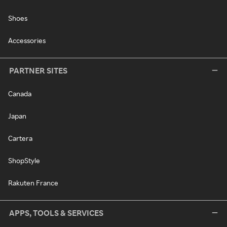
Shoes
Accessories
PARTNER SITES
Canada
Japan
Cartera
ShopStyle
Rakuten France
APPS, TOOLS & SERVICES