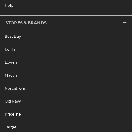
Help
STORES & BRANDS
Best Buy
Kohl's
Lowe's
Macy's
Nordstrom
Old Navy
Priceline
Target