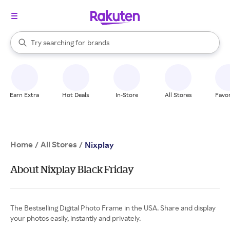
stores
When autocomplete results are available, use the up and down arrow k
Try searching for
brands
Search Rakuten
groceries
stores
Earn Extra
Hot Deals
In-Store
All Stores
Favor
Home
All Stores
/
/
Nixplay
About Nixplay Black Friday
The Bestselling Digital Photo Frame in the USA. Share and display
your photos easily, instantly and privately.