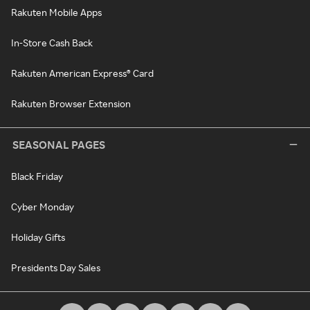
Rakuten Mobile Apps
In-Store Cash Back
Rakuten American Express® Card
Rakuten Browser Extension
SEASONAL PAGES
Black Friday
Cyber Monday
Holiday Gifts
Presidents Day Sales