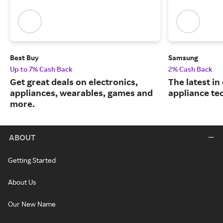
Best Buy
Samsung
Up to 7% Cash Back
2% Cash Back
Get great deals on electronics,
The latest in
appliances, wearables, games and
appliance te
more.
ABOUT
Getting Started
About Us
Our New Name