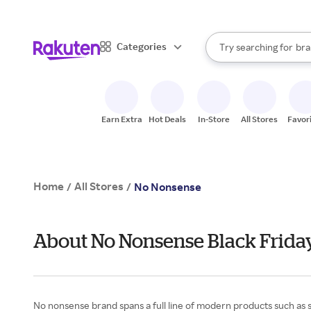
sto
When autocomplete result
Categories
Try searching for
bra
Search Rakuten
gro
sto
Earn Extra
Hot Deals
In-Store
All Stores
Favor
Home
All Stores
/
/
No Nonsense
About No Nonsense Black Frida
No nonsense brand spans a full line of modern products such as s