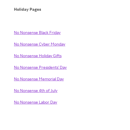
Holiday Pages
No Nonsense Black Friday
No Nonsense Cyber Monday
No Nonsense Holiday Gifts
No Nonsense Presidents' Day
No Nonsense Memorial Day
No Nonsense 4th of July
No Nonsense Labor Day