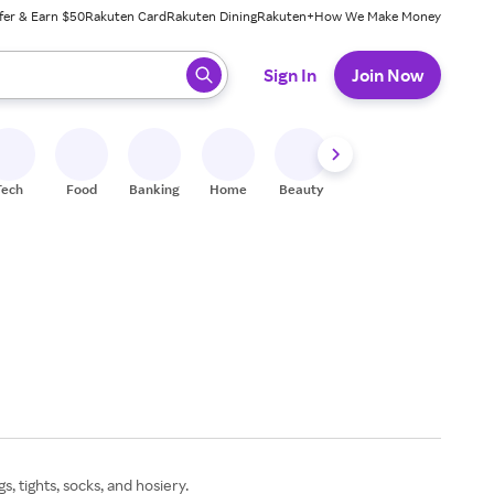
fer & Earn $50
Rakuten Card
Rakuten Dining
Rakuten+
How We Make Money
 ready, press enter to select.
Sign In
Join Now
Tech
Food
Banking
Home
Beauty
Shoes
Fitness
A
 tights, socks, and hosiery.