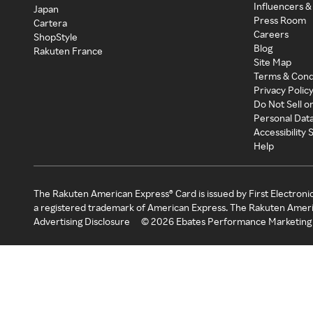
Influencers &
Japan
Press Room
Cartera
Careers
ShopStyle
Blog
Rakuten France
Site Map
Terms & Cond
Privacy Polic
Do Not Sell o
Personal Dat
Accessibility
Help
The Rakuten American Express® Card is issued by First Electroni
a registered trademark of American Express. The Rakuten Ameri
Advertising Disclosure
©
2026
Ebates Performance Marketing 