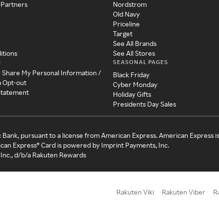
 Partners
Nordstrom
Old Navy
Priceline
Target
See All Brands
itions
See All Stores
SEASONAL PAGES
y
r Share My Personal Information /
Black Friday
a Opt-out
Cyber Monday
 Statement
Holiday Gifts
Presidents Day Sales
c Bank, pursuant to a license from American Express. American Express i
can Express® Card is powered by Imprint Payments, Inc.
Inc., d/b/a Rakuten Rewards
Rakuten Viki
Rakuten Viber
R