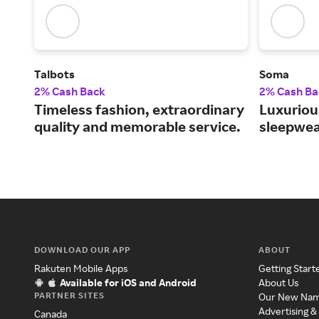
Talbots
Soma
2% Cash Back
2% Cash Ba
Timeless fashion, extraordinary
Luxurious
quality and memorable service.
sleepwea
DOWNLOAD OUR APP
ABOUT
Rakuten Mobile Apps
Getting Start
Available for iOS and Android
About Us
PARTNER SITES
Our New Na
Advertising &
Canada