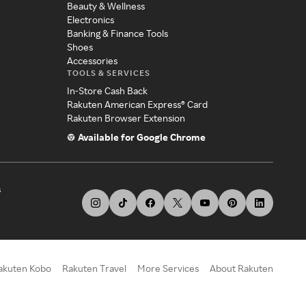
Beauty & Wellness
Electronics
Banking & Finance Tools
Shoes
Accessories
TOOLS & SERVICES
In-Store Cash Back
Rakuten American Express® Card
Rakuten Browser Extension
Available for Google Chrome
s
akuten Kobo
Rakuten Travel
More Services
About Rakuten