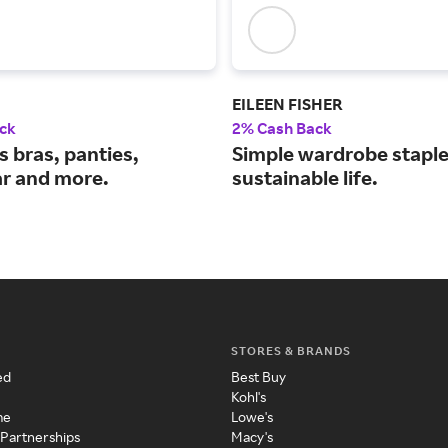
EILEEN FISHER
ck
2% Cash Back
 bras, panties,
Simple wardrobe staple
r and more.
sustainable life.
STORES & BRANDS
ed
Best Buy
Kohl's
me
Lowe's
 Partnerships
Macy's