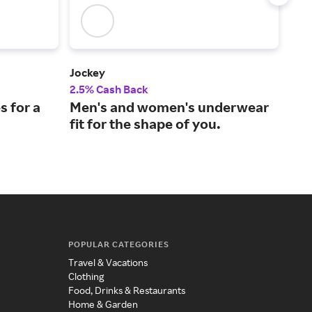
Jockey
Bare
2.5% Cash Back
4% 
s for a
Men's and women's underwear
Fre
fit for the shape of you.
lin
sh
POPULAR CATEGORIES
Travel & Vacations
Clothing
Food, Drinks & Restaurants
Home & Garden