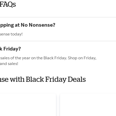
 FAQs
hopping at No Nonsense?
sense today!
k Friday?
ales of the year on the Black Friday. Shop on Friday,
and sales!
nse with Black Friday Deals