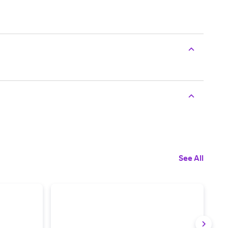
See All