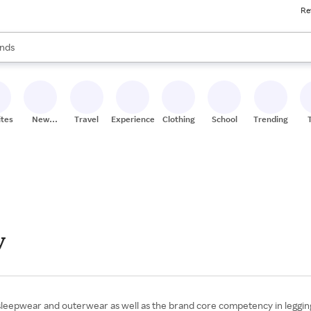
Re
res
s are available, use the up and down arrow keys to review results. When
nds
ceries
res
ites
New
Travel
Experiences
Clothing
School
Trending
Stores
y
leepwear and outerwear as well as the brand core competency in leggings,