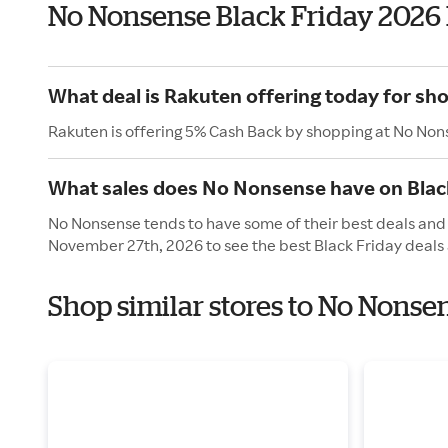
No Nonsense Black Friday 2026
What deal is Rakuten offering today for s
Rakuten is offering 5% Cash Back by shopping at No Non
What sales does No Nonsense have on Blac
No Nonsense tends to have some of their best deals and s
November 27th, 2026 to see the best Black Friday deals 
Shop similar stores to No Nonse