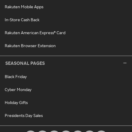
Rakuten Mobile Apps
In-Store Cash Back
Rakuten American Express® Card
Rakuten Browser Extension
SEASONAL PAGES
Black Friday
Cyber Monday
Holiday Gifts
Presidents Day Sales