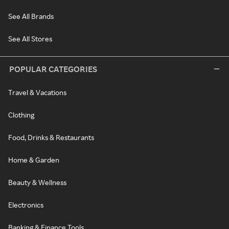
See All Brands
See All Stores
POPULAR CATEGORIES
Travel & Vacations
Clothing
Food, Drinks & Restaurants
Home & Garden
Beauty & Wellness
Electronics
Banking & Finance Tools