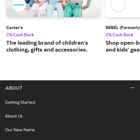
Carter's
REBEL (Formerly
2% Cash Back
2% Cash Back
The leading brand of children's
Shop open-b
clothing, gifts and accessories.
and kids' gea
ABOUT
Getting Started
About Us
Our New Name