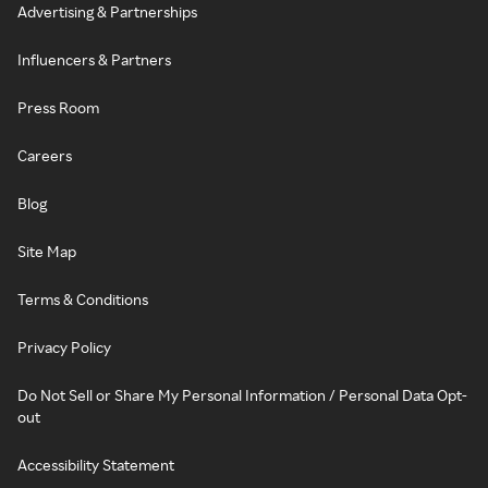
Advertising & Partnerships
Influencers & Partners
Press Room
Careers
Blog
Site Map
Terms & Conditions
Privacy Policy
Do Not Sell or Share My Personal Information / Personal Data Opt-
out
Accessibility Statement