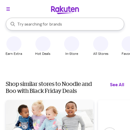
stores
When autocomplete results are available, use the up and down arrow k
Try searching for
brands
Search Rakuten
groceries
stores
Earn Extra
Hot Deals
In-Store
All Stores
Favor
Shop similar stores to Noodle and
See All
Boo with Black Friday Deals