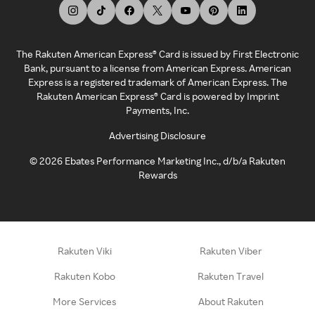
The Rakuten American Express® Card is issued by First Electronic
Bank, pursuant to a license from American Express. American
Express is a registered trademark of American Express. The
Rakuten American Express® Card is powered by Imprint
Payments, Inc.
Advertising Disclosure
©
2026
Ebates Performance Marketing Inc., d/b/a Rakuten
Rewards
Rakuten Viki
Rakuten Viber
Rakuten Kobo
Rakuten Travel
More Services
About Rakuten