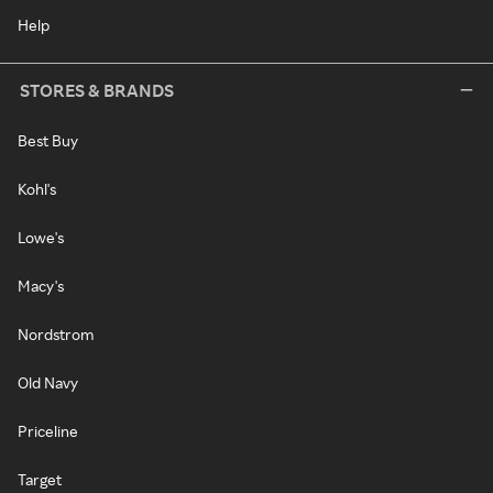
Help
STORES & BRANDS
Best Buy
Kohl's
Lowe's
Macy's
Nordstrom
Old Navy
Priceline
Target