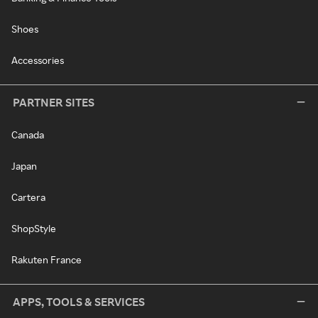
Shoes
Accessories
PARTNER SITES
Canada
Japan
Cartera
ShopStyle
Rakuten France
APPS, TOOLS & SERVICES