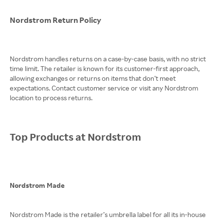
Nordstrom Return Policy
Nordstrom handles returns on a case-by-case basis, with no strict
time limit. The retailer is known for its customer-first approach,
allowing exchanges or returns on items that don’t meet
expectations. Contact customer service or visit any Nordstrom
location to process returns.
Top Products at Nordstrom
Nordstrom Made
Nordstrom Made is the retailer’s umbrella label for all its in-house