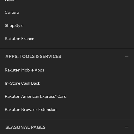
Cartera
ShopStyle
Rakuten France
APPS, TOOLS & SERVICES
Rakuten Mobile Apps
In-Store Cash Back
Rakuten American Express® Card
Rakuten Browser Extension
SEASONAL PAGES