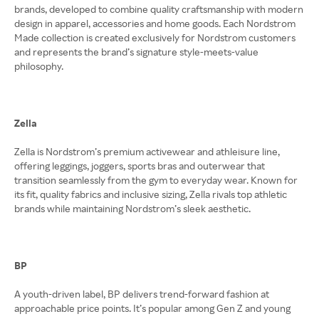
brands, developed to combine quality craftsmanship with modern
design in apparel, accessories and home goods. Each Nordstrom
Made collection is created exclusively for Nordstrom customers
and represents the brand’s signature style-meets-value
philosophy.
Zella
Zella is Nordstrom’s premium activewear and athleisure line,
offering leggings, joggers, sports bras and outerwear that
transition seamlessly from the gym to everyday wear. Known for
its fit, quality fabrics and inclusive sizing, Zella rivals top athletic
brands while maintaining Nordstrom’s sleek aesthetic.
BP
A youth-driven label, BP delivers trend-forward fashion at
approachable price points. It’s popular among Gen Z and young