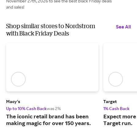
November 27th, 2026 to see the best Black Friday deals
and sales!
Shop similar stores to Nordstrom
See All
with Black Friday Deals
Macy's
Target
Up to 10% Cash Back
was 2%
1% Cash Back
The iconic retail brand has been
Expect more 
making magic for over 150 years.
Target run.