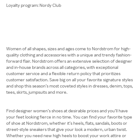
Loyalty program: Nordy Club
Women of all shapes, sizes and ages come to Nordstrom for high-
quality clothing and accessories with a unique and trendy fashion-
forward flair. Nordstrom offers an extensive selection of designer
and in-house brands across all categories, with exceptional
customer service and a flexible return policy that prioritizes
customer satisfaction. Save big on all your favorite signature styles
and shop this season’s most coveted styles in dresses, denim, tops,
tees, skirts, jumpsuits and more.
Find designer women’s shoes at desirable prices and you’ll have
your feet looking fierce in no time. You can find your favorite type
of shoe at Nordstrom, whether it’s heels, flats, sandals, boots or
street-style sneakers that give your look a modern, urban twist.
Whether you need new high heels to boost your work attire or