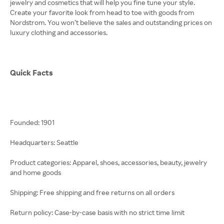
jewelry and cosmetics that will help you fine tune your style.
Create your favorite look from head to toe with goods from
Nordstrom. You won’t believe the sales and outstanding prices on
luxury clothing and accessories.
Quick Facts
Founded: 1901
Headquarters: Seattle
Product categories: Apparel, shoes, accessories, beauty, jewelry
and home goods
Shipping: Free shipping and free returns on all orders
Return policy: Case-by-case basis with no strict time limit