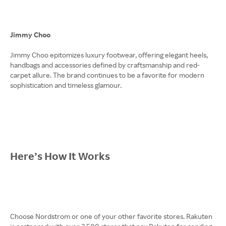
Jimmy Choo
Jimmy Choo epitomizes luxury footwear, offering elegant heels,
handbags and accessories defined by craftsmanship and red-
carpet allure. The brand continues to be a favorite for modern
sophistication and timeless glamour.
Here’s How It Works
Choose Nordstrom or one of your other favorite stores. Rakuten