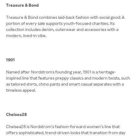
Treasure & Bond
Treasure & Bond combines laid-back fashion with social good: A
portion of every sale supports youth-focused charities. Its
collection includes denim, outerwear and accessories with a
modern, lived-in vibe.
1901
Named after Nordstrom's founding year, 1901 is a heritage-
inspired line that features preppy classics and modern twists, such
as tailored shirts, chino pants and smart casual separates with a
timeless appeal.
Chelsea28
Chelsea28 is Nordstrom’s fashion-forward women’s line that
offers sophisticated, trend-driven looks that transition from day