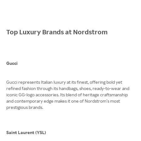
Top Luxury Brands at Nordstrom
Gucci
Gucci represents Italian luxury at its finest, offering bold yet
refined fashion through its handbags, shoes, ready-to-wear and
iconic GG-logo accessories. Its blend of heritage craftsmanship
and contemporary edge makes it one of Nordstrom’s most
prestigious brands.
Saint Laurent (YSL)