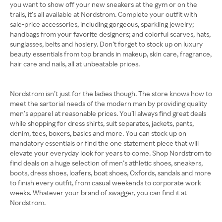
you want to show off your new sneakers at the gym or on the
trails, it’s all available at Nordstrom. Complete your outfit with
sale-price accessories, including gorgeous, sparkling jewelry;
handbags from your favorite designers; and colorful scarves, hats,
sunglasses, belts and hosiery. Don’t forget to stock up on luxury
beauty essentials from top brands in makeup, skin care, fragrance,
hair care and nails, all at unbeatable prices.
Nordstrom isn’t just for the ladies though. The store knows how to
meet the sartorial needs of the modern man by providing quality
men’s apparel at reasonable prices. You’ll always find great deals
while shopping for dress shirts, suit separates, jackets, pants,
denim, tees, boxers, basics and more. You can stock up on
mandatory essentials or find the one statement piece that will
elevate your everyday look for years to come. Shop Nordstrom to
find deals on a huge selection of men’s athletic shoes, sneakers,
boots, dress shoes, loafers, boat shoes, Oxfords, sandals and more
to finish every outfit, from casual weekends to corporate work
weeks. Whatever your brand of swagger, you can find it at
Nordstrom.