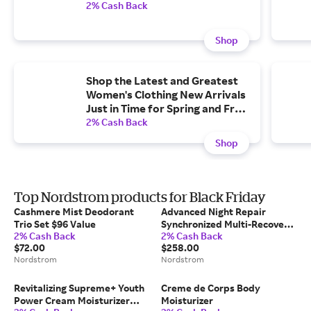
2% Cash Back
Shop
Shop the Latest and Greatest
Women's Clothing New Arrivals
Just in Time for Spring and Free
shipping, Free Returns.
2% Cash Back
Shop
Top Nordstrom products for Black Friday
Cashmere Mist Deodorant
Advanced Night Repair
Trio Set $96 Value
Synchronized Multi-Recovery
2% Cash Back
2% Cash Back
Complex Serum with
$72.00
$258.00
Hyaluronic Acid & Peptides
Nordstrom
Nordstrom
Revitalizing Supreme+ Youth
Creme de Corps Body
Power Cream Moisturizer
Moisturizer