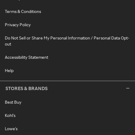
Terms & Conditions
Privacy Policy
Do Not Sell or Share My Personal Information / Personal Data Opt-
out
Accessibility Statement
Help
STORES & BRANDS
Best Buy
Kohl's
Lowe's