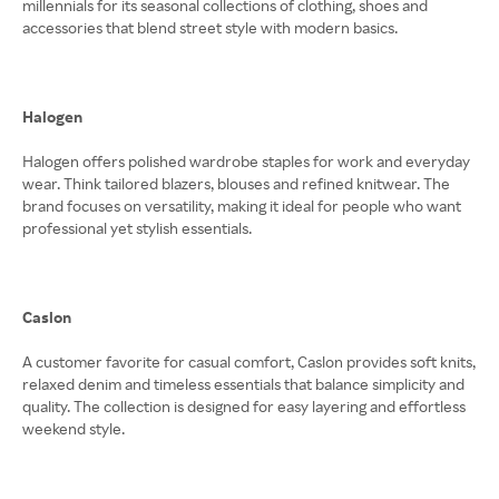
millennials for its seasonal collections of clothing, shoes and
accessories that blend street style with modern basics.
Halogen
Halogen offers polished wardrobe staples for work and everyday
wear. Think tailored blazers, blouses and refined knitwear. The
brand focuses on versatility, making it ideal for people who want
professional yet stylish essentials.
Caslon
A customer favorite for casual comfort, Caslon provides soft knits,
relaxed denim and timeless essentials that balance simplicity and
quality. The collection is designed for easy layering and effortless
weekend style.