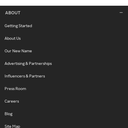
ABOUT
Getting Started
About Us
Our New Name
Advertising & Partnerships
Influencers & Partners
Press Room
Careers
Blog
Site Map