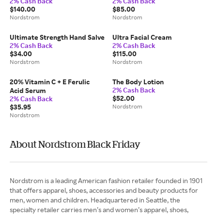
2% Cash Back
2% Cash Back
with Hyaluronic Acid &
$140.00
$85.00
Peptides
Nordstrom
Nordstrom
Ultimate Strength Hand Salve
Ultra Facial Cream
2% Cash Back
2% Cash Back
$34.00
$115.00
Nordstrom
Nordstrom
20% Vitamin C + E Ferulic
The Body Lotion
2% Cash Back
Acid Serum
$52.00
2% Cash Back
$35.95
Nordstrom
Nordstrom
About Nordstrom Black Friday
Nordstrom is a leading American fashion retailer founded in 1901
that offers apparel, shoes, accessories and beauty products for
men, women and children. Headquartered in Seattle, the
specialty retailer carries men’s and women’s apparel, shoes,