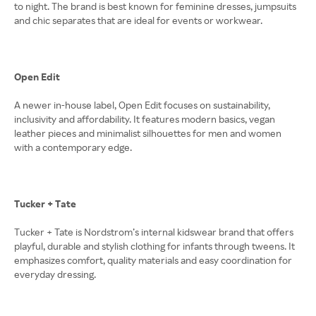
to night. The brand is best known for feminine dresses, jumpsuits
and chic separates that are ideal for events or workwear.
Open Edit
A newer in-house label, Open Edit focuses on sustainability,
inclusivity and affordability. It features modern basics, vegan
leather pieces and minimalist silhouettes for men and women
with a contemporary edge.
Tucker + Tate
Tucker + Tate is Nordstrom’s internal kidswear brand that offers
playful, durable and stylish clothing for infants through tweens. It
emphasizes comfort, quality materials and easy coordination for
everyday dressing.