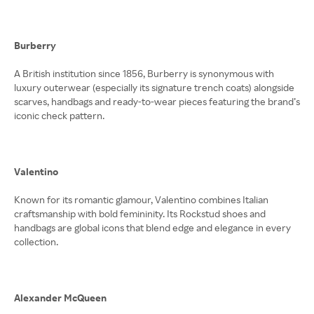
Burberry
A British institution since 1856, Burberry is synonymous with
luxury outerwear (especially its signature trench coats) alongside
scarves, handbags and ready-to-wear pieces featuring the brand’s
iconic check pattern.
Valentino
Known for its romantic glamour, Valentino combines Italian
craftsmanship with bold femininity. Its Rockstud shoes and
handbags are global icons that blend edge and elegance in every
collection.
Alexander McQueen