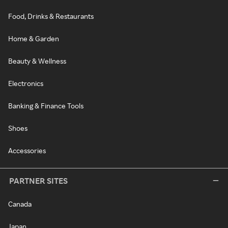
Food, Drinks & Restaurants
Home & Garden
Beauty & Wellness
Electronics
Banking & Finance Tools
Shoes
Accessories
PARTNER SITES
Canada
Japan