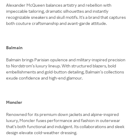
Alexander McQueen balances artistry and rebellion with
impeccable tailoring, dramatic silhouettes and instantly
recognizable sneakers and skull motifs. It's a brand that captures
both couture craftsmanship and avant-garde attitude.
Balmain
Balmain brings Parisian opulence and military-inspired precision
to Nordstrom’s luxury lineup. With structured blazers, bold
embellishments and gold-button detailing, Balmain’s collections
exude confidence and high-end glamour.
Moncler
Renowned for its premium down jackets and alpine-inspired
luxury, Moncler fuses performance and fashion in outerwear
that’s both functional and indulgent. Its collaborations and sleek
design elevate cold-weather dressing.