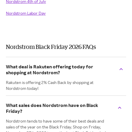
Nordstrom 4th of July
Nordstrom Labor Day
Nordstrom Black Friday 2026 FAQs
What deal is Rakuten offering today for
shopping at Nordstrom?
Rakuten is offering 2% Cash Back by shopping at
Nordstrom today!
What sales does Nordstrom have on Black
Friday?
Nordstrom tends to have some of their best deals and
sales of the year on the Black Friday. Shop on Friday,