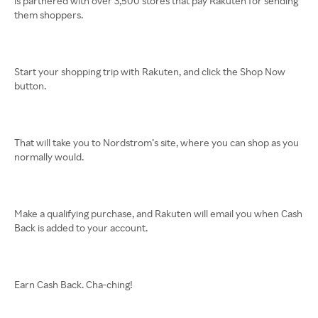
is partnered with over 3,500 stores that pay Rakuten for sending
them shoppers.
Start your shopping trip with Rakuten, and click the Shop Now
button.
That will take you to Nordstrom’s site, where you can shop as you
normally would.
Make a qualifying purchase, and Rakuten will email you when Cash
Back is added to your account.
Earn Cash Back. Cha-ching!