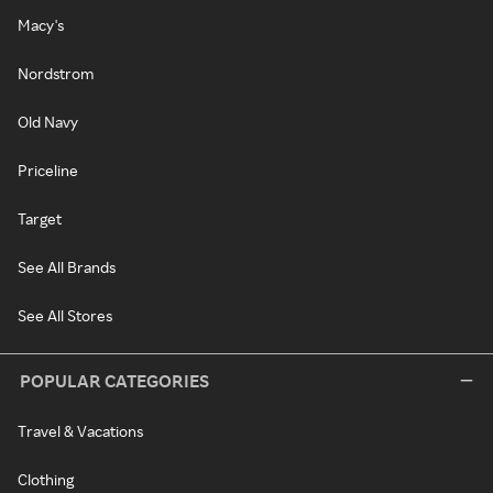
Macy's
Nordstrom
Old Navy
Priceline
Target
See All Brands
See All Stores
POPULAR CATEGORIES
Travel & Vacations
Clothing