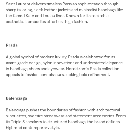
Saint Laurent delivers timeless Parisian sophistication through
sharp tailoring, sleek leather jackets and minimalist handbags, like
the famed Kate and Loulou lines. Known for its rock-chic
aesthetic, it embodies effortless high fashion.
Prada
A global symbol of modern luxury, Prada is celebrated for its
avant-garde design, nylon innovations and understated elegance
in handbags, shoes and eyewear. Nordstrom’s Prada collection
appeals to fashion connoisseurs seeking bold refinement.
Balenciaga
Balenciaga pushes the boundaries of fashion with architectural
silhouettes, oversize streetwear and statement accessories. From
its Triple S sneakers to structured handbags, the brand defines
high-end contemporary style.