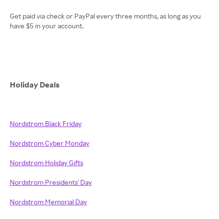
Get paid via check or PayPal every three months, as long as you
have $5 in your account.
Holiday Deals
Nordstrom Black Friday
Nordstrom Cyber Monday
Nordstrom Holiday Gifts
Nordstrom Presidents' Day
Nordstrom Memorial Day