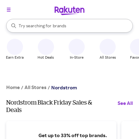
stores
brands
When autocomplete results are available, use the up and down arrow k
Try searching for
groceries
Search Rakuten
stores
Earn Extra
Hot Deals
In-Store
All Stores
Favor
Home
All Stores
/
/
Nordstrom
Nordstrom Black Friday Sales &
See All
Deals
Get up to 33% off top brands.