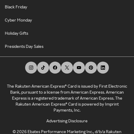
Black Friday
Cyber Monday
Holiday Gifts
Presidents Day Sales
The Rakuten American Express® Card is issued by First Electronic
Bank, pursuant to a license from American Express. American
Express is a registered trademark of American Express. The
Rakuten American Express® Card is powered by Imprint
Payments, Inc.
Advertising Disclosure
©
2026
Ebates Performance Marketing Inc., d/b/a Rakuten