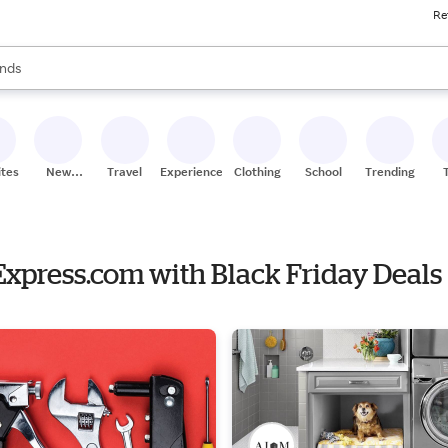
Re
res
s are available, use the up and down arrow keys to review results. When
nds
ceries
res
ites
New
Travel
Experiences
Clothing
School
Trending
Stores
eExpress.com with Black Friday Deals