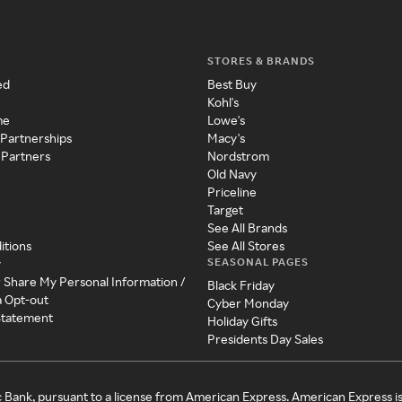
STORES & BRANDS
ed
Best Buy
Kohl's
me
Lowe's
 Partnerships
Macy's
 Partners
Nordstrom
Old Navy
Priceline
Target
See All Brands
itions
See All Stores
SEASONAL PAGES
y
r Share My Personal Information /
Black Friday
a Opt-out
Cyber Monday
 Statement
Holiday Gifts
Presidents Day Sales
c Bank, pursuant to a license from American Express. American Express i