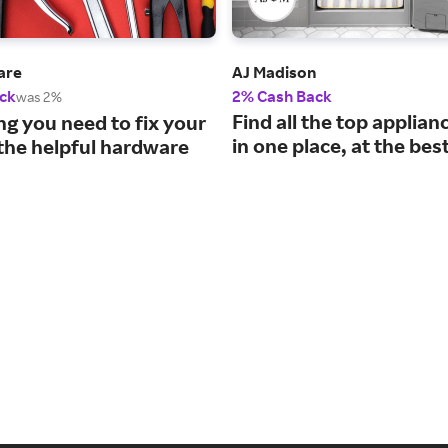
are
AJ Madison
ck
2% Cash Back
was 2%
Find all the top applia
ng you need to fix your
in one place, at the best
the helpful hardware