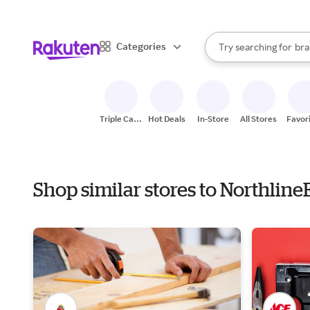
sto
When autocomplete result
Categories
Try searching for
bra
Search Rakuten
gro
sto
Triple Cash
Hot Deals
In-Store
All Stores
Favor
Back
Shop similar stores to Northlin