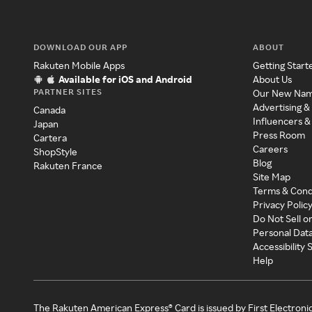
DOWNLOAD OUR APP
ABOUT
Rakuten Mobile Apps
Getting Start
Available for iOS and Android
About Us
PARTNER SITES
Our New Na
Advertising &
Canada
Influencers &
Japan
Press Room
Cartera
Careers
ShopStyle
Blog
Rakuten France
Site Map
Terms & Cond
Privacy Polic
Do Not Sell o
Personal Dat
Accessibility
Help
The Rakuten American Express® Card is issued by First Electroni