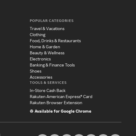
POPULAR CATEGORIES
Travel & Vacations
Clothing
Food, Drinks & Restaurants
Home & Garden
Beauty & Wellness
Electronics
Banking & Finance Tools
Shoes
Accessories
TOOLS & SERVICES
In-Store Cash Back
Rakuten American Express® Card
Rakuten Browser Extension
Available for Google Chrome
s