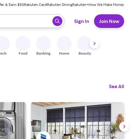
fer & Earn $50
Rakuten Card
Rakuten Dining
Rakuten+
How We Make Money
 ready, press enter to select.
Sign In
Join Now
Tech
Food
Banking
Home
Beauty
Shoes
Fitness
A
See All