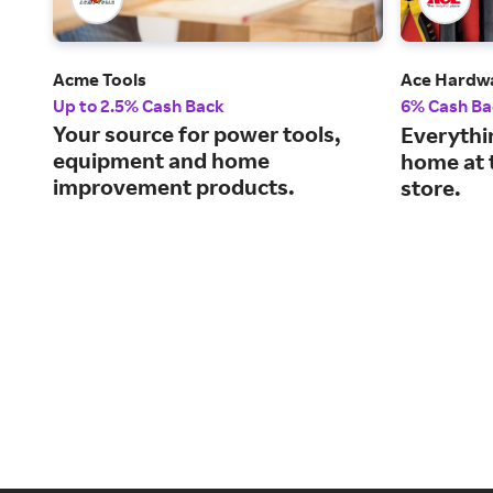
Acme Tools
Ace Hardw
Up to 2.5% Cash Back
6% Cash Ba
Your source for power tools,
Everythi
equipment and home
home at 
improvement products.
store.