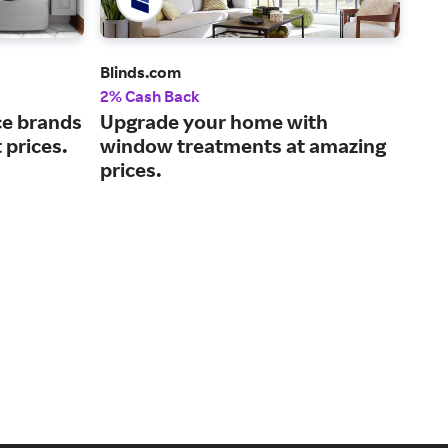
Blinds.com
Koh
2% Cash Back
2% 
nce brands
Upgrade your home with
Bui
 prices.
window treatments at amazing
bat
prices.
187