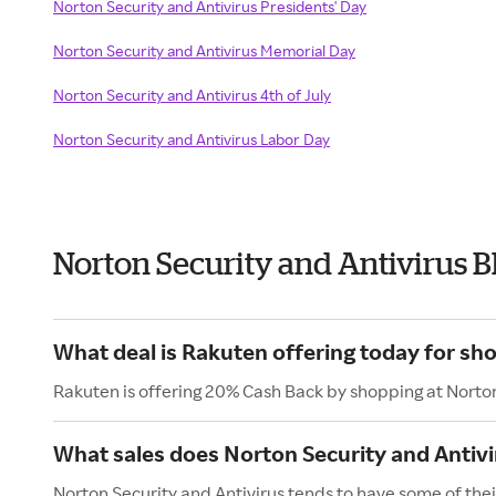
Norton Security and Antivirus Presidents' Day
Norton Security and Antivirus Memorial Day
Norton Security and Antivirus 4th of July
Norton Security and Antivirus Labor Day
Norton Security and Antivirus 
What deal is Rakuten offering today for sh
Rakuten is offering 20% Cash Back by shopping at Norton
What sales does Norton Security and Antivi
Norton Security and Antivirus tends to have some of their