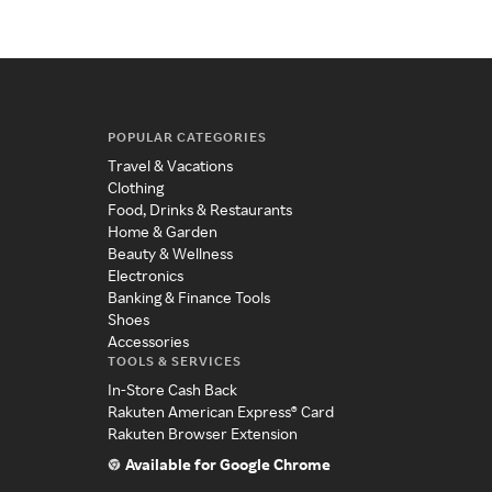
POPULAR CATEGORIES
Travel & Vacations
Clothing
Food, Drinks & Restaurants
Home & Garden
Beauty & Wellness
Electronics
Banking & Finance Tools
Shoes
Accessories
TOOLS & SERVICES
In-Store Cash Back
Rakuten American Express® Card
Rakuten Browser Extension
Available for Google Chrome