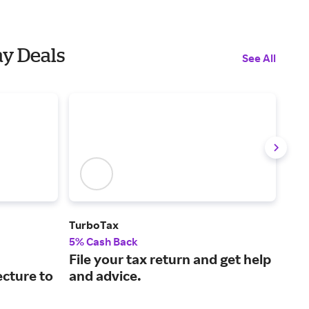
ay Deals
See All
TurboTax
GoD
5% Cash Back
2.5
File your tax return and get help
The
ecture to
and advice.
pla
ven