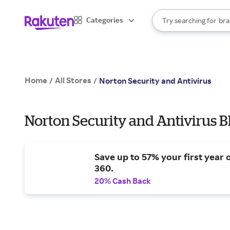
sto
When autocomplete result
Categories
Try searching for
bra
Search Rakuten
gro
sto
Home
All Stores
/
/
Norton Security and Antivirus
Norton Security and Antivirus B
Save up to 57% your first year 
360.
20% Cash Back