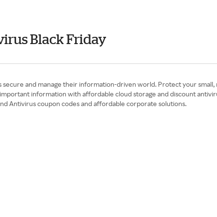
irus Black Friday
 secure and manage their information-driven world. Protect your small, m
mportant information with affordable cloud storage and discount antiviru
and Antivirus coupon codes and affordable corporate solutions.