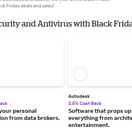
ck Friday deals and sales!
curity and Antivirus with Black Frid
Autodesk
Back
3.5% Cash Back
our personal
Software that props up
ion from data brokers.
everything from archit
entertainment.