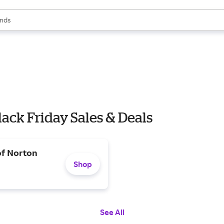
res
s are available, use the up and down arrow keys to review results. When
nds
ceries
res
lack Friday Sales & Deals
of Norton
Shop
See All