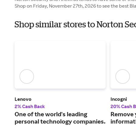
Shop on Friday, November 27th, 2026 to see the best Bla
Shop similar stores to Norton Se
Lenovo
Incogni
2% Cash Back
20% Cash 
One of the world's leading
Remove y
personal technology companies.
informat