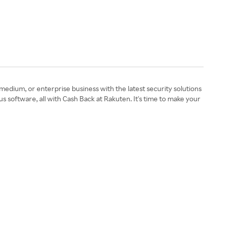
edium, or enterprise business with the latest security solutions
s software, all with Cash Back at Rakuten. It's time to make your