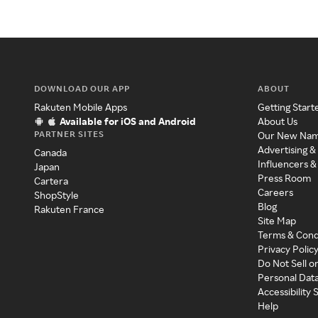
DOWNLOAD OUR APP
ABOUT
Rakuten Mobile Apps
Getting Start
Available for iOS and Android
About Us
PARTNER SITES
Our New Na
Advertising &
Canada
Influencers &
Japan
Press Room
Cartera
Careers
ShopStyle
Blog
Rakuten France
Site Map
Terms & Cond
Privacy Polic
Do Not Sell o
Personal Dat
Accessibility
Help