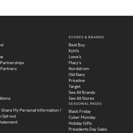
STORES & BRANDS
ed
Best Buy
Kohl's
me
Lowe's
 Partnerships
Macy's
 Partners
Nordstrom
Old Navy
Priceline
Target
See All Brands
itions
See All Stores
SEASONAL PAGES
y
r Share My Personal Information /
Black Friday
a Opt-out
Cyber Monday
 Statement
Holiday Gifts
Presidents Day Sales