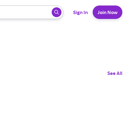
 ready, press enter to select.
Sign In
Join Now
See All