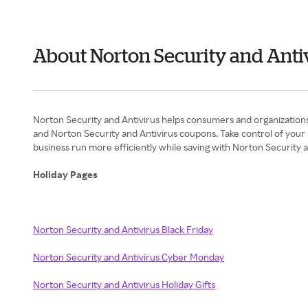
About Norton Security and Antiv
Norton Security and Antivirus helps consumers and organizations
and Norton Security and Antivirus coupons. Take control of your i
business run more efficiently while saving with Norton Security 
Holiday Pages
Norton Security and Antivirus Black Friday
Norton Security and Antivirus Cyber Monday
Norton Security and Antivirus Holiday Gifts