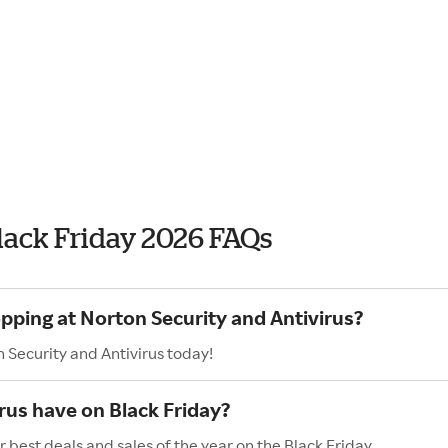
Black Friday 2026 FAQs
opping at Norton Security and Antivirus?
 Security and Antivirus today!
rus have on Black Friday?
 best deals and sales of the year on the Black Friday.