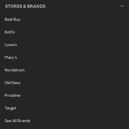
STORES & BRANDS
Best Buy
Kohl's
Lowe's
Macy's
Nordstrom
Old Navy
Priceline
Target
See All Brands