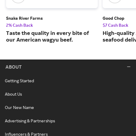
Snake River Farms
Good Chop
2% Cash Back
$7 Cash Back
Taste the quality in every bite of
High-quality
our American wagyu beef.
seafood deli
ABOUT
Getting Started
About Us
Our New Name
Advertising & Partnerships
Influencers & Partners