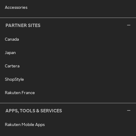
Accessories
PARTNER SITES
Canada
Japan
Cartera
ShopStyle
Rakuten France
APPS, TOOLS & SERVICES
Rakuten Mobile Apps