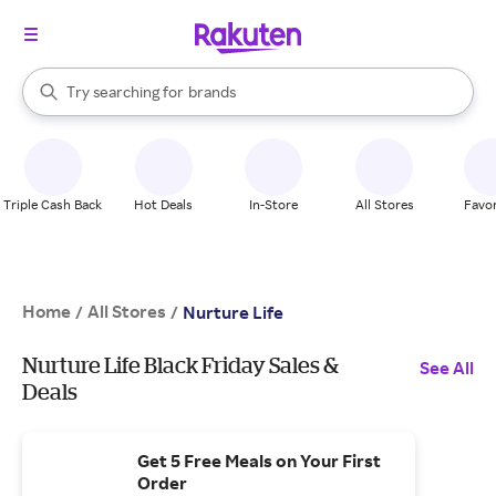
stores
When autocomplete results are available, use the up and down arrow k
Try searching for
brands
Search Rakuten
groceries
stores
Triple Cash Back
Hot Deals
In-Store
All Stores
Favor
Home
All Stores
/
/
Nurture Life
Nurture Life Black Friday Sales &
See All
Deals
Get 5 Free Meals on Your First
Order