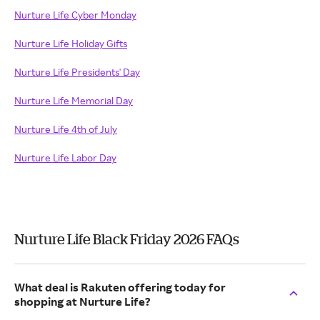
Nurture Life Cyber Monday
Nurture Life Holiday Gifts
Nurture Life Presidents' Day
Nurture Life Memorial Day
Nurture Life 4th of July
Nurture Life Labor Day
Nurture Life Black Friday 2026 FAQs
What deal is Rakuten offering today for
shopping at Nurture Life?