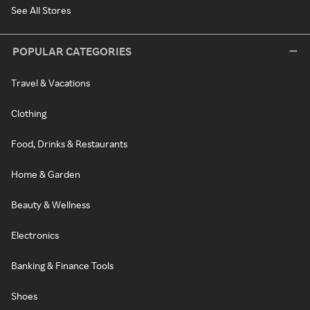
See All Stores
POPULAR CATEGORIES
Travel & Vacations
Clothing
Food, Drinks & Restaurants
Home & Garden
Beauty & Wellness
Electronics
Banking & Finance Tools
Shoes