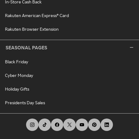
In-Store Cash Back
Rakuten American Express® Card
Rakuten Browser Extension
SEASONAL PAGES
Black Friday
Cyber Monday
Holiday Gifts
Presidents Day Sales