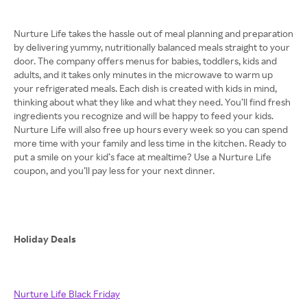
Nurture Life takes the hassle out of meal planning and preparation
by delivering yummy, nutritionally balanced meals straight to your
door. The company offers menus for babies, toddlers, kids and
adults, and it takes only minutes in the microwave to warm up
your refrigerated meals. Each dish is created with kids in mind,
thinking about what they like and what they need. You’ll find fresh
ingredients you recognize and will be happy to feed your kids.
Nurture Life will also free up hours every week so you can spend
more time with your family and less time in the kitchen. Ready to
put a smile on your kid’s face at mealtime? Use a Nurture Life
coupon, and you’ll pay less for your next dinner.
Holiday Deals
Nurture Life Black Friday