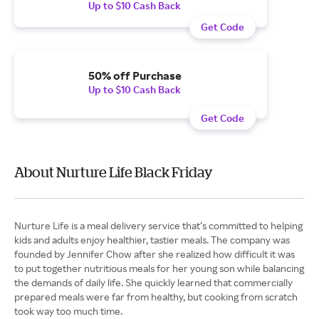
Up to $10 Cash Back
Get Code
50% off Purchase
Up to $10 Cash Back
Get Code
About Nurture Life Black Friday
Nurture Life is a meal delivery service that’s committed to helping
kids and adults enjoy healthier, tastier meals. The company was
founded by Jennifer Chow after she realized how difficult it was
to put together nutritious meals for her young son while balancing
the demands of daily life. She quickly learned that commercially
prepared meals were far from healthy, but cooking from scratch
took way too much time.