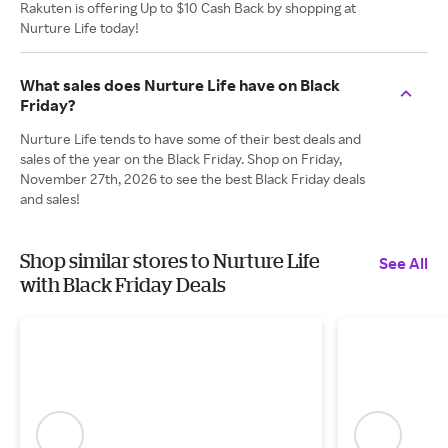
Rakuten is offering Up to $10 Cash Back by shopping at
Nurture Life today!
What sales does Nurture Life have on Black
Friday?
Nurture Life tends to have some of their best deals and
sales of the year on the Black Friday. Shop on Friday,
November 27th, 2026 to see the best Black Friday deals
and sales!
Shop similar stores to Nurture Life
See All
with Black Friday Deals