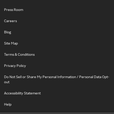
Press Room
Careers
Blog
Site Map
Terms & Conditions
Privacy Policy
Do Not Sell or Share My Personal Information / Personal Data Opt-
out
Accessibility Statement
Help