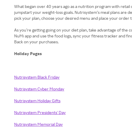
What began over 40 years ago as a nutrition program with retail ou
jumpstart your weight-loss goals. Nutrisystem’s meal plans are d
pick your plan, choose your desired menu and place your order to 
As you’re getting going on your diet plan, take advantage of the
NuMi app and use the food logs, sync your fitness tracker and fin
Back on your purchases.
Holiday Pages
Nutrisystem Black Friday
Nutrisystem Cyber Monday
Nutrisystem Holiday Gifts
Nutrisystem Presidents' Day
Nutrisystem Memorial Day