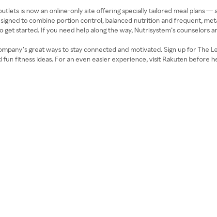
tlets is now an online-only site offering specially tailored meal plans — 
esigned to combine portion control, balanced nutrition and frequent, meta
get started. If you need help along the way, Nutrisystem’s counselors and 
 company’s great ways to stay connected and motivated. Sign up for The Le
d fun fitness ideas. For an even easier experience, visit Rakuten before h