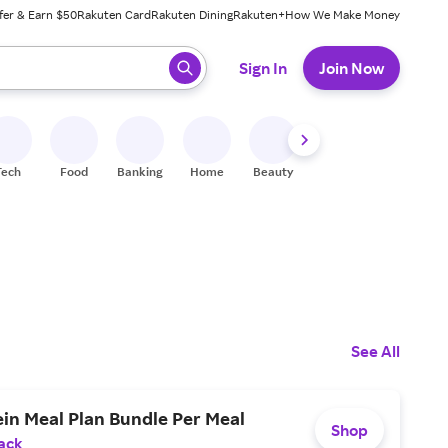
fer & Earn $50
Rakuten Card
Rakuten Dining
Rakuten+
How We Make Money
 ready, press enter to select.
Sign In
Join Now
Tech
Food
Banking
Home
Beauty
Shoes
Fitness
A
See All
in Meal Plan Bundle Per Meal
Shop
ack