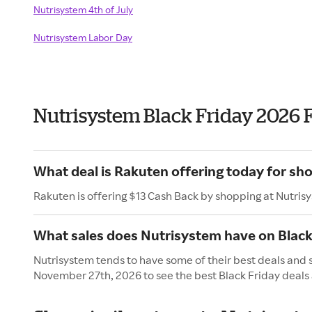
Nutrisystem 4th of July
Nutrisystem Labor Day
Nutrisystem Black Friday 2026 
What deal is Rakuten offering today for sh
Rakuten is offering $13 Cash Back by shopping at Nutris
What sales does Nutrisystem have on Black
Nutrisystem tends to have some of their best deals and s
November 27th, 2026 to see the best Black Friday deals 