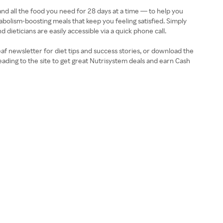
and all the food you need for 28 days at a time — to help you
bolism-boosting meals that keep you feeling satisfied. Simply
dieticians are easily accessible via a quick phone call.
af newsletter for diet tips and success stories, or download the
eading to the site to get great Nutrisystem deals and earn Cash