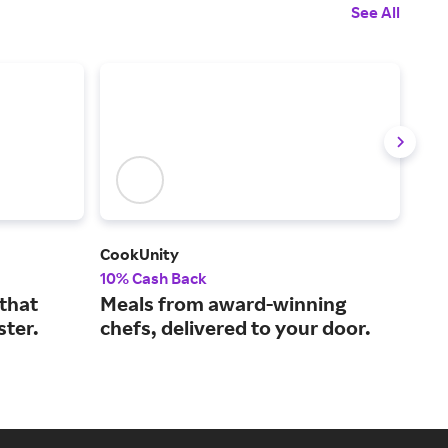
See All
CookUnity
AG1
10% Cash Back
10%
 that
Meals from award-winning
All
ster.
chefs, delivered to your door.
vit