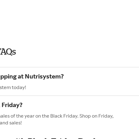
FAQs
opping at Nutrisystem?
ystem today!
 Friday?
ales of the year on the Black Friday. Shop on Friday,
and sales!