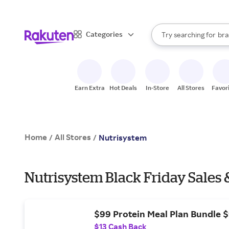
sto
When autocomplete result
Categories
Try searching for
bra
Search Rakuten
gro
sto
Earn Extra
Hot Deals
In-Store
All Stores
Favor
Home
All Stores
/
/
Nutrisystem
Nutrisystem Black Friday Sales 
$99 Protein Meal Plan Bundle 
$13 Cash Back