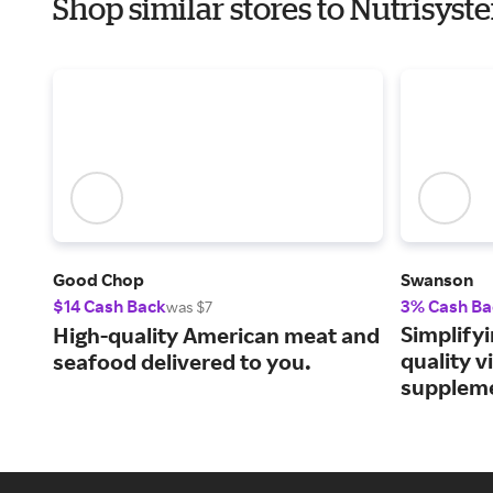
Shop similar stores to Nutrisyst
Good Chop
Swanson
$14 Cash Back
3% Cash Ba
was $7
Simplifyi
High-quality American meat and
quality 
seafood delivered to you.
supplem