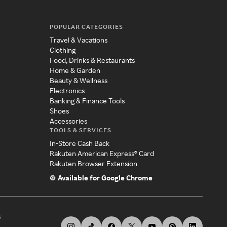
POPULAR CATEGORIES
Travel & Vacations
Clothing
Food, Drinks & Restaurants
Home & Garden
Beauty & Wellness
Electronics
Banking & Finance Tools
Shoes
Accessories
TOOLS & SERVICES
In-Store Cash Back
Rakuten American Express® Card
Rakuten Browser Extension
Available for Google Chrome
s