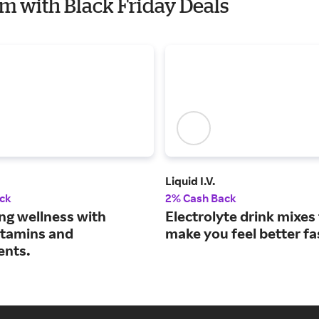
em with Black Friday Deals
Liquid I.V.
ck
2% Cash Back
ng wellness with
Electrolyte drink mixes
vitamins and
make you feel better fa
ents.