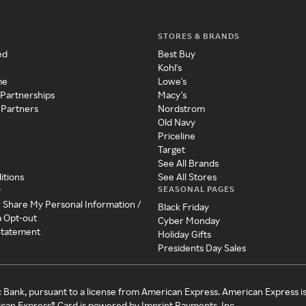
STORES & BRANDS
ed
Best Buy
Kohl's
me
Lowe's
 Partnerships
Macy's
 Partners
Nordstrom
Old Navy
Priceline
Target
See All Brands
itions
See All Stores
SEASONAL PAGES
y
r Share My Personal Information /
Black Friday
a Opt-out
Cyber Monday
 Statement
Holiday Gifts
Presidents Day Sales
c Bank, pursuant to a license from American Express. American Express i
can Express® Card is powered by Imprint Payments, Inc.