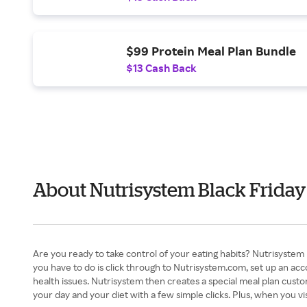
$99 Protein Meal Plan Bundle
$13 Cash Back
About Nutrisystem Black Friday
Are you ready to take control of your eating habits? Nutrisystem m
you have to do is click through to Nutrisystem.com, set up an acco
health issues. Nutrisystem then creates a special meal plan custom
your day and your diet with a few simple clicks. Plus, when you v