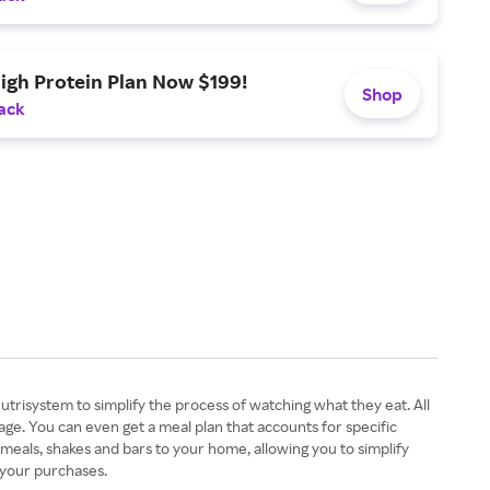
igh Protein Plan Now $199!
Shop
ack
utrisystem to simplify the process of watching what they eat. All
 age. You can even get a meal plan that accounts for specific
 meals, shakes and bars to your home, allowing you to simplify
n your purchases.