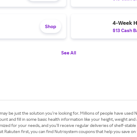
4-Week H
Shop
$13 Cash B
See All
ay be just the solution you’re looking for. Millions of people have used N
unt and fill in some basic health information like your height, weight and
ized for your needs, and you’ll receive regular deliveries of shelf-stable
isit Rakuten first, you can find Nutrisystem coupons that help you save o