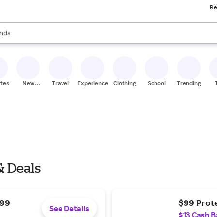
Re
res
s are available, use the up and down arrow keys to review results. When
nds
ceries
res
ites
New
Travel
Experiences
Clothing
School
Trending
Stores
& Deals
$99
$99 Prote
See Details
$13 Cash B