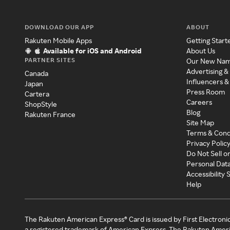
DOWNLOAD OUR APP
ABOUT
Rakuten Mobile Apps
Getting Start
Available for iOS and Android
About Us
PARTNER SITES
Our New Na
Advertising &
Canada
Influencers &
Japan
Press Room
Cartera
Careers
ShopStyle
Blog
Rakuten France
Site Map
Terms & Cond
Privacy Polic
Do Not Sell o
Personal Dat
Accessibility
Help
The Rakuten American Express® Card is issued by First Electroni
a registered trademark of American Express. The Rakuten Ameri