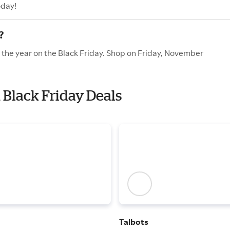
oday!
?
f the year on the Black Friday. Shop on Friday, November
 Black Friday Deals
Talbots