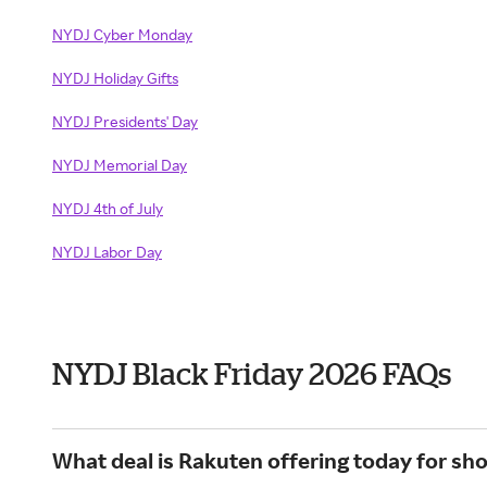
NYDJ Cyber Monday
NYDJ Holiday Gifts
NYDJ Presidents' Day
NYDJ Memorial Day
NYDJ 4th of July
NYDJ Labor Day
NYDJ Black Friday 2026 FAQs
What deal is Rakuten offering today for sh