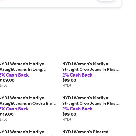
NYDJ Women's Marilyn
NYDJ Women's Marilyn
Straight Jeans In Long
Straight Crop Jeans In Plus
2% Cash Back
2% Cash Back
Inseam in Optic White,
Size in Feather, Size: 28W |
Regular, Size: 12 | Denim
$109.00
Denim
$99.00
NYDJ
NYDJ
NYDJ Women's Marilyn
NYDJ Women's Marilyn
Straight Jeans in Opera Blue,
Straight Crop Jeans In Plus
2% Cash Back
2% Cash Back
Regular, Size: 12 | Denim
Size in Inspire, Size: 24W |
$119.00
Denim
$99.00
NYDJ
NYDJ
NYDJ Women's Marilyn
NYDJ Women's Pleated