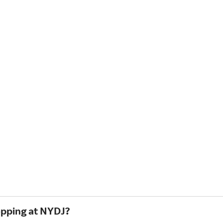
opping at NYDJ?