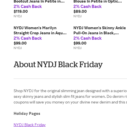
Bootcut Jeans In Petite in
Blouse In Petite in Optic
2% Cash Back
2% Cash Back
Northbridge, Size: 18P |
White, Size: PL |
Denim
$119.00
Polyester/Denim
$89.00
NYDJ
NYDJ
NYDJ Women's Marilyn
NYDJ Women's Skinny Ankle
Straight Crop Jeans in Aqua
Pull-On Jeans in Black,
2% Cash Back
2% Cash Back
Haze, Regular, Size: 16 |
Regular, Size: 16 | Denim
Denim
$99.00
$99.00
NYDJ
NYDJ
About NYDJ Black Friday
Shop NYDJ for the original slimming jean designed with a superio
sexy skinny jeans and stylish slim fit jeans for women. Do denim
coupons will save you money on your divine new denim and this 
Holiday Pages
NYDJ Black Friday