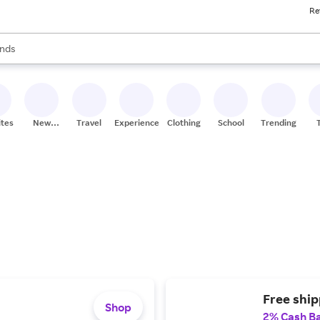
Re
res
s are available, use the up and down arrow keys to review results. When
nds
ceries
res
ites
New
Travel
Experiences
Clothing
School
Trending
Stores
Free ship
Shop
2% Cash B