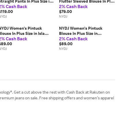
Straight Pants In Plus Size in
Flutter Sleeved Blouse In Plus
2% Cash Back
2% Cash Back
Charcoal Heathered, Size:
Size in Black, Size: 4X |
20W
$119.00
Polyester
$79.00
NYDJ
NYDJ
NYDJ Women's Pintuck
NYDJ Women's Pintuck
Blouse In Plus Size in Isla
Blouse In Plus Size in
2% Cash Back
2% Cash Back
Magica, Size: 1X |
Angelonia, Size: 2X |
Polyester/Denim
$89.00
Polyester/Denim
$89.00
NYDJ
NYDJ
nology®. Get a cut above the rest with Cash Back at Rakuten on
 premium jeans on sale. Free shipping offers and women’s apparel