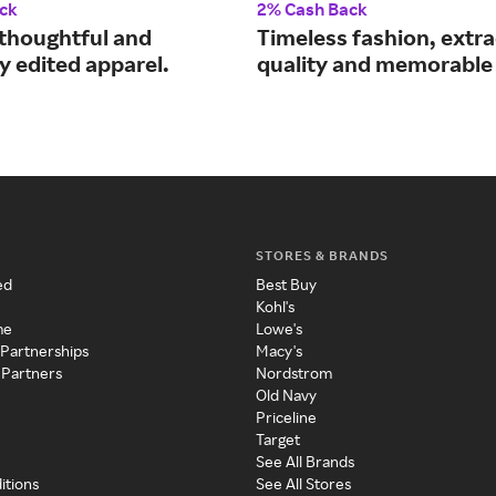
ck
2% Cash Back
thoughtful and
Timeless fashion, extr
y edited apparel.
quality and memorable 
STORES & BRANDS
ed
Best Buy
Kohl's
me
Lowe's
 Partnerships
Macy's
 Partners
Nordstrom
Old Navy
Priceline
Target
See All Brands
itions
See All Stores