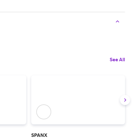
See All
SPANX
Chic