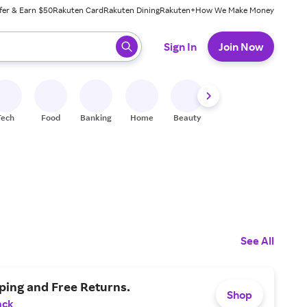
fer & Earn $50
Rakuten Card
Rakuten Dining
Rakuten+
How We Make Money
 ready, press enter to select.
Sign In
Join Now
Tech
Food
Banking
Home
Beauty
Shoes
Fitness
A
See All
ping and Free Returns.
Shop
ack