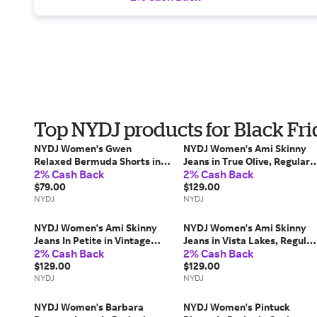
Top NYDJ products for Black Fr
NYDJ Women's Gwen
NYDJ Women's Ami Skinny
Relaxed Bermuda Shorts in
Jeans in True Olive, Regular,
2% Cash Back
2% Cash Back
Dark Indigo, Regular, Size: 18
Size: 16 | Denim
| Denim
$79.00
$129.00
NYDJ
NYDJ
NYDJ Women's Ami Skinny
NYDJ Women's Ami Skinny
Jeans In Petite in Vintage
Jeans in Vista Lakes, Regular
2% Cash Back
2% Cash Back
Lapis, Size: 4P | Denim
Size: 2 | Denim
$129.00
$129.00
NYDJ
NYDJ
NYDJ Women's Barbara
NYDJ Women's Pintuck