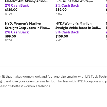
Match™ Ami Skinny Ankle
Blouse in Optic White,
2% Cash Back
2% Cash Back
Jeans in Bloom Bound,
Regular, Size: Small |
Regular, Size: Medium |
$129.00
Polyester/Denim
$89.00
Denim
NYDJ
NYDJ
NYDJ Women's Marilyn
NYDJ Women's Marilyn
Straight Crop Jeans In Plus
Straight Ankle Jeans in Dali
2% Cash Back
2% Cash Back
Size in Feather, Size: 14W |
River, Regular, Size: 10 |
Denim
$99.00
Denim
$109.00
NYDJ
NYDJ
r fit that makes women look and feel one size smaller with Lift Tuck Tech
 right and love your one-size smaller look for less with NYDJ coupons and
season’s hottest women’s fashions.