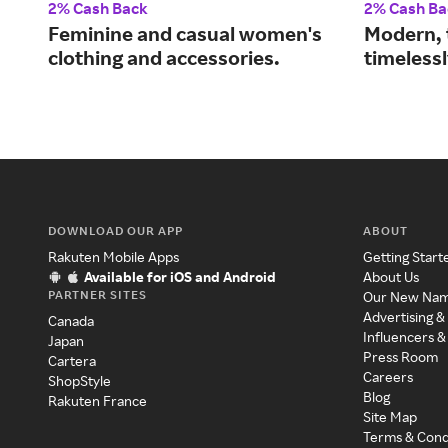
2% Cash Back
2% Cash Ba
Feminine and casual women's
Modern, 
clothing and accessories.
timelessl
DOWNLOAD OUR APP
ABOUT
Rakuten Mobile Apps
Getting Start
Available for iOS and Android
About Us
PARTNER SITES
Our New Na
Advertising &
Canada
Influencers &
Japan
Press Room
Cartera
Careers
ShopStyle
Blog
Rakuten France
Site Map
Terms & Cond