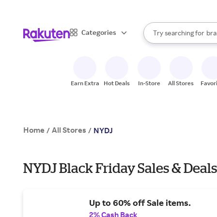
sto
When autocomplete result
Categories
Try searching for
bra
Search Rakuten
gro
sto
Earn Extra
Hot Deals
In-Store
All Stores
Favor
Home
All Stores
/
/
NYDJ
NYDJ Black Friday Sales & Deals
Up to 60% off Sale items.
2% Cash Back