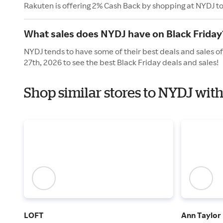
Rakuten is offering 2% Cash Back by shopping at NYDJ t
What sales does NYDJ have on Black Friday
NYDJ tends to have some of their best deals and sales o
27th, 2026 to see the best Black Friday deals and sales!
Shop similar stores to NYDJ with
LOFT
Ann Taylor