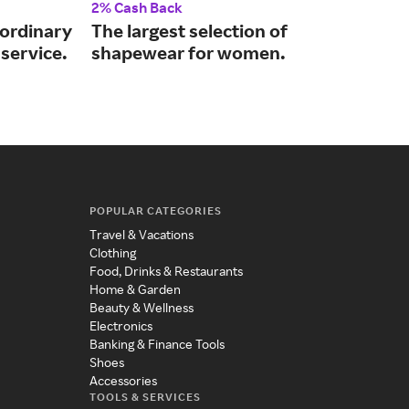
2% Cash Back
2% 
aordinary
The largest selection of
Tre
service.
shapewear for women.
unc
POPULAR CATEGORIES
Travel & Vacations
Clothing
Food, Drinks & Restaurants
Home & Garden
Beauty & Wellness
Electronics
Banking & Finance Tools
Shoes
Accessories
TOOLS & SERVICES