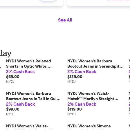
See All
iday
NYDJ Women's Relaxed
NYDJ Women's Barbara
Shorts in Optic White,
Bootcut Jeans in Serendipity,
2% Cash Back
2% Cash Back
Regular, Size: 8 | Linen
Regular, Size: 8 | Denim
$69.00
$129.00
NYDJ
NYDJ
NYDJ Women's Barbara
NYDJ Women's Waist-
,
Bootcut Jeans In Tall in Quinn,
Match™ Marilyn Straight
2% Cash Back
2% Cash Back
Regular, Size: 2 | Denim
Jeans in Basin, Regular, Size:
$99.00
Medium | Denim
$119.00
NYDJ
NYDJ
NYDJ Women's Waist-
NYDJ Women's Simone