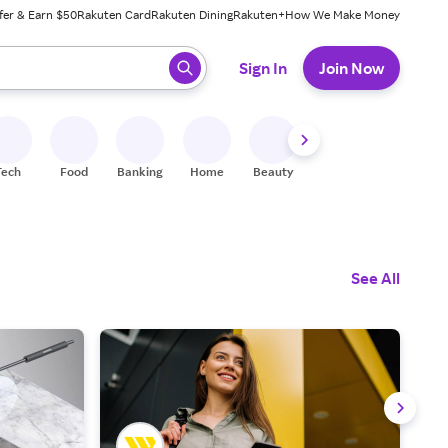
fer & Earn $50
Rakuten Card
Rakuten Dining
Rakuten+
How We Make Money
 ready, press enter to select.
Sign In
Join Now
Tech
Food
Banking
Home
Beauty
Shoes
Fitness
A
See All