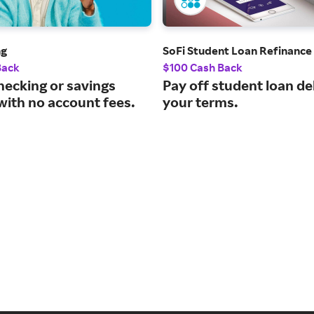
ng
SoFi Student Loan Refinance
Back
$100 Cash Back
hecking or savings
Pay off student loan de
with no account fees.
your terms.