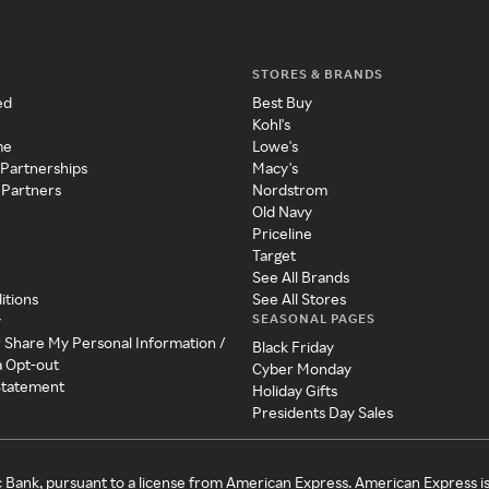
STORES & BRANDS
ed
Best Buy
Kohl's
me
Lowe's
 Partnerships
Macy's
 Partners
Nordstrom
Old Navy
Priceline
Target
See All Brands
itions
See All Stores
SEASONAL PAGES
y
r Share My Personal Information /
Black Friday
a Opt-out
Cyber Monday
 Statement
Holiday Gifts
Presidents Day Sales
c Bank, pursuant to a license from American Express. American Express i