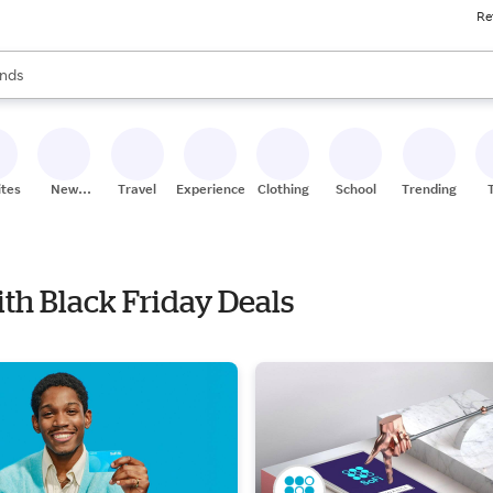
Re
res
s are available, use the up and down arrow keys to review results. When
nds
ceries
res
ites
New
Travel
Experiences
Clothing
School
Trending
Stores
ith Black Friday Deals