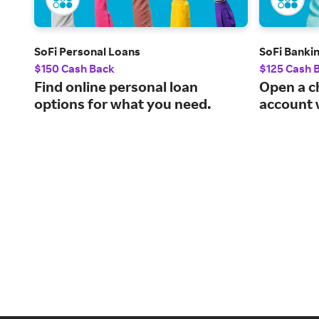
SoFi Personal Loans
SoFi Banki
$150 Cash Back
$125 Cash 
Find online personal loan
Open a c
options for what you need.
account 