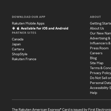
DOWNLOAD OUR APP
ABOUT
Rakuten Mobile Apps
Getting Start
Available for iOS and Android
About Us
PARTNER SITES
Our New Na
Advertising &
Canada
Influencers &
Japan
Press Room
Cartera
Careers
ShopStyle
Blog
Rakuten France
Site Map
Terms & Cond
Privacy Polic
Do Not Sell o
Personal Dat
Accessibility
Help
The Rakuten American Express® Card is issued by First Electroni