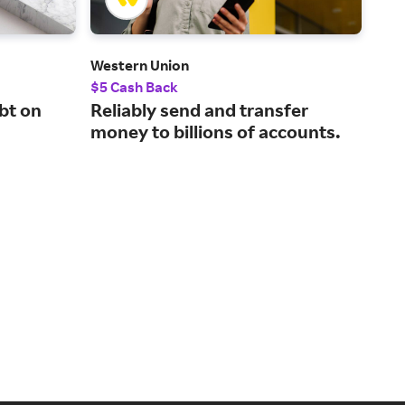
Western Union
Del
$5 Cash Back
2.5
bt on
Reliably send and transfer
Com
money to billions of accounts.
for