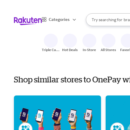
sto
When autocomplete result
Categories
Try searching for
bra
Search Rakuten
gro
sto
Triple Cash
Hot Deals
In-Store
All Stores
Favor
Back
Shop similar stores to OnePay w