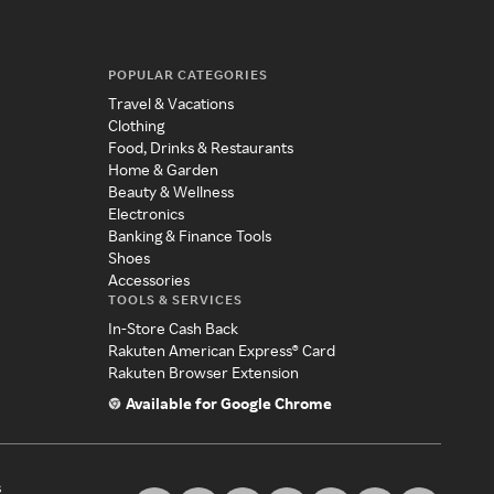
POPULAR CATEGORIES
Travel & Vacations
Clothing
Food, Drinks & Restaurants
Home & Garden
Beauty & Wellness
Electronics
Banking & Finance Tools
Shoes
Accessories
TOOLS & SERVICES
In-Store Cash Back
Rakuten American Express® Card
Rakuten Browser Extension
Available for Google Chrome
s