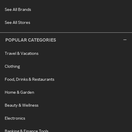
See All Brands
See All Stores
POPULAR CATEGORIES
Travel & Vacations
Clothing
Food, Drinks & Restaurants
Home & Garden
Beauty & Wellness
Electronics
Banking & Finance Tools