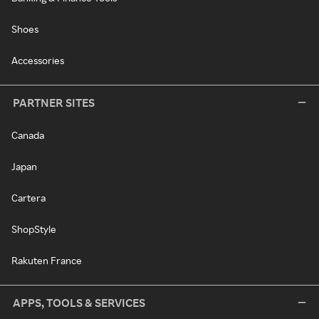
Shoes
Accessories
PARTNER SITES
Canada
Japan
Cartera
ShopStyle
Rakuten France
APPS, TOOLS & SERVICES