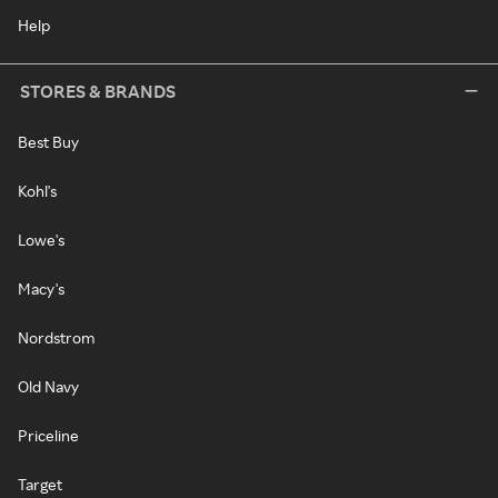
Help
STORES & BRANDS
Best Buy
Kohl's
Lowe's
Macy's
Nordstrom
Old Navy
Priceline
Target