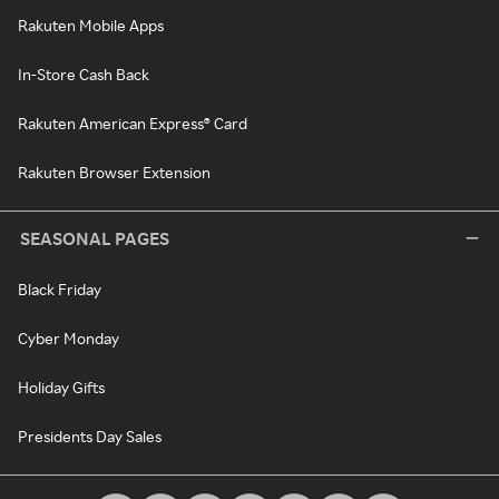
Rakuten Mobile Apps
In-Store Cash Back
Rakuten American Express® Card
Rakuten Browser Extension
SEASONAL PAGES
Black Friday
Cyber Monday
Holiday Gifts
Presidents Day Sales