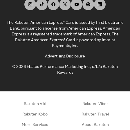
The Rakuten American Express® Card is issued by First Electronic
Bank, pursuant to a license from American Express. American
Express is a registered trademark of American Express. The
Rakuten American Express® Card is powered by Imprint
Payments, Inc.
Advertising Disclosure
©
2026
Ebates Performance Marketing Inc., d/b/a Rakuten
Rewards
Rakuten Viki
Rakuten Viber
Rakuten Kobo
Rakuten Travel
More Services
About Rakuten