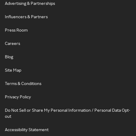
Advertising & Partnerships
Influencers & Partners
Press Room
Careers
Blog
Site Map
Terms & Conditions
Privacy Policy
Do Not Sell or Share My Personal Information / Personal Data Opt-
out
Accessibility Statement