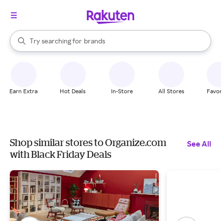
stores
When autocomplete results are available, use the up and down arrow k
Try searching for
brands
Search Rakuten
groceries
stores
Earn Extra
Hot Deals
In-Store
All Stores
Favor
Shop similar stores to Organize.com
See All
with Black Friday Deals