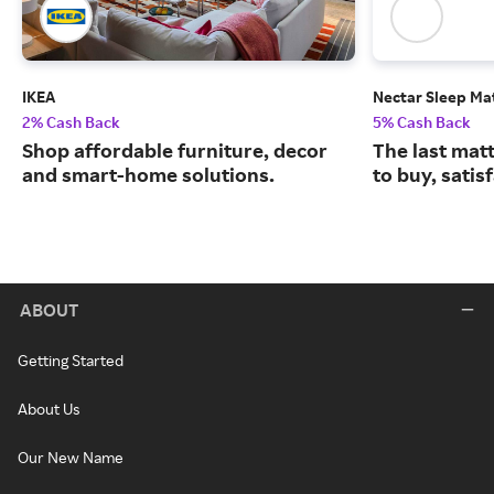
IKEA
Nectar Sleep Ma
2% Cash Back
5% Cash Back
Shop affordable furniture, decor
The last matt
and smart-home solutions.
to buy, satis
ABOUT
Getting Started
About Us
Our New Name