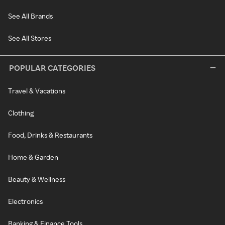
See All Brands
See All Stores
POPULAR CATEGORIES
Travel & Vacations
Clothing
Food, Drinks & Restaurants
Home & Garden
Beauty & Wellness
Electronics
Banking & Finance Tools