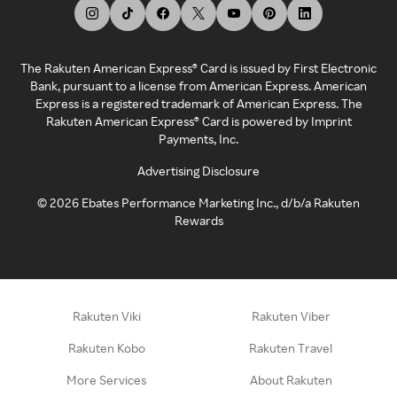
The Rakuten American Express® Card is issued by First Electronic
Bank, pursuant to a license from American Express. American
Express is a registered trademark of American Express. The
Rakuten American Express® Card is powered by Imprint
Payments, Inc.
Advertising Disclosure
©
2026
Ebates Performance Marketing Inc., d/b/a Rakuten
Rewards
Rakuten Viki
Rakuten Viber
Rakuten Kobo
Rakuten Travel
More Services
About Rakuten