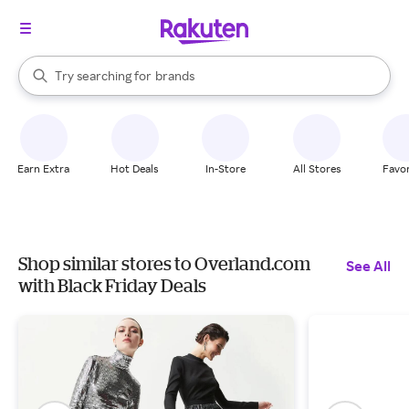
stores
When autocomplete results are available, use the up and down arrow k
Try searching for
brands
Search Rakuten
groceries
stores
Earn Extra
Hot Deals
In-Store
All Stores
Favor
Shop similar stores to Overland.com
See All
with Black Friday Deals