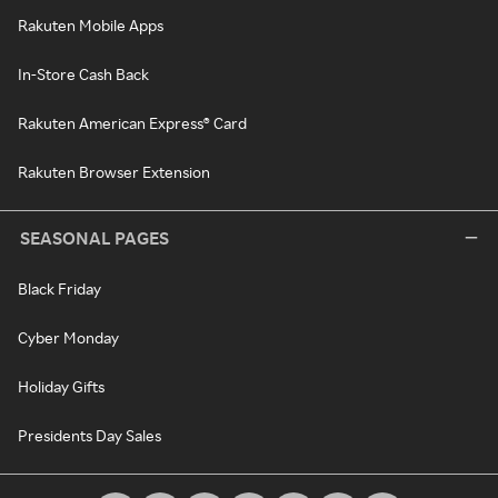
Rakuten Mobile Apps
In-Store Cash Back
Rakuten American Express® Card
Rakuten Browser Extension
SEASONAL PAGES
Black Friday
Cyber Monday
Holiday Gifts
Presidents Day Sales