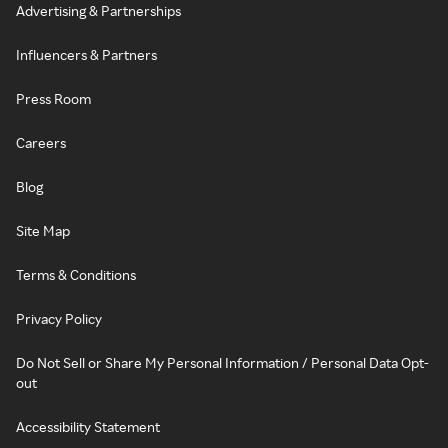
Advertising & Partnerships
Influencers & Partners
Press Room
Careers
Blog
Site Map
Terms & Conditions
Privacy Policy
Do Not Sell or Share My Personal Information / Personal Data Opt-
out
Accessibility Statement