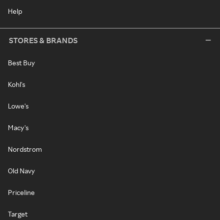
Help
STORES & BRANDS
Best Buy
Kohl's
Lowe's
Macy's
Nordstrom
Old Navy
Priceline
Target