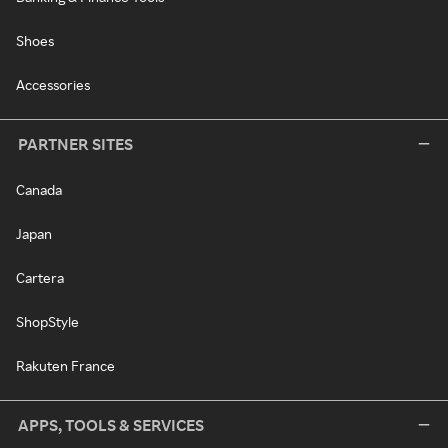
Shoes
Accessories
PARTNER SITES
Canada
Japan
Cartera
ShopStyle
Rakuten France
APPS, TOOLS & SERVICES