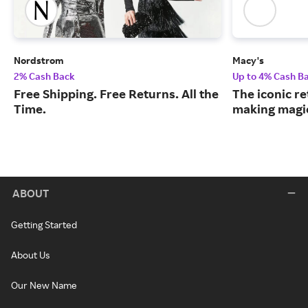
Nordstrom
Macy's
2% Cash Back
Up to 4% Cash B
Free Shipping. Free Returns. All the
The iconic re
Time.
making magic
ABOUT
Getting Started
About Us
Our New Name