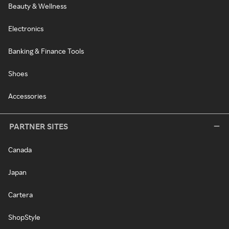
Beauty & Wellness
Electronics
Banking & Finance Tools
Shoes
Accessories
PARTNER SITES
Canada
Japan
Cartera
ShopStyle