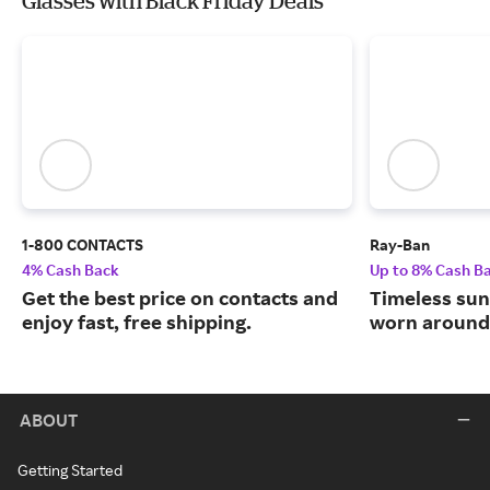
Glasses with Black Friday Deals
1-800 CONTACTS
Ray-Ban
4% Cash Back
Up to 8% Cash B
Get the best price on contacts and
Timeless sun
enjoy fast, free shipping.
worn around 
ABOUT
Getting Started