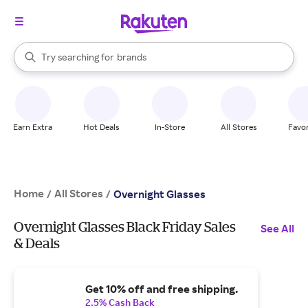
stores
When autocomplete results are available, use the up and down arrow k
Try searching for
brands
Search Rakuten
groceries
stores
Earn Extra
Hot Deals
In-Store
All Stores
Favor
Home
All Stores
/
/
Overnight Glasses
Overnight Glasses Black Friday Sales
See All
& Deals
Get 10% off and free shipping.
2.5% Cash Back