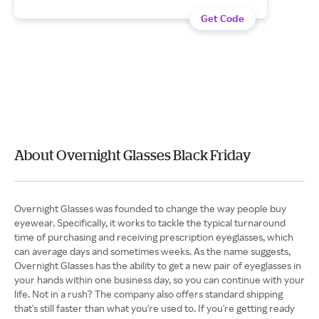
Get Code
About Overnight Glasses Black Friday
Overnight Glasses was founded to change the way people buy
eyewear. Specifically, it works to tackle the typical turnaround
time of purchasing and receiving prescription eyeglasses, which
can average days and sometimes weeks. As the name suggests,
Overnight Glasses has the ability to get a new pair of eyeglasses in
your hands within one business day, so you can continue with your
life. Not in a rush? The company also offers standard shipping
that's still faster than what you're used to. If you're getting ready