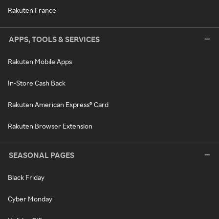
Rakuten France
APPS, TOOLS & SERVICES
Rakuten Mobile Apps
In-Store Cash Back
Rakuten American Express® Card
Rakuten Browser Extension
SEASONAL PAGES
Black Friday
Cyber Monday