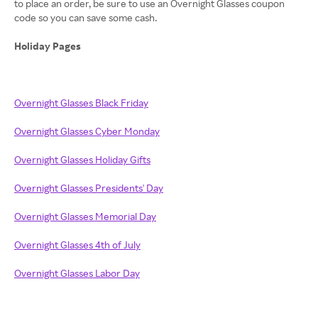
to place an order, be sure to use an Overnight Glasses coupon
code so you can save some cash.
Holiday Pages
Overnight Glasses Black Friday
Overnight Glasses Cyber Monday
Overnight Glasses Holiday Gifts
Overnight Glasses Presidents' Day
Overnight Glasses Memorial Day
Overnight Glasses 4th of July
Overnight Glasses Labor Day