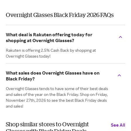
Overnight Glasses Black Friday 2026 FAQs
What deal is Rakuten offering today for
shopping at Overnight Glasses?
Rakuten is offering 2.5% Cash Back by shopping at
Overnight Glasses today!
What sales does Overnight Glasses have on
Black Friday?
Overnight Glasses tends to have some of their best deals
and sales of the year on the Black Friday. Shop on Friday,
November 27th, 2026 to see the best Black Friday deals
and sales!
Shop similar stores to Overnight
See All