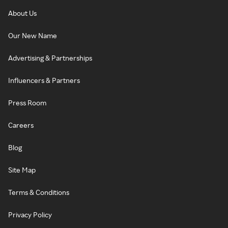
About Us
Our New Name
Advertising & Partnerships
Influencers & Partners
Press Room
Careers
Blog
Site Map
Terms & Conditions
Privacy Policy