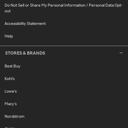
Do Not Sell or Share My Personal Information / Personal Data Opt-
out
Accessibility Statement
Help
STORES & BRANDS
Best Buy
Kohl's
Lowe's
Macy's
Nordstrom