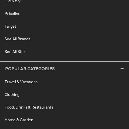
Old Navy
Priceline
Target
See All Brands
See All Stores
POPULAR CATEGORIES
Travel & Vacations
Clothing
Food, Drinks & Restaurants
Home & Garden