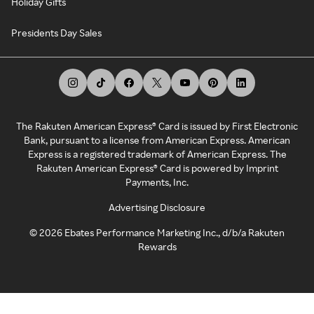
Holiday Gifts
Presidents Day Sales
The Rakuten American Express® Card is issued by First Electronic
Bank, pursuant to a license from American Express. American
Express is a registered trademark of American Express. The
Rakuten American Express® Card is powered by Imprint
Payments, Inc.
Advertising Disclosure
©
2026
Ebates Performance Marketing Inc., d/b/a Rakuten
Rewards