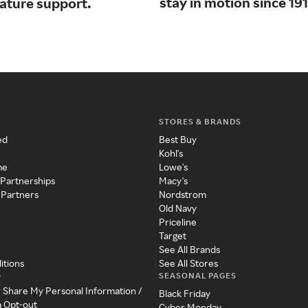
stay in motion since 191
nature support.
STORES & BRANDS
ed
Best Buy
Kohl's
me
Lowe's
 Partnerships
Macy's
 Partners
Nordstrom
Old Navy
Priceline
Target
See All Brands
itions
See All Stores
SEASONAL PAGES
y
r Share My Personal Information /
Black Friday
a Opt-out
Cyber Monday