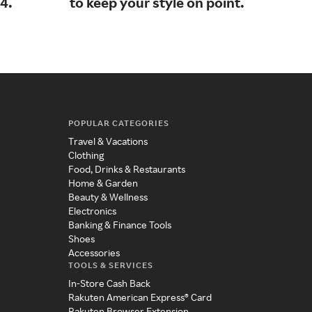
4.
to keep your style on point.
sho
fam
POPULAR CATEGORIES
Travel & Vacations
Clothing
Food, Drinks & Restaurants
Home & Garden
Beauty & Wellness
Electronics
Banking & Finance Tools
Shoes
Accessories
TOOLS & SERVICES
In-Store Cash Back
Rakuten American Express® Card
Rakuten Browser Extension