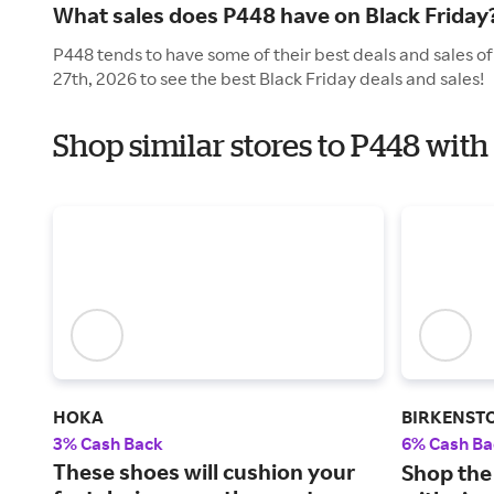
What sales does P448 have on Black Friday
P448 tends to have some of their best deals and sales o
27th, 2026 to see the best Black Friday deals and sales!
Shop similar stores to P448 with
HOKA
BIRKENST
3% Cash Back
6% Cash Ba
These shoes will cushion your
Shop the