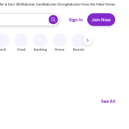
fer & Earn $50
Rakuten Card
Rakuten Dining
Rakuten+
How We Make Money
 ready, press enter to select.
Sign In
Join Now
Tech
Food
Banking
Home
Beauty
Shoes
Fitness
A
See All