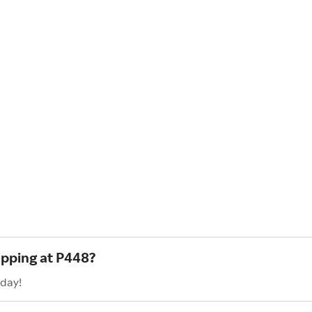
opping at P448?
oday!