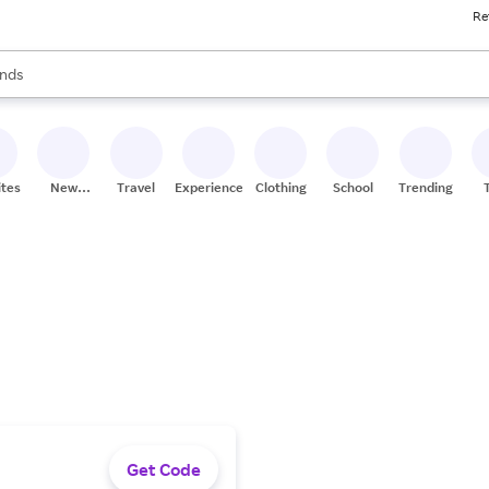
Re
res
s are available, use the up and down arrow keys to review results. When
nds
ceries
res
ites
New
Travel
Experiences
Clothing
School
Trending
Stores
Get Code