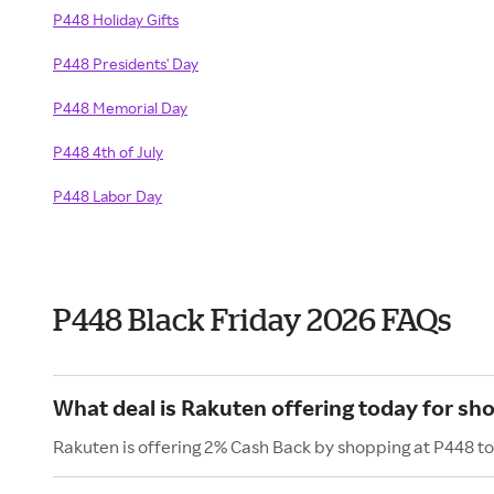
P448 Holiday Gifts
P448 Presidents' Day
P448 Memorial Day
P448 4th of July
P448 Labor Day
P448 Black Friday 2026 FAQs
What deal is Rakuten offering today for sh
Rakuten is offering 2% Cash Back by shopping at P448 t