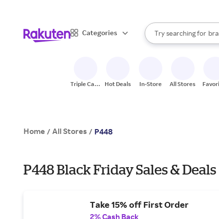
sto
When autocomplete result
Categories
Try searching for
bra
Search Rakuten
gro
sto
Triple Cash
Hot Deals
In-Store
All Stores
Favor
Back
Home
All Stores
/
/
P448
P448 Black Friday Sales & Deals
Take 15% off First Order
2% Cash Back