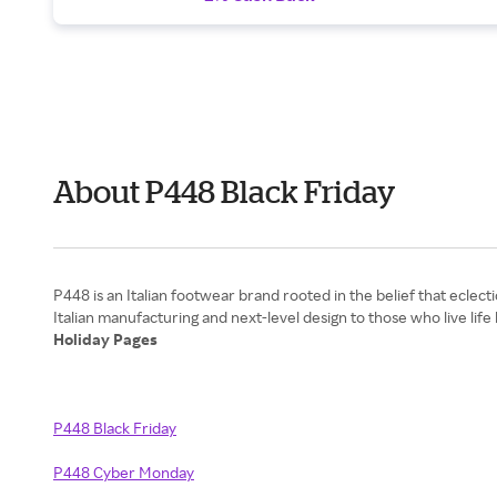
About P448 Black Friday
P448 is an Italian footwear brand rooted in the belief that eclect
Holiday Pages
P448 Black Friday
P448 Cyber Monday