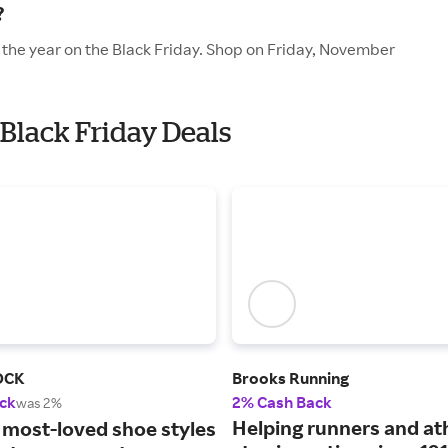
?
f the year on the Black Friday. Shop on Friday, November
 Black Friday Deals
OCK
Brooks Running
ck
2% Cash Back
was 2%
Helping runners and at
 most-loved shoe styles