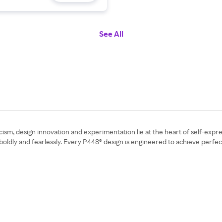
See All
icism, design innovation and experimentation lie at the heart of self-expre