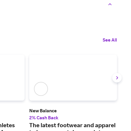
See All
New Balance
Rac
2% Cash Back
2% 
hletes
The latest footwear and apparel
Fin