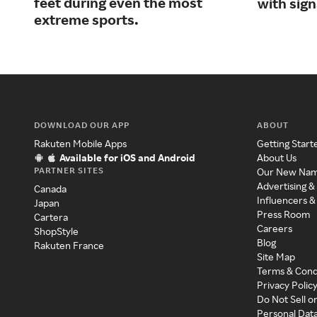
feet during even the most
with sig
extreme sports.
DOWNLOAD OUR APP
ABOUT
Rakuten Mobile Apps
Getting Start
Available for iOS and Android
About Us
PARTNER SITES
Our New Na
Advertising &
Canada
Influencers &
Japan
Press Room
Cartera
Careers
ShopStyle
Blog
Rakuten France
Site Map
Terms & Cond
Privacy Polic
Do Not Sell o
Personal Dat