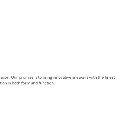
ssion. Our promise is to bring innovative sneakers with the finest